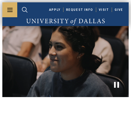
Skip to main content
APPLY
REQUEST INFO
VISIT
GIVE
Toggle menu
Toggle search
University of Dallas
Toggle