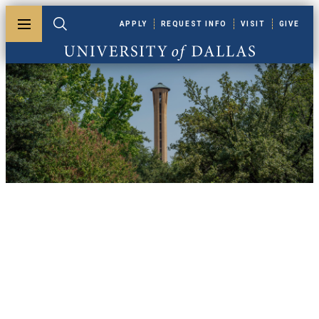
Skip to main content
APPLY
REQUEST INFO
VISIT
GIVE
Toggle menu
Toggle search
University of Dallas
UDallas News