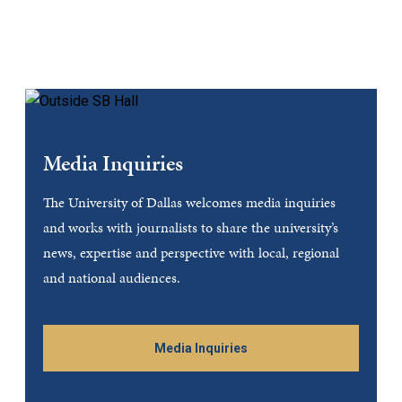
Media Inquiries
The University of Dallas welcomes media inquiries
and works with journalists to share the university’s
news, expertise and perspective with local, regional
and national audiences.
Media Inquiries