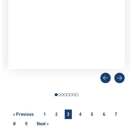
«
Previous
1
2
3
4
5
6
7
8
9
Next
»