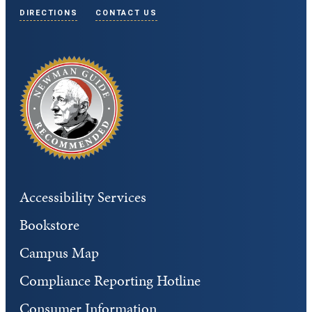
DIRECTIONS
CONTACT US
Accessibility Services
Bookstore
Campus Map
Compliance Reporting Hotline
Consumer Information