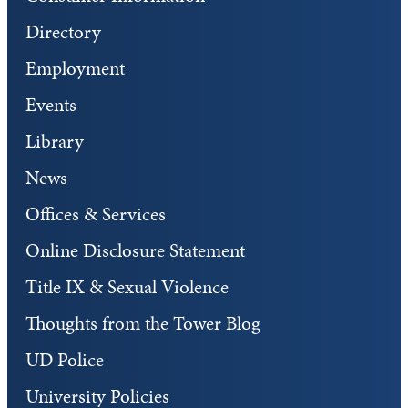
Directory
Employment
Events
Library
News
Offices & Services
Online Disclosure Statement
Title IX & Sexual Violence
Thoughts from the Tower Blog
UD Police
University Policies