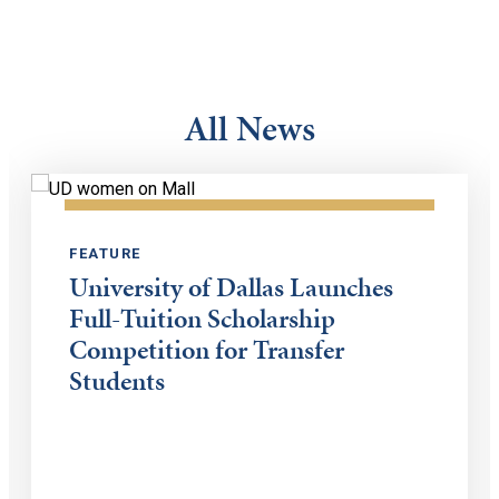
All News
FEATURE
University of Dallas Launches
Full-Tuition Scholarship
Competition for Transfer
Students