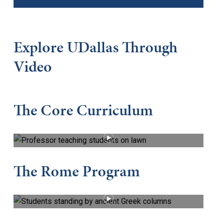
Explore UDallas Through
Video
The Core Curriculum
PLAY VIDEO
The Rome Program
PLAY VIDEO