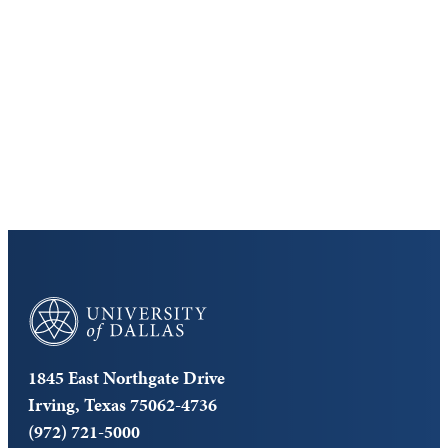
Virtual Tour
Cost and Aid
Core Curriculum
University of Dallas
1845 East Northgate Drive
Irving, Texas 75062-4736
(972) 721-5000