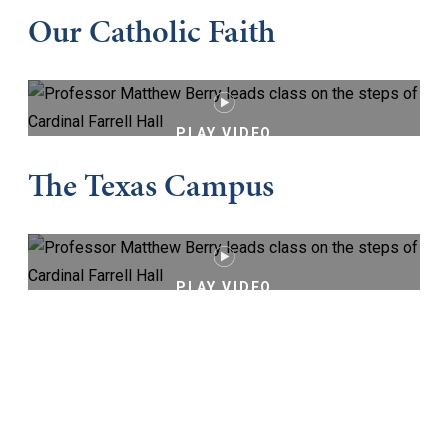
Our Catholic Faith
PLAY VIDEO
The Texas Campus
PLAY VIDEO
Keep Exploring