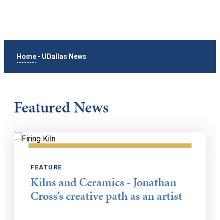
Home
-
UDallas News
Featured News
FEATURE
Kilns and Ceramics - Jonathan
Cross’s creative path as an artist