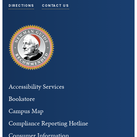
DIRECTIONS
CONTACT US
Accessibility Services
Bookstore
Campus Map
Compliance Reporting Hotline
Consumer Information