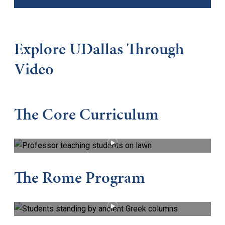
Explore UDallas Through
Video
The Core Curriculum
PLAY VIDEO
The Rome Program
PLAY VIDEO