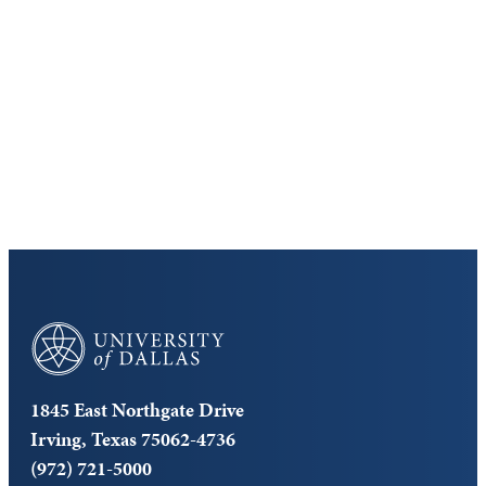
Virtual Tour
Cost and Aid
Core Curriculum
University of Dallas
1845 East Northgate Drive
Irving, Texas 75062-4736
(972) 721-5000