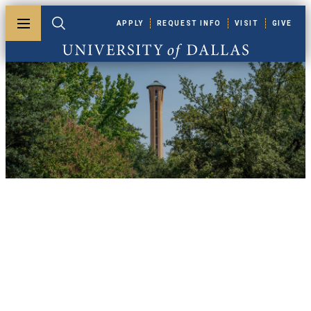
Skip to main content
APPLY
REQUEST INFO
VISIT
GIVE
Toggle menu
Toggle search
University of Dallas
UDallas News