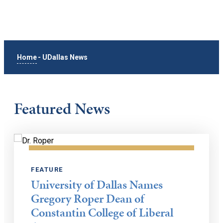
Home
-
UDallas News
Featured News
FEATURE
University of Dallas Names
Gregory Roper Dean of
Constantin College of Liberal