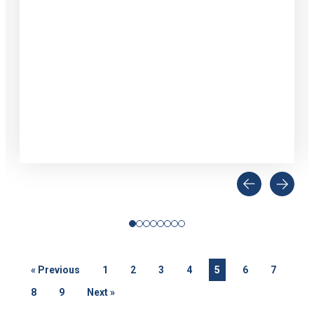
«
Previous
1
2
3
4
5
6
7
8
9
Next
»