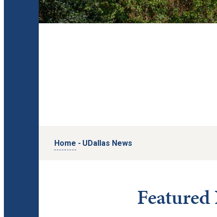
Home
-
UDallas News
Featured