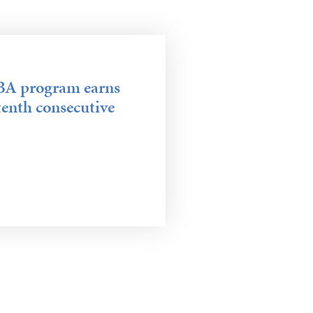
DBA program earns
tenth consecutive