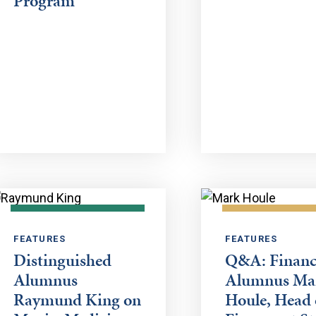
Program
FEATURES
FEATURES
Distinguished
Q&A: Financ
Alumnus
Alumnus Ma
Raymund King on
Houle, Head 