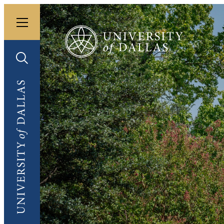
Toggle menu
University of Dallas
Toggle search
University of Dallas