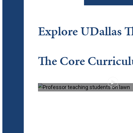
Explore UDallas 
The Core Curricu
PLAY VIDEO