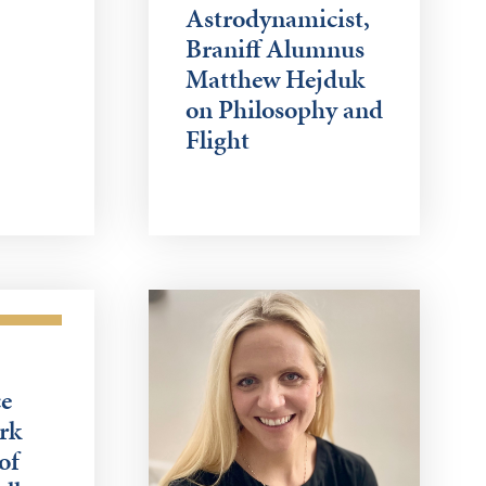
Astrodynamicist,
Braniff Alumnus
Matthew Hejduk
on Philosophy and
Flight
e
rk
of