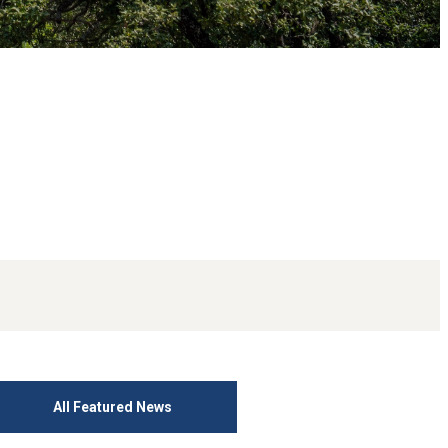
All Featured News