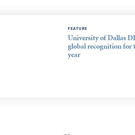
FEATURE
University of Dallas 
global recognition for 
year