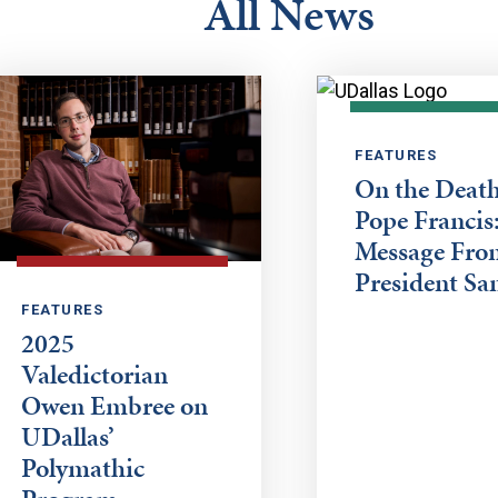
All News
FEATURES
On the Death
Pope Francis:
Message Fro
President Sa
FEATURES
2025
Valedictorian
Owen Embree on
UDallas’
Polymathic