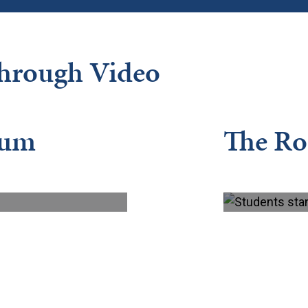
Through Video
lum
The R