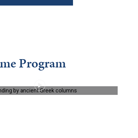
ome Program
PLAY VIDEO