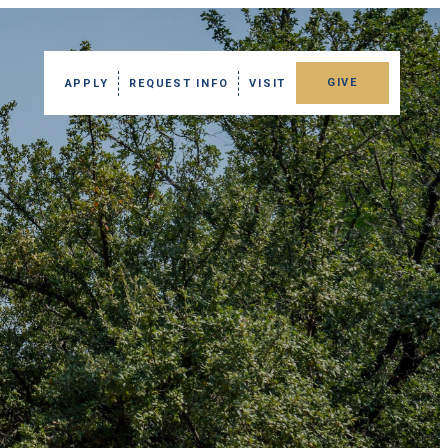
GIVE
APPLY
REQUEST INFO
VISIT