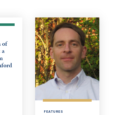
 of
 a
m
nford
FEATURES