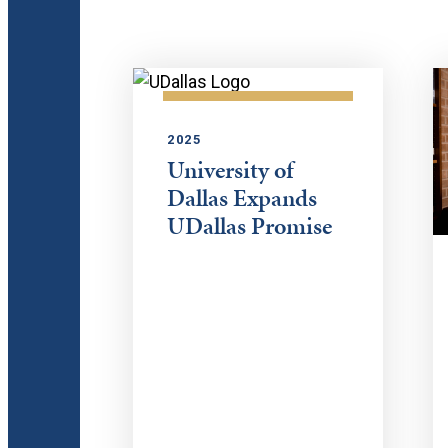
2025
University of
Dallas Expands
UDallas Promise