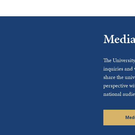
Media
The Universit
inquiries and 
share the univ
perspective wi
national audie
Medi