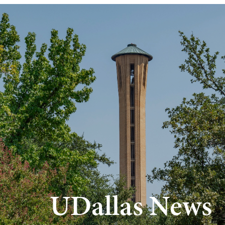
Skip to main content
UDallas News