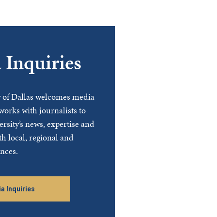
 Inquiries
y of Dallas welcomes media
works with journalists to
ersity’s news, expertise and
th local, regional and
nces.
a Inquiries