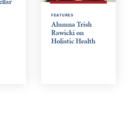
ellar
FEATURES
Alumna Trish
Rawicki on
Holistic Health