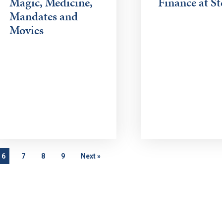
Magic, Medicine,
Finance at St
Mandates and
Movies
6
7
8
9
Next
»