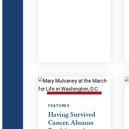
FEATURES
Having Survived
Cancer, Alumna