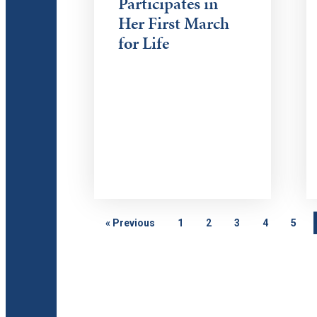
Participates in
Her First March
for Life
«
Previous
1
2
3
4
5