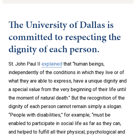
The University of Dallas is
committed to respecting the
dignity of each person.
St. John Paul II
explained
that “human beings,
independently of the conditions in which they live or of
what they are able to express, have a unique dignity and
a special value from the very beginning of their life until
the moment of natural death.” But the recognition of the
dignity of each person cannot remain simply a slogan.
“People with disabilities,” for example, “must be
enabled to participate in social life as far as they can,
and helped to fulfill all their physical, psychological and