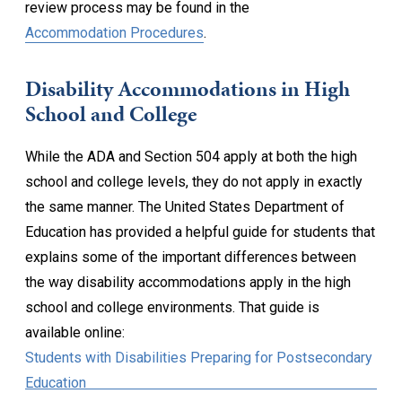
review process may be found in the
Accommodation Procedures
.
Disability Accommodations in High
School and College
While the ADA and Section 504 apply at both the high
school and college levels, they do not apply in exactly
the same manner. The United States Department of
Education has provided a helpful guide for students that
explains some of the important differences between
the way disability accommodations apply in the high
school and college environments. That guide is
available online:
Students with Disabilities Preparing for Postsecondary
Education