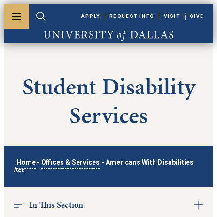
Skip to main content
APPLY
REQUEST INFO
VISIT
GIVE
Toggle menu
Toggle search
University of Dallas
Student Disability
Services
Home
-
Offices & Services
-
Americans With Disabilities
Act
In This Section