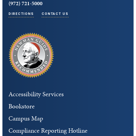
(972) 721-5000
DIRECTIONS
CONTACT US
Accessibility Services
Bookstore
Campus Map
Compliance Reporting Hotline