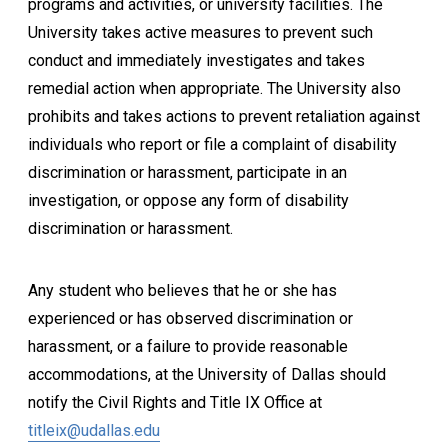
programs and activities, or university facilities. The
University takes active measures to prevent such
conduct and immediately investigates and takes
remedial action when appropriate. The University also
prohibits and takes actions to prevent retaliation against
individuals who report or file a complaint of disability
discrimination or harassment, participate in an
investigation, or oppose any form of disability
discrimination or harassment.
Any student who believes that he or she has
experienced or has observed discrimination or
harassment, or a failure to provide reasonable
accommodations, at the University of Dallas should
notify the Civil Rights and Title IX Office at
titleix@udallas.edu