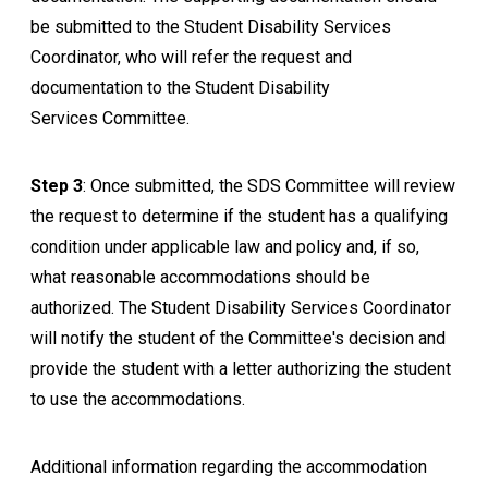
be submitted to the
Student Disability Services
Coordinator, who will refer the request and
documentation to the
Student Disability
Services
Committee.
Step 3
: Once submitted, the SDS Committee will review
the request to determine if the student has a qualifying
condition under applicable law and policy and, if so,
what reasonable accommodations should be
authorized. The
Student Disability Services
Coordinator
will notify the student of the Committee's decision and
provide the student with a letter authorizing the student
to use the accommodations.
Additional information regarding the accommodation