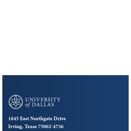
Discover the University of Dallas
Cost and Aid
Core Curriculum
University of Dallas
1845 East Northgate Drive
Irving, Texas 75062-4736