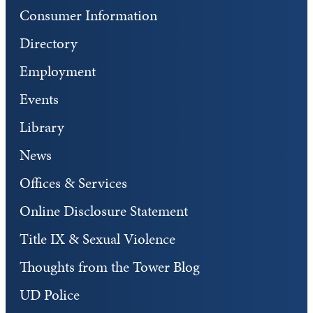
Consumer Information
Directory
Employment
Events
Library
News
Offices & Services
Online Disclosure Statement
Title IX & Sexual Violence
Thoughts from the Tower Blog
UD Police