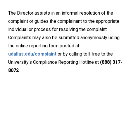
The Director assists in an informal resolution of the
complaint or guides the complainant to the appropriate
individual or process for resolving the complaint.
Complaints may also be submitted anonymously
using
the online reporting form posted at
udallas.edu/complaint
or by calling toll-free to the
University’s Compliance Reporting Hotline at
(888) 317-
8072
.
Keep Exploring