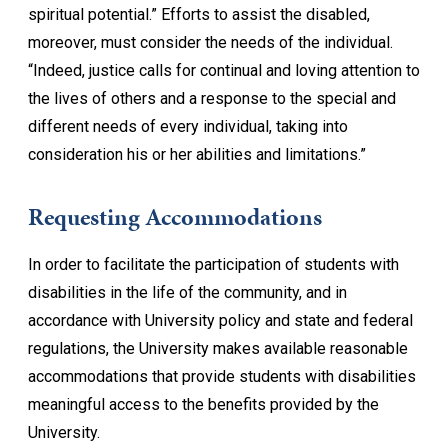
spiritual potential.” Efforts to assist the disabled,
moreover, must consider the needs of the individual.
“Indeed, justice calls for continual and loving attention to
the lives of others and a response to the special and
different needs of every individual, taking into
consideration his or her abilities and limitations.”
Requesting Accommodations
In order to facilitate the participation of students with
disabilities in the life of the community, and in
accordance with University policy and state and federal
regulations, the University makes available reasonable
accommodations that provide students with disabilities
meaningful access to the benefits provided by the
University.