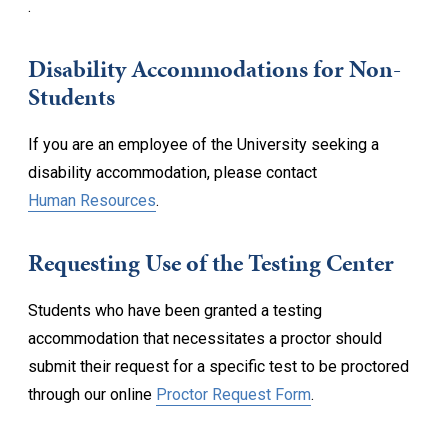
.
Disability Accommodations for Non-
Students
If you are an employee of the University seeking a
disability accommodation, please contact
Human Resources
.
Requesting Use of the Testing Center
Students who have been granted a testing
accommodation that necessitates a proctor should
submit their request for a specific test to be proctored
through our online
Proctor Request Form
.