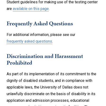
Student guidelines for making use of the testing center
are
available on this page
.
Frequently Asked Questions
For additional information, please see our
frequently asked questions
.
Discrimination and Harassment
Prohibited
As part of its implementation of its commitment to the
dignity of disabled students, and in compliance with
applicable laws, the University of Dallas does not
unlawfully discriminate on the basis of disability in its
application and admission processes, educational