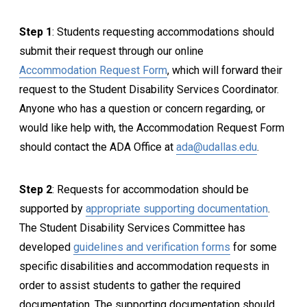
Step 1
: Students requesting accommodations should
submit their request through our online
Accommodation Request Form
, which will forward their
request to the
Student Disability Services
Coordinator.
Anyone who has a question or concern regarding, or
would like help with, the Accommodation Request Form
should contact the ADA Office at
ada@udallas.edu
.
Step 2
: Requests for accommodation should be
supported by
appropriate supporting documentation
.
The
Student Disability Services
Committee has
developed
guidelines and verification forms
for some
specific disabilities and accommodation requests in
order to assist students to gather the required
documentation. The supporting documentation should