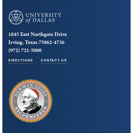
University of Dallas
1845 East Northgate Drive
Irving, Texas 75062-4736
(972) 721-5000
DIRECTIONS
CONTACT US