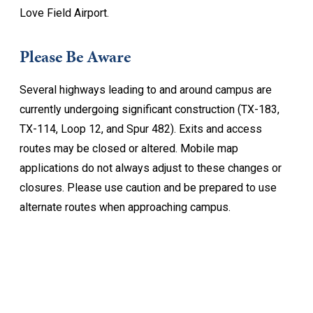
Love Field Airport.
Please Be Aware
Several highways leading to and around campus are
currently undergoing significant construction (TX-183,
TX-114, Loop 12, and Spur 482). Exits and access
routes may be closed or altered. Mobile map
applications do not always adjust to these changes or
closures. Please use caution and be prepared to use
alternate routes when approaching campus.