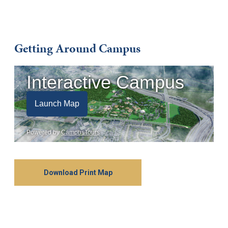
Getting Around Campus
Download Print Map