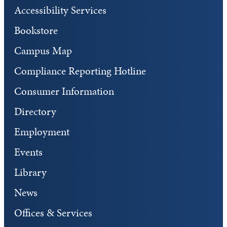
Accessibility Services
Bookstore
Campus Map
Compliance Reporting Hotline
Consumer Information
Directory
Employment
Events
Library
News
Offices & Services