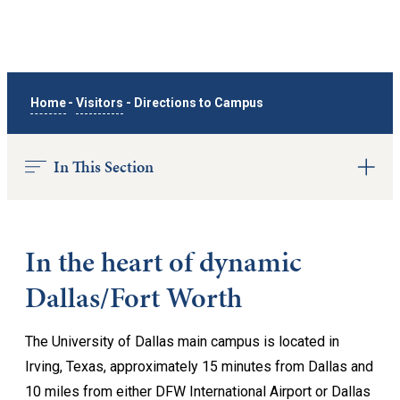
Home
-
Visitors
-
Directions to Campus
In This Section
In the heart of dynamic
Dallas/Fort Worth
The University of Dallas main campus is located in
Irving, Texas, approximately 15 minutes from Dallas and
10 miles from either DFW International Airport or Dallas