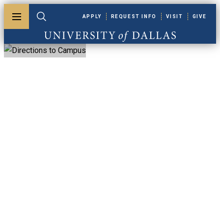
Skip to main content
APPLY
REQUEST INFO
VISIT
GIVE
Toggle menu
Toggle search
University of Dallas
Directions To
Campus