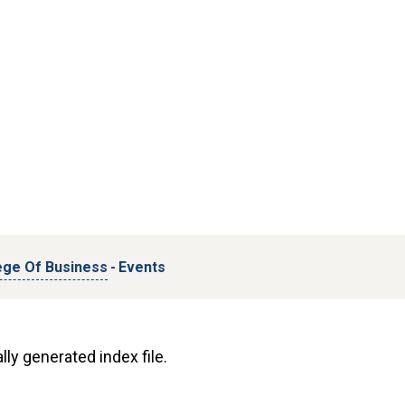
ege Of Business
-
Events
lly generated index file.