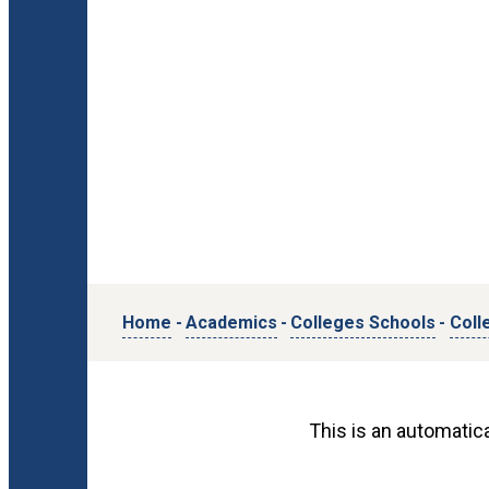
Home
-
Academics
-
Colleges Schools
-
Coll
This is an automatica