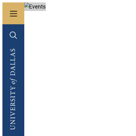
Toggle menu
University of Dallas
Toggle search
University of Dallas