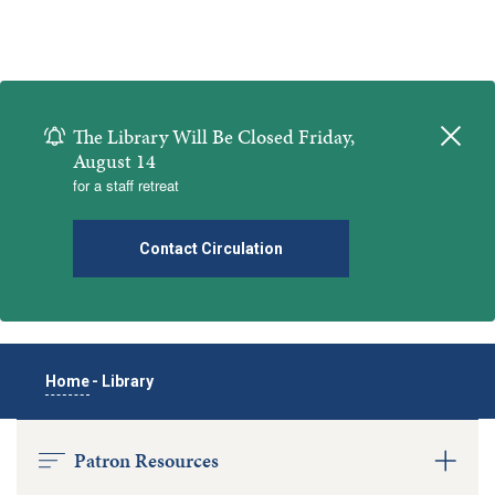
The Library Will Be Closed Friday,
Close
August 14
for a staff retreat
Contact Circulation
Home
-
Library
Patron Resources