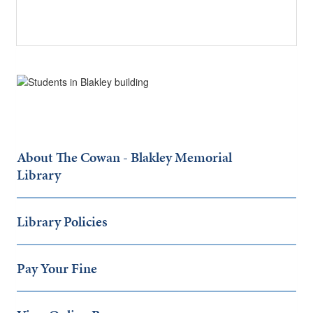
About The Cowan - Blakley Memorial
Library
Library Policies
Pay Your Fine