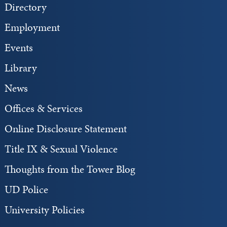
Directory
Employment
Events
Library
News
Offices & Services
Online Disclosure Statement
Title IX & Sexual Violence
Thoughts from the Tower Blog
UD Police
University Policies