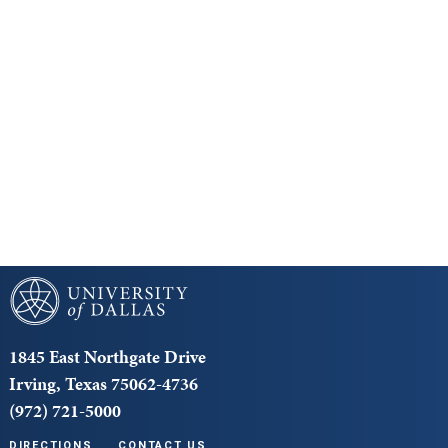
Keep Exploring
Discover the University of Dallas
Cost and Aid
Core Curriculum
University of Dallas
1845 East Northgate Drive
Irving, Texas 75062-4736
(972) 721-5000
DIRECTIONS
CONTACT US