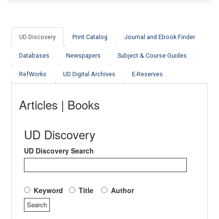
UD Discovery
Print Catalog
Journal and Ebook Finder
Databases
Newspapers
Subject & Course Guides
RefWorks
UD Digital Archives
E-Reserves
Articles | Books
UD Discovery
UD Discovery Search
Keyword
Title
Author