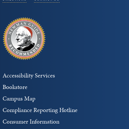
Accessibility Services
Bookstore
Campus Map
Compliance Reporting Hotline
Consumer Information