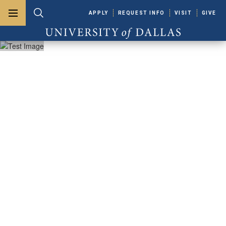
Skip to main content
APPLY
REQUEST INFO
VISIT
GIVE
Toggle menu
Toggle search
University of Dallas
Cowan - Blakley
Memorial
Library