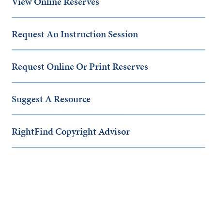
View Online Reserves
Request An Instruction Session
Request Online Or Print Reserves
Suggest A Resource
RightFind Copyright Advisor