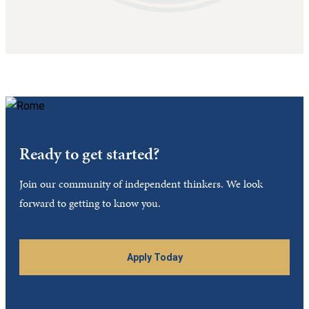
Ready to get started?
Join our community of independent thinkers. We look
forward to getting to know you.
Apply Today