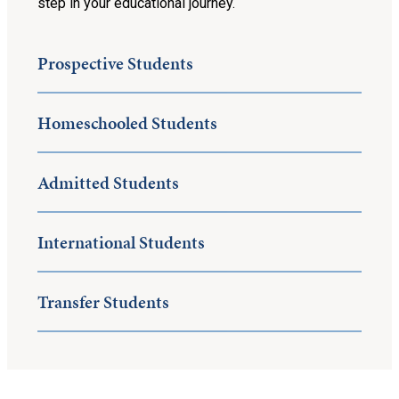
step in your educational journey.
Prospective Students
Homeschooled Students
Admitted Students
International Students
Transfer Students