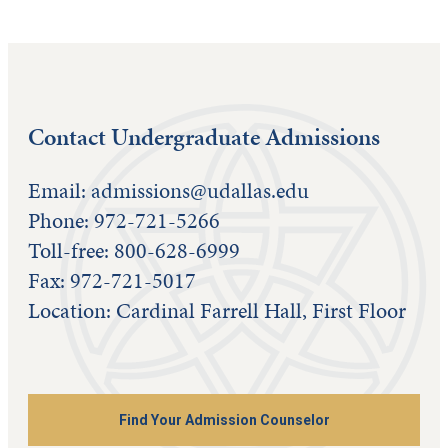
Contact Undergraduate Admissions
Email:
admissions@udallas.edu
Phone: 972-721-5266
Toll-free: 800-628-6999
Fax: 972-721-5017
Location: Cardinal Farrell Hall, First Floor
Find Your Admission Counselor