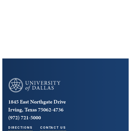
Discover the University of Dallas
Cost and Aid
Core Curriculum
University of Dallas
1845 East Northgate Drive
Irving, Texas 75062-4736
(972) 721-5000
DIRECTIONS
CONTACT US