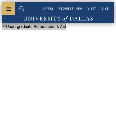
Skip to main content
APPLY
REQUEST INFO
VISIT
GIVE
Toggle menu
Toggle search
University of Dallas
Undergraduate
Admission & Aid