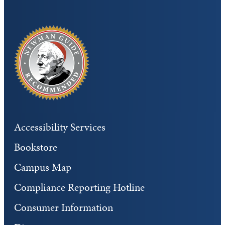
Accessibility Services
Bookstore
Campus Map
Compliance Reporting Hotline
Consumer Information