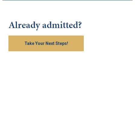
Already admitted?
Take Your Next Steps!
Keep Exploring