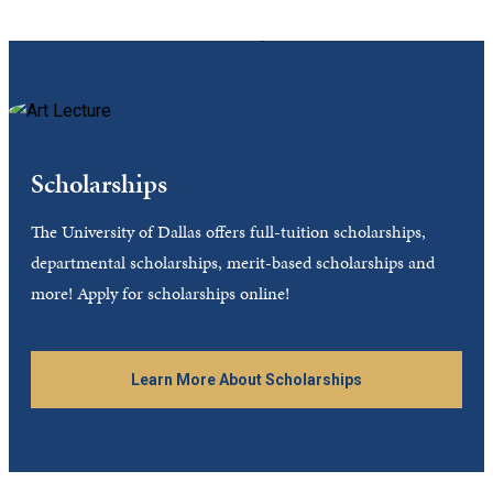
Scholarships
The University of Dallas offers full-tuition scholarships,
departmental scholarships, merit-based scholarships and
more! Apply for scholarships online!
Learn More About Scholarships