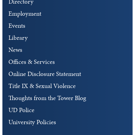
Directory
Employment
Events
Library
News
Offices & Services
Online Disclosure Statement
Title IX & Sexual Violence
Thoughts from the Tower Blog
UD Police
University Policies