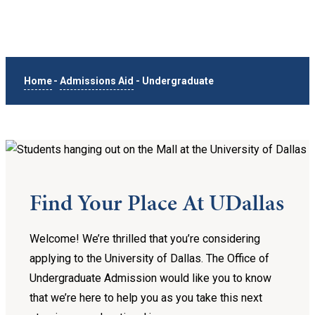
Home
-
Admissions Aid
-
Undergraduate
Find Your Place At UDallas
Welcome! We’re thrilled that you’re considering
applying to the University of Dallas. The Office of
Undergraduate Admission would like you to know
that we’re here to help you as you take this next