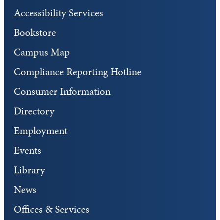
Accessibility Services
Bookstore
Campus Map
Compliance Reporting Hotline
Consumer Information
Directory
Employment
Events
Library
News
Offices & Services