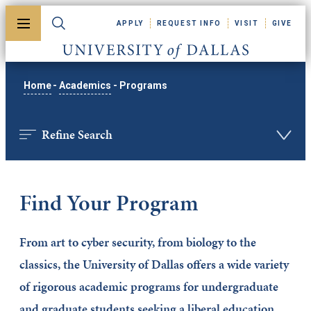
Skip to main content
APPLY
REQUEST INFO
VISIT
GIVE
Toggle menu
Toggle search
University of Dallas
Home
-
Academics
-
Programs
Refine Search
Find Your Program
From art to cyber security, from biology to the
classics, the University of Dallas offers a wide variety
of rigorous academic programs for undergraduate
and graduate students seeking a liberal education.