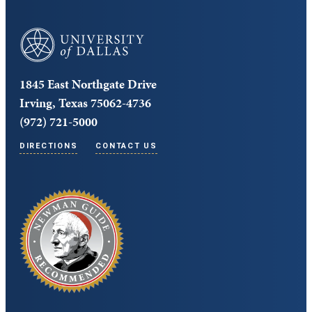
University of Dallas
1845 East Northgate Drive
Irving, Texas 75062-4736
(972) 721-5000
DIRECTIONS
CONTACT US