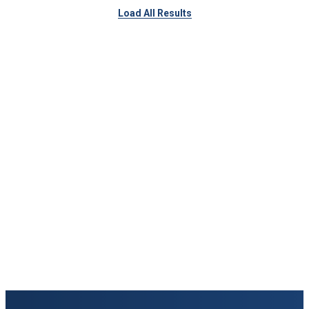
Load All Results
Keep Exploring
Discover the University of Dallas
Cost and Aid
Core Curriculum