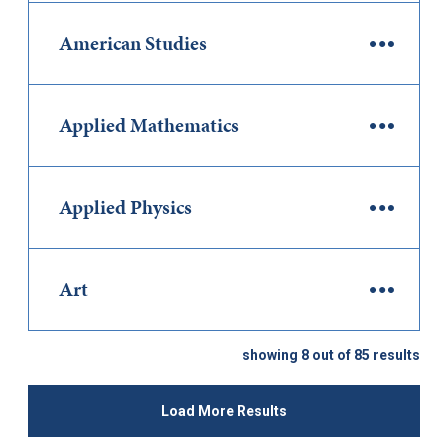
American Studies
Applied Mathematics
Applied Physics
Art
showing 8 out of 85 results
Load More Results