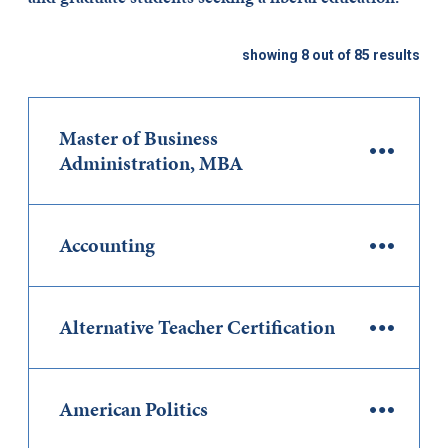
showing 8 out of 85 results
Master of Business
Administration, MBA
Accounting
Alternative Teacher Certification
American Politics