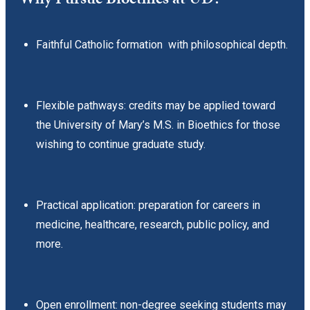
Faithful Catholic formation with philosophical depth.
Flexible pathways: credits may be applied toward
the University of Mary’s M.S. in Bioethics for those
wishing to continue graduate study.
Practical application: preparation for careers in
medicine, healthcare, research, public policy, and
more.
Open enrollment: non-degree seeking students may