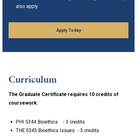
also apply.
Apply Today
Curriculum
The Graduate Certificate requires 10 credits of
coursework:
PHI 5344 Bioethics - 3 credits
THE 5345 Bioethics Issues - 3 credits