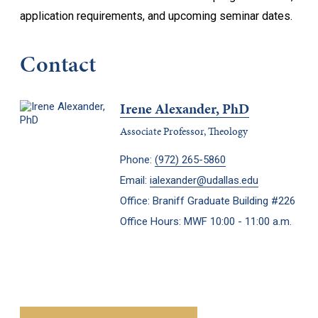
application requirements, and upcoming seminar dates.
Contact
Irene Alexander, PhD
Associate Professor, Theology
Phone:
(972) 265-5860
Email:
ialexander@udallas.edu
Office: Braniff Graduate Building #226
Office Hours: MWF 10:00 - 11:00 a.m.