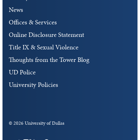
News
Offices & Services
Online Disclosure Statement
Title IX & Sexual Violence
Thoughts from the Tower Blog
UD Police
University Policies
©
2026 University of Dallas