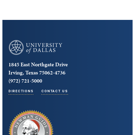
University of Dallas
1845 East Northgate Drive
Irving, Texas 75062-4736
(972) 721-5000
DIRECTIONS
CONTACT US