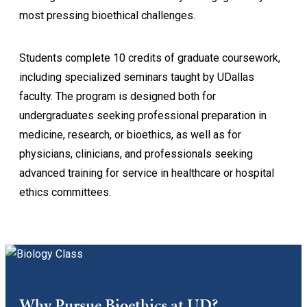
most pressing bioethical challenges.
Students complete 10 credits of graduate coursework,
including specialized seminars taught by UDallas
faculty. The program is designed both for
undergraduates seeking professional preparation in
medicine, research, or bioethics, as well as for
physicians, clinicians, and professionals seeking
advanced training for service in healthcare or hospital
ethics committees.
Why Pursue Bioethics at UD?