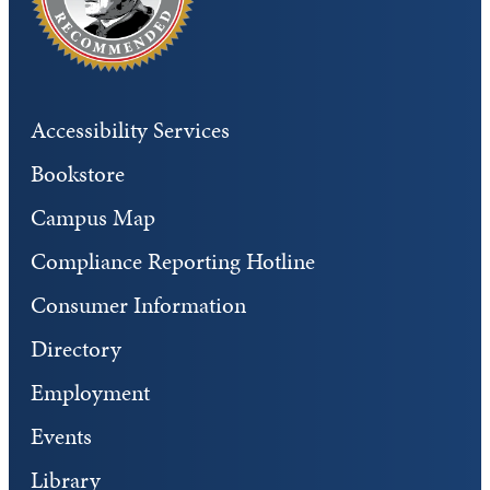
Accessibility Services
Bookstore
Campus Map
Compliance Reporting Hotline
Consumer Information
Directory
Employment
Events
Library