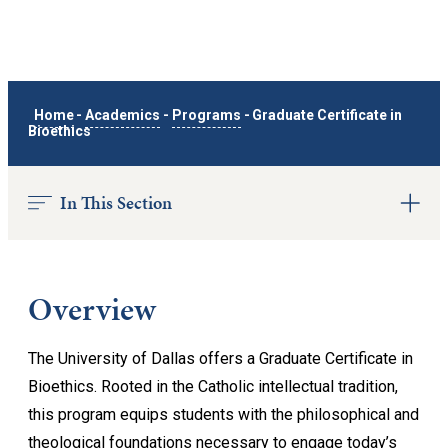
Home
-
Academics
-
Programs
-
Graduate Certificate in
Bioethics
In This Section
Overview
The University of Dallas offers a Graduate Certificate in
Bioethics. Rooted in the Catholic intellectual tradition,
this program equips students with the philosophical and
theological foundations necessary to engage today’s