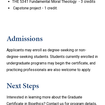
THE 5341 Fundamental Moral Theology - 3 credits
Capstone project - 1 credit.
Admissions
Applicants may enroll as degree-seeking or non-
degree-seeking students. Students currently enrolled in
undergraduate programs may begin the certificate, and
practicing professionals are also welcome to apply.
Next Steps
Interested in learning more about the Graduate
Certificate in Bioethics? Contact us for program details,