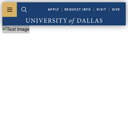
Skip to main content
APPLY
REQUEST INFO
VISIT
GIVE
Toggle menu
Toggle search
University of Dallas
Graduate
Certificate In
Bioethics