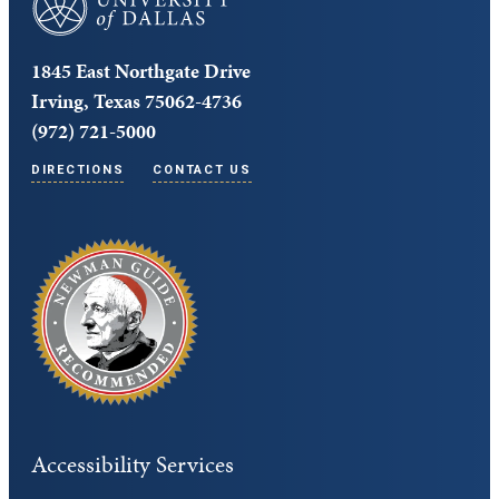
1845 East Northgate Drive
Irving, Texas 75062-4736
(972) 721-5000
DIRECTIONS
CONTACT US
Accessibility Services