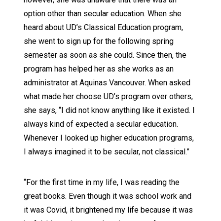
option other than secular education. When she
heard about UD’s Classical Education program,
she went to sign up for the following spring
semester as soon as she could. Since then, the
program has helped her as she works as an
administrator at Aquinas Vancouver. When asked
what made her choose UD’s program over others,
she says, “I did not know anything like it existed. I
always kind of expected a secular education.
Whenever I looked up higher education programs,
I always imagined it to be secular, not classical.”
“For the first time in my life, I was reading the
great books. Even though it was school work and
it was Covid, it brightened my life because it was