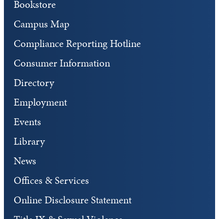
Bookstore
Campus Map
Compliance Reporting Hotline
Consumer Information
Directory
Employment
Events
Library
News
Offices & Services
Online Disclosure Statement