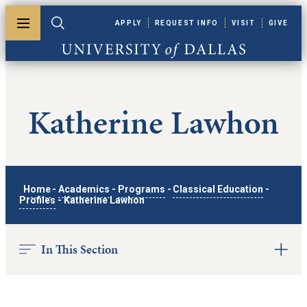
Skip to main content
APPLY
REQUEST INFO
VISIT
GIVE
Toggle menu
Toggle search
University of Dallas
Katherine Lawhon
Home
-
Academics
-
Programs
-
Classical Education
-
Profiles
-
Katherine Lawhon
In This Section