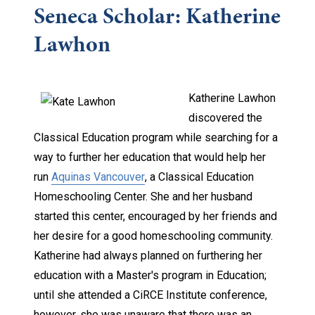
Seneca Scholar: Katherine
Lawhon
Kath
erine Lawhon
discovered the
Classical Education program while searching for a
way to further her education that would help her
run
Aquinas Vancouver
, a Classical Education
Homeschooling Center. She and her husband
started this center, encouraged by her friends and
her desire for a good homeschooling community.
Katherine had always planned on furthering her
education with a Master's program in Education;
until she attended a CiRCE Institute conference,
however, she was unaware that there was an