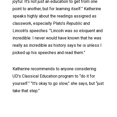
joyful. It's not just an education to get from one
point to another, but for learning itself.” Katherine
speaks highly about the readings assigned as
classwork, especially Plato’s
Republic
and
Lincoln's speeches. "Lincoln was so eloquent and
incredible. I never would have known that he was
really as incredible as history says he is unless I
picked up his speeches and read them.”
Katherine recommends to anyone considering
UD’s Classical Education program to “do it for
yourself.” "It's okay to go slow,” she says, but “just
take that step.”