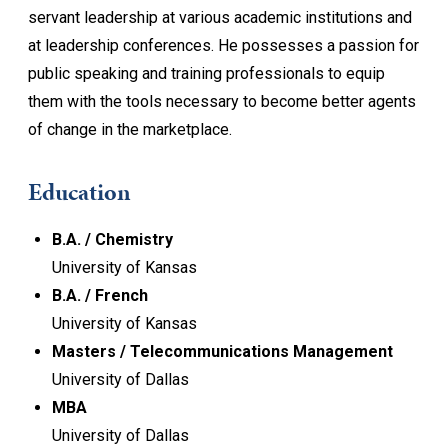
servant leadership at various academic institutions and
at leadership conferences. He possesses a passion for
public speaking and training professionals to equip
them with the tools necessary to become better agents
of change in the marketplace.
Education
B.A. / Chemistry
University of Kansas
B.A. / French
University of Kansas
Masters / Telecommunications Management
University of Dallas
MBA
University of Dallas