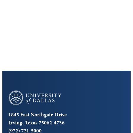
Discover the University of Dallas
Cost and Aid
Core Curriculum
University of Dallas
1845 East Northgate Drive
Irving, Texas 75062-4736
(972) 721-5000