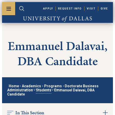
Skip to main content
APPLY
REQUEST INFO
VISIT
GIVE
Toggle menu
Toggle search
University of Dallas
Emmanuel Dalavai,
DBA Candidate
Home
-
Academics
-
Programs
-
Doctorate Business
Administration
-
Students
-
Emmanuel Dalavai, DBA
Candidate
In This Section