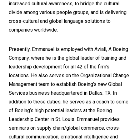
increased cultural awareness, to bridge the cultural
divide among various people groups, and is delivering
cross-cultural and global language solutions to
companies worldwide.
Presently, Emmanuel is employed with Aviall, A Boeing
Company, where he is the global leader of training and
leadership development for all 42 of the firm’s
locations. He also serves on the Organizational Change
Management team to establish Boeing’s new Global
Services business headquartered in Dallas, TX. In
addition to these duties, he serves as a coach to some
of Boeing’s high potential leaders at the Boeing
Leadership Center in St. Louis. Emmanuel provides
seminars on supply chain/global commerce, cross-
cultural communication, emotional intelligence and