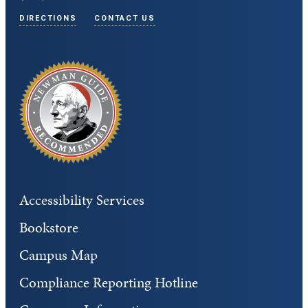
DIRECTIONS
CONTACT US
Accessibility Services
Bookstore
Campus Map
Compliance Reporting Hotline