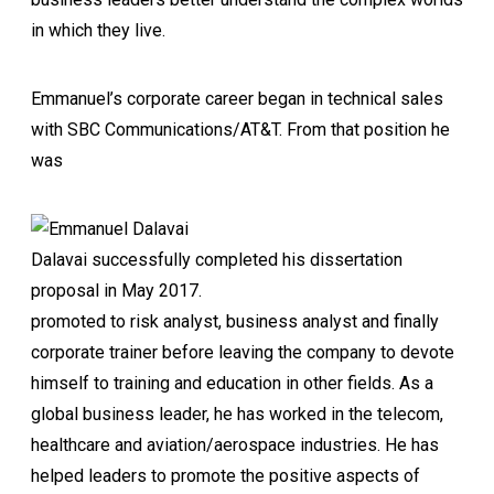
in which they live.
Emmanuel’s corporate career began in technical sales
with SBC Communications/AT&T. From that position he
was
Dalavai successfully completed his dissertation
proposal in May 2017.
promoted to risk analyst, business analyst and finally
corporate trainer before leaving the company to devote
himself to training and education in other fields. As a
global business leader, he has worked in the telecom,
healthcare and aviation/aerospace industries. He has
helped leaders to promote the positive aspects of