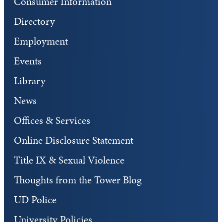
Consumer Information
Directory
Employment
Events
Library
News
Offices & Services
Online Disclosure Statement
Title IX & Sexual Violence
Thoughts from the Tower Blog
UD Police
University Policies