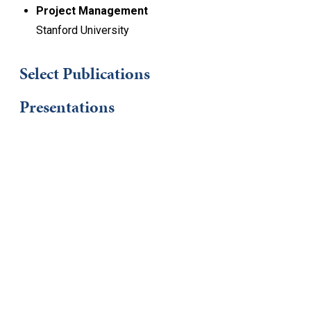
Project Management
Stanford University
Select Publications
Presentations
Keep Exploring