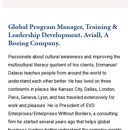
Global Program Manager, Training &
Leadership Development. Aviall, A
Boeing Company.
Passionate about cultural awareness and improving the
multicultural literacy quotient of his clients, Emmanuel
Dalavai teaches people from around the world to
understand each other better. He has lived on three
continents in places like Kansas City, Dallas, London,
Paris, Geneva, Lyon, and has traveled extensively for
work and pleasure. He is President of EVD
Enterprises/Enterprises Without Borders, a consulting
firm he started several years ago that helps global
business leaders better understand the complex worlds