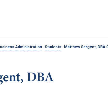
Skip to main content
usiness Administration
-
Students
-
Matthew Sargent, DBA 
gent, DBA