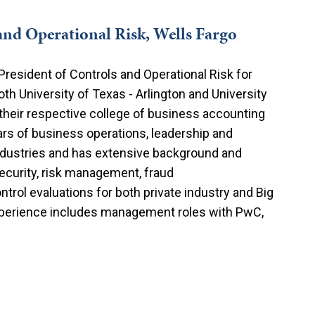
and Operational Risk, Wells Fargo
President of Controls and Operational Risk for
th University of Texas - Arlington and University
their respective college of business accounting
rs of business operations, leadership and
industries and has extensive background and
 security, risk management, fraud
rol evaluations for both private industry and Big
experience includes management roles with PwC,