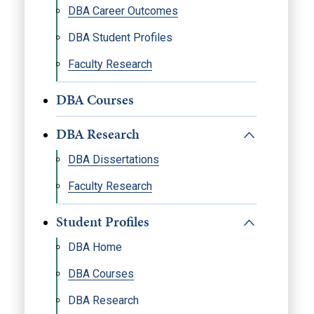
DBA Career Outcomes
DBA Student Profiles
Faculty Research
DBA Courses
DBA Research
DBA Dissertations
Faculty Research
Student Profiles
DBA Home
DBA Courses
DBA Research