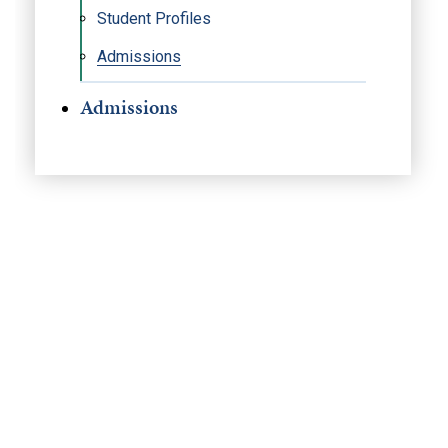
Student Profiles
Admissions
Admissions