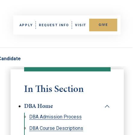
GIVE
APPLY
REQUEST INFO
VISIT
Candidate
In This Section
DBA Home
DBA Admission Process
DBA Course Descriptions