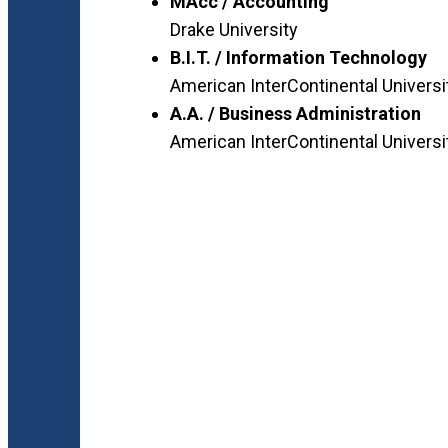
MAcc / Accounting
Drake University
B.I.T. / Information Technology
American InterContinental Universi
A.A. / Business Administration
American InterContinental Universi