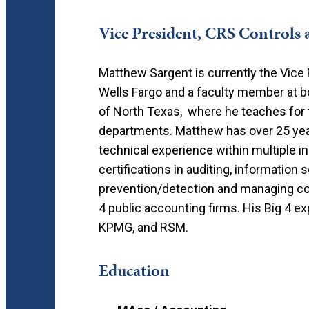
Vice President, CRS Controls 
Matthew Sargent is currently the Vice 
Wells Fargo and a faculty member at bo
of North Texas, where he teaches for 
departments. Matthew has over 25 yea
technical experience within multiple 
certifications in auditing, information
prevention/detection and managing cont
4 public accounting firms. His Big 4 
KPMG, and RSM.
Education