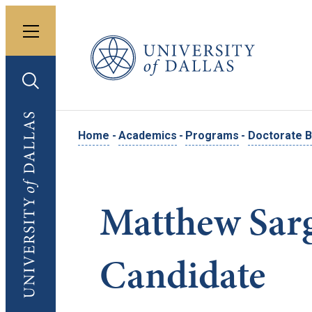
Toggle menu
University of Dallas
Toggle search
University of Dallas
Home
-
Academics
-
Programs
-
Doctorate B
Matthew Sar
Candidate