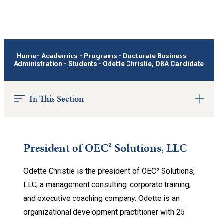
Home
-
Academics
-
Programs
-
Doctorate Business
Administration
-
Students
-
Odette Christie, DBA Candidate
In This Section
President of OEC² Solutions, LLC
Odette Christie is the president of OEC² Solutions,
LLC, a management consulting, corporate training,
and executive coaching company. Odette is an
organizational development practitioner with 25