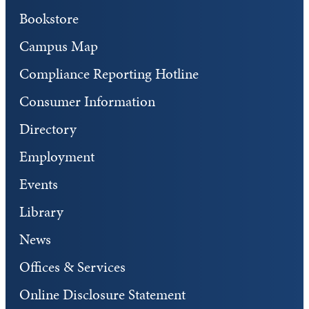
Bookstore
Campus Map
Compliance Reporting Hotline
Consumer Information
Directory
Employment
Events
Library
News
Offices & Services
Online Disclosure Statement