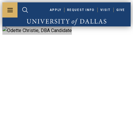
Skip to main content
APPLY
REQUEST INFO
VISIT
GIVE
Toggle menu
Toggle search
University of Dallas
Odette Christie,
DBA Candidate