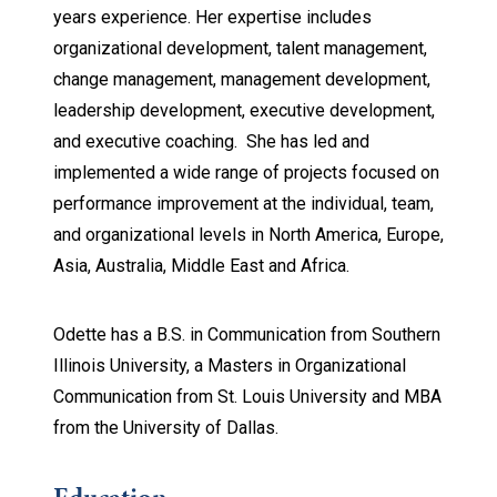
years experience. Her expertise includes
organizational development, talent management,
change management, management development,
leadership development, executive development,
and executive coaching. She has led and
implemented a wide range of projects focused on
performance improvement at the individual, team,
and organizational levels in North America, Europe,
Asia, Australia, Middle East and Africa.
Odette has a B.S. in Communication from Southern
Illinois University, a Masters in Organizational
Communication from St. Louis University and MBA
from the University of Dallas.