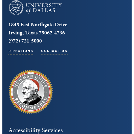
University of Dallas
1845 East Northgate Drive
Irving, Texas 75062-4736
(972) 721-5000
DIRECTIONS
CONTACT US
Accessibility Services