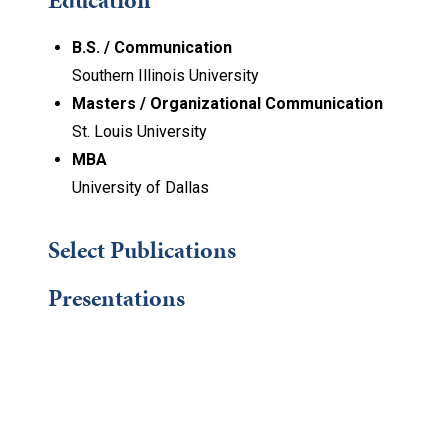
Education
B.S. / Communication
Southern Illinois University
Masters / Organizational Communication
St. Louis University
MBA
University of Dallas
Select Publications
Presentations