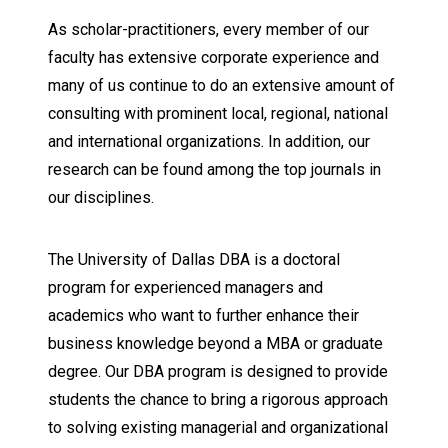
As scholar-practitioners, every member of our
faculty has extensive corporate experience and
many of us continue to do an extensive amount of
consulting with prominent local, regional, national
and international organizations. In addition, our
research can be found among the top journals in
our disciplines.
The University of Dallas DBA is a doctoral
program for experienced managers and
academics who want to further enhance their
business knowledge beyond a MBA or graduate
degree. Our DBA program is designed to provide
students the chance to bring a rigorous approach
to solving existing managerial and organizational