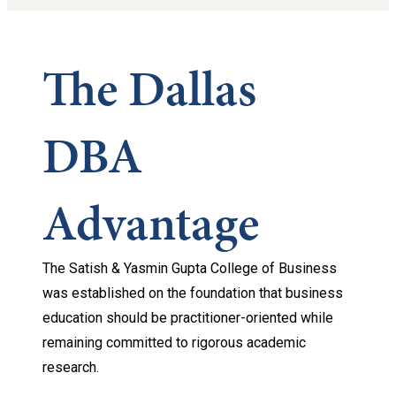
The Dallas
DBA
Advantage
The Satish & Yasmin Gupta College of Business
was established on the foundation that business
education should be practitioner-oriented while
remaining committed to rigorous academic
research.