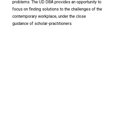
problems. The UD DBA provides an opportunity to
focus on finding solutions to the challenges of the
contemporary workplace, under the close
guidance of scholar-practitioners.
Keep Exploring
Discover the University of Dallas
Cost and Aid