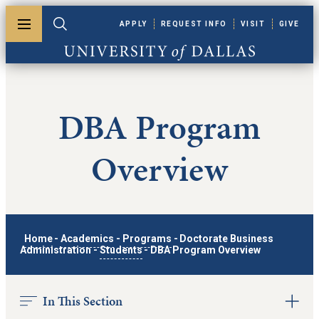
Skip to main content
APPLY
REQUEST INFO
VISIT
GIVE
Toggle menu
Toggle search
University of Dallas
DBA Program
Overview
Home
-
Academics
-
Programs
-
Doctorate Business
Administration
-
Students
-
DBA Program Overview
In This Section