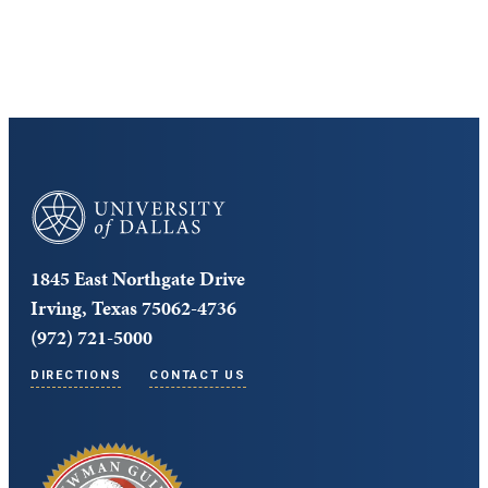
Core Curriculum
University of Dallas
1845 East Northgate Drive
Irving, Texas 75062-4736
(972) 721-5000
DIRECTIONS
CONTACT US