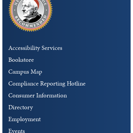
Accessibility Services
Bookstore
Campus Map
Compliance Reporting Hotline
Consumer Information
Directory
Employment
Events