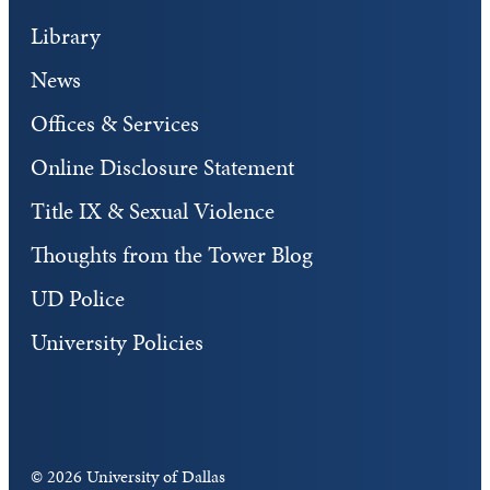
Library
News
Offices & Services
Online Disclosure Statement
Title IX & Sexual Violence
Thoughts from the Tower Blog
UD Police
University Policies
©
2026 University of Dallas