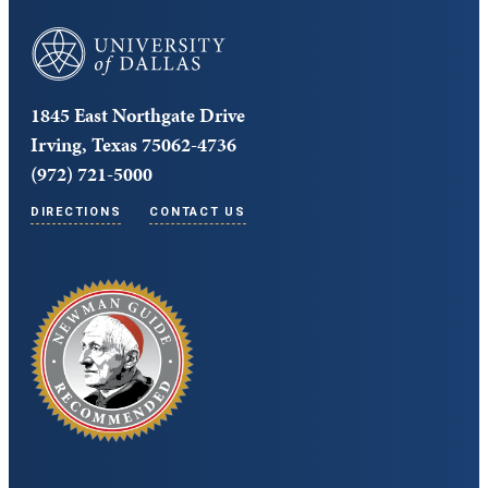
University of Dallas
1845 East Northgate Drive
Irving, Texas 75062-4736
(972) 721-5000
DIRECTIONS
CONTACT US