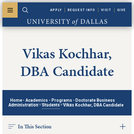
Skip to main content
APPLY
REQUEST INFO
VISIT
GIVE
Toggle menu
Toggle search
University of Dallas
Vikas Kochhar,
DBA Candidate
Home
-
Academics
-
Programs
-
Doctorate Business
Administration
-
Students
-
Vikas Kochhar, DBA Candidate
In This Section