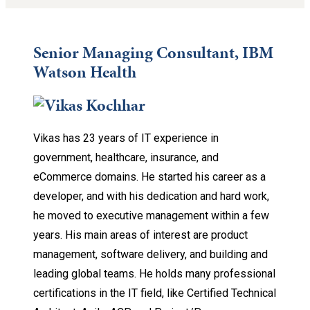
Senior Managing Consultant, IBM
Watson Health
Vikas has 23 years of IT experience in
government, healthcare, insurance, and
eCommerce domains. He started his career as a
developer, and with his dedication and hard work,
he moved to executive management within a few
years. His main areas of interest are product
management, software delivery, and building and
leading global teams. He holds many professional
certifications in the IT field, like Certified Technical