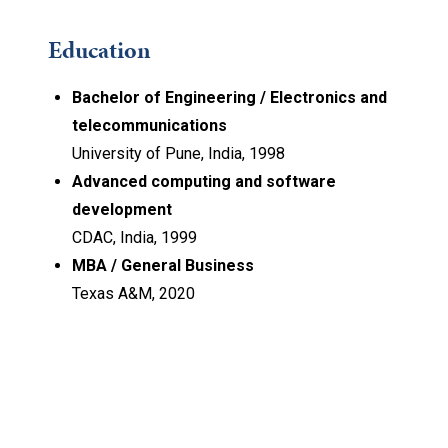
Education
Bachelor of Engineering / Electronics and
telecommunications
University of Pune, India, 1998
Advanced computing and software
development
CDAC, India, 1999
MBA / General Business
Texas A&M, 2020