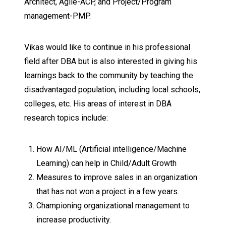
Architect, Agile-ACP, and Project/Program
management-PMP.
Vikas would like to continue in his professional
field after DBA but is also interested in giving his
learnings back to the community by teaching the
disadvantaged population, including local schools,
colleges, etc. His areas of interest in DBA
research topics include:
How AI/ML (Artificial intelligence/Machine
Learning) can help in Child/Adult Growth
Measures to improve sales in an organization
that has not won a project in a few years.
Championing organizational management to
increase productivity.