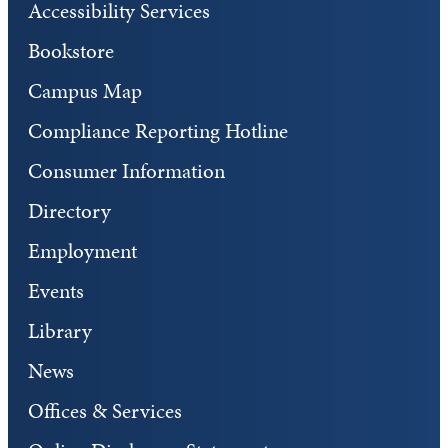
Accessibility Services
Bookstore
Campus Map
Compliance Reporting Hotline
Consumer Information
Directory
Employment
Events
Library
News
Offices & Services