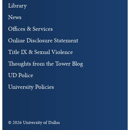
Library
News
Offices & Services
Online Disclosure Statement
Title IX & Sexual Violence
Thoughts from the Tower Blog
UD Police
University Policies
©
2026 University of Dallas