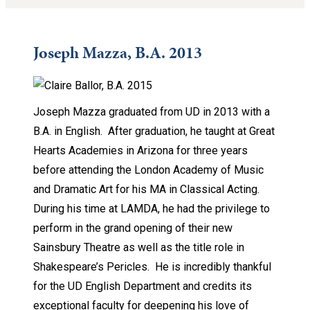
Joseph Mazza, B.A. 2013
Joseph Mazza graduated from UD in 2013 with a
B.A. in English. After graduation, he taught at Great
Hearts Academies in Arizona for three years
before attending the London Academy of Music
and Dramatic Art for his MA in Classical Acting.
During his time at LAMDA, he had the privilege to
perform in the grand opening of their new
Sainsbury Theatre as well as the title role in
Shakespeare’s Pericles. He is incredibly thankful
for the UD English Department and credits its
exceptional faculty for deepening his love of