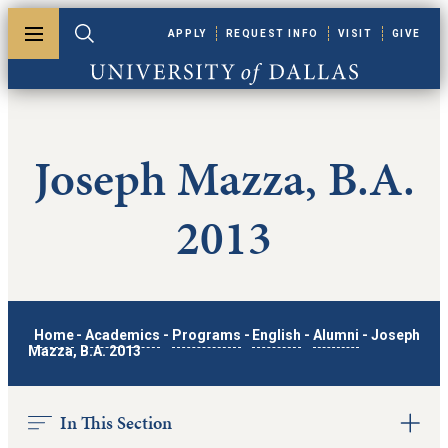
Skip to main content
APPLY
REQUEST INFO
VISIT
GIVE
Toggle menu
Toggle search
University of Dallas
Joseph Mazza, B.A.
2013
Home
-
Academics
-
Programs
-
English
-
Alumni
-
Joseph
Mazza, B.A. 2013
In This Section