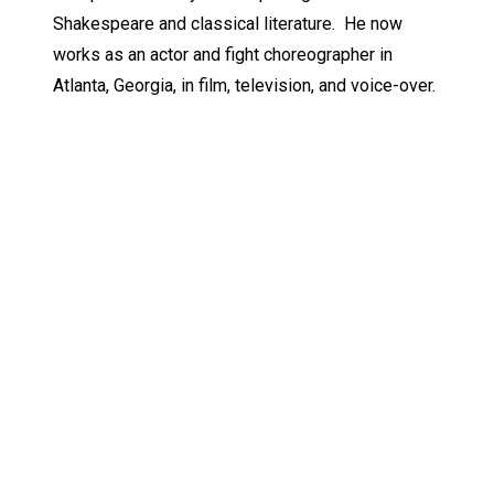
Shakespeare and classical literature. He now
works as an actor and fight choreographer in
Atlanta, Georgia, in film, television, and voice-over.
Keep Exploring
Discover the University of Dallas
Cost and Aid