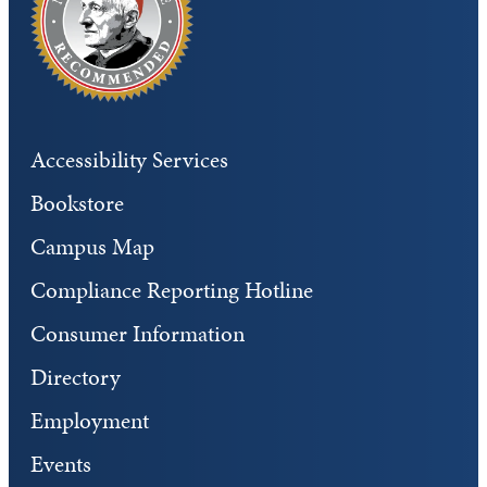
Accessibility Services
Bookstore
Campus Map
Compliance Reporting Hotline
Consumer Information
Directory
Employment
Events