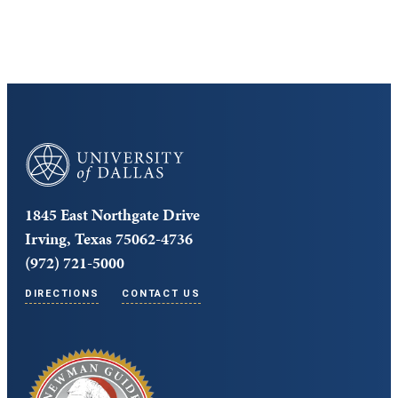
Core Curriculum
University of Dallas
1845 East Northgate Drive
Irving, Texas 75062-4736
(972) 721-5000
DIRECTIONS
CONTACT US