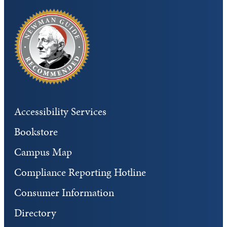
Accessibility Services
Bookstore
Campus Map
Compliance Reporting Hotline
Consumer Information
Directory