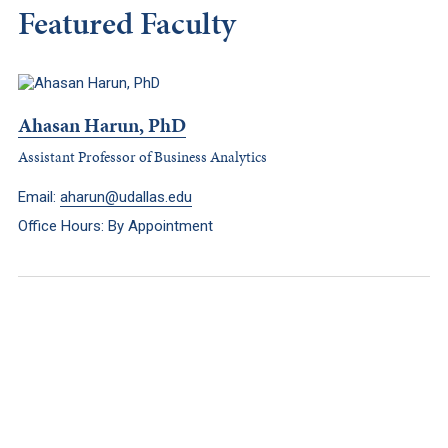
Featured Faculty
Ahasan Harun, PhD
Assistant Professor of Business Analytics
Email:
aharun@udallas.edu
Office Hours: By Appointment
Keep Exploring
Discover the University of Dallas