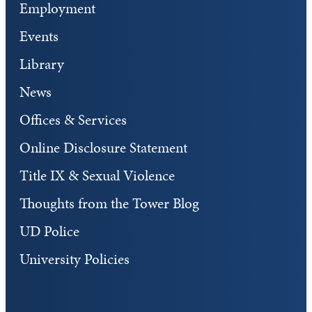
Employment
Events
Library
News
Offices & Services
Online Disclosure Statement
Title IX & Sexual Violence
Thoughts from the Tower Blog
UD Police
University Policies