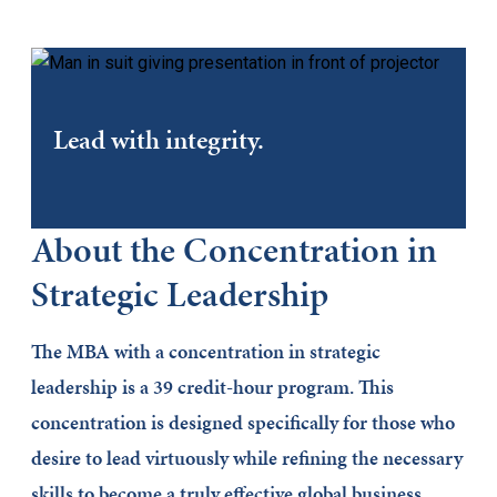
Lead with integrity.
About the Concentration in
Strategic Leadership
The MBA with a concentration in strategic
leadership is a 39 credit-hour program. This
concentration is designed specifically for those who
desire to lead virtuously while refining the necessary
skills to become a truly effective global business