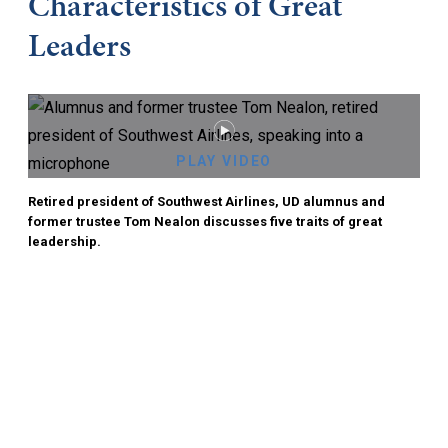
Characteristics of Great
Leaders
PLAY VIDEO
Retired president of Southwest Airlines, UD alumnus and
former trustee Tom Nealon discusses five traits of great
leadership.