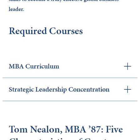
leader.
Required Courses
MBA Curriculum
Strategic Leadership Concentration
Tom Nealon, MBA ’87: Five