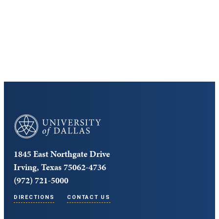
Cost and Aid
Core Curriculum
University of Dallas
1845 East Northgate Drive
Irving, Texas 75062-4736
(972) 721-5000
DIRECTIONS
CONTACT US