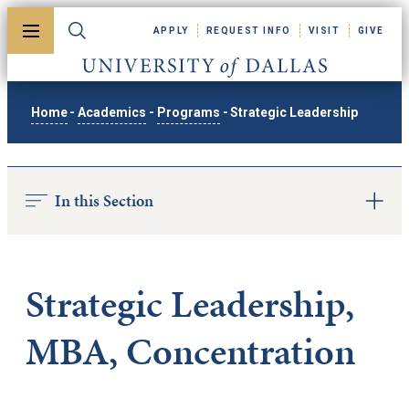
Skip to main content
APPLY
REQUEST INFO
VISIT
GIVE
Toggle menu
Toggle search
University of Dallas
Home
-
Academics
-
Programs
-
Strategic Leadership
In this Section
Strategic Leadership,
MBA, Concentration