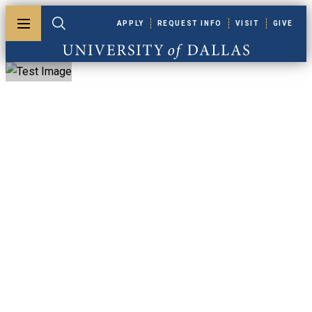
Skip to main content
APPLY
REQUEST INFO
VISIT
GIVE
Toggle menu
Toggle search
University of Dallas
MBA, Marketing
Concentration