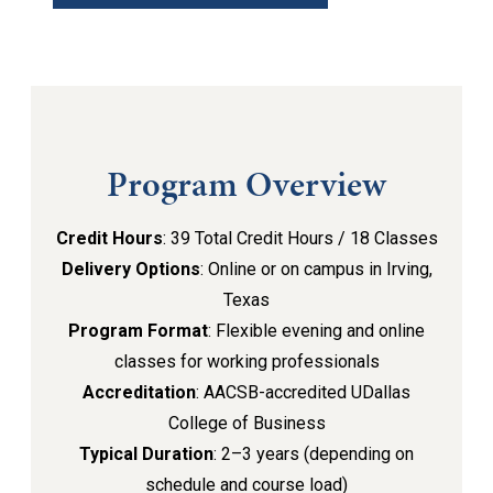
Program Overview
Credit Hours
: 39 Total Credit Hours / 18 Classes
Delivery Options
: Online or on campus in Irving,
Texas
Program Format
: Flexible evening and online
classes for working professionals
Accreditation
: AACSB-accredited UDallas
College of Business
Typical Duration
: 2–3 years (depending on
schedule and course load)