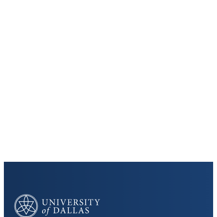
Keep Exploring
Discover the University of Dallas
Cost and Aid
Core Curriculum
University of Dallas