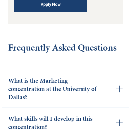
Apply Now
Frequently Asked Questions
What is the Marketing
concentration at the University of
Dallas?
What skills will I develop in this
concentration?