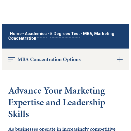
Home
-
Academics
-
5 Degrees Test
-
MBA, Marketing
Concentration
MBA Concentration Options
Advance Your Marketing
Expertise and Leadership
Skills
As businesses operate in increasingly competitive