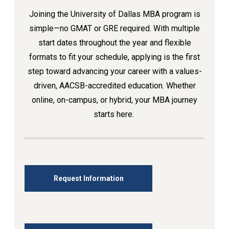
Joining the University of Dallas MBA program is
simple—no GMAT or GRE required. With multiple
start dates throughout the year and flexible
formats to fit your schedule, applying is the first
step toward advancing your career with a values-
driven, AACSB-accredited education. Whether
online, on-campus, or hybrid, your MBA journey
starts here.
Request Information