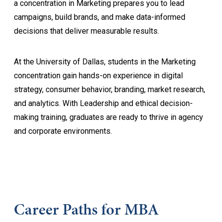
a concentration in Marketing prepares you to lead
campaigns, build brands, and make data-informed
decisions that deliver measurable results.
At the University of Dallas, students in the Marketing
concentration gain hands-on experience in digital
strategy, consumer behavior, branding, market research,
and analytics. With Leadership and ethical decision-
making training, graduates are ready to thrive in agency
and corporate environments.
Career Paths for MBA