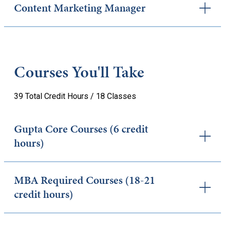
Content Marketing Manager
Courses You'll Take
39 Total Credit Hours / 18 Classes
Gupta Core Courses (6 credit
hours)
MBA Required Courses (18-21
credit hours)