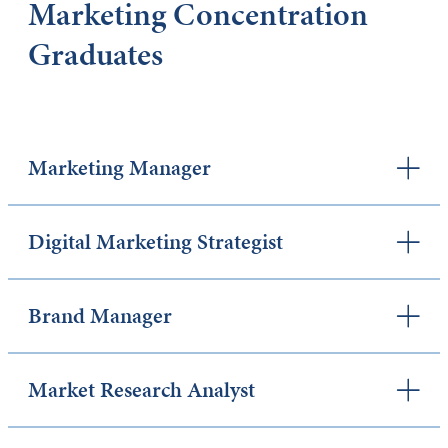
Marketing Concentration
Graduates
Marketing Manager
Digital Marketing Strategist
Brand Manager
Market Research Analyst