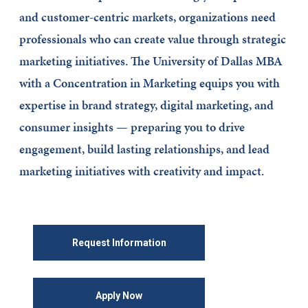
and customer-centric markets, organizations need
professionals who can create value through strategic
marketing initiatives. The University of Dallas MBA
with a Concentration in Marketing equips you with
expertise in brand strategy, digital marketing, and
consumer insights — preparing you to drive
engagement, build lasting relationships, and lead
marketing initiatives with creativity and impact.
Request Information
Apply Now