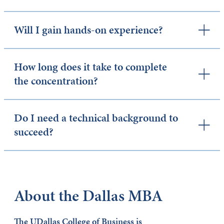
Will I gain hands-on experience?
How long does it take to complete
the concentration?
Do I need a technical background to
succeed?
About the Dallas MBA
The UDallas College of Business is