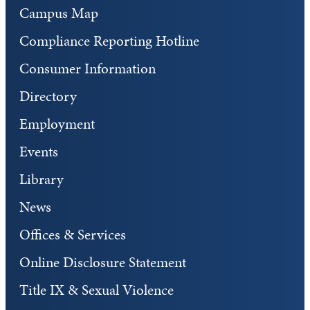
Campus Map
Compliance Reporting Hotline
Consumer Information
Directory
Employment
Events
Library
News
Offices & Services
Online Disclosure Statement
Title IX & Sexual Violence