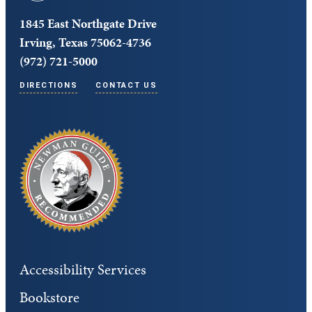
1845 East Northgate Drive
Irving, Texas 75062-4736
(972) 721-5000
DIRECTIONS
CONTACT US
Accessibility Services
Bookstore