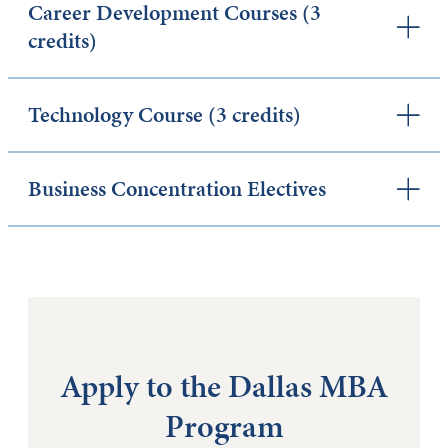
Career Development Courses (3
credits)
Technology Course (3 credits)
Business Concentration Electives
Apply to the Dallas MBA
Program