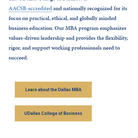
AACSB-accredited
and nationally recognized for its
focus on practical, ethical, and globally minded
business education. Our MBA program emphasizes
values-driven leadership and provides the flexibility,
rigor, and support working professionals need to
succeed.
Learn about the Dallas MBA
UDallas College of Business