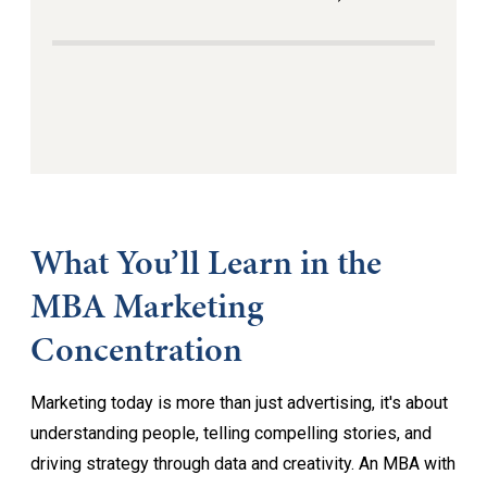
What You’ll Learn in the
MBA Marketing
Concentration
Marketing today is more than just advertising, it's about
understanding people, telling compelling stories, and
driving strategy through data and creativity. An MBA with