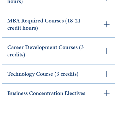
hours)
MBA Required Courses (18-21
credit hours)
Career Development Courses (3
credits)
Technology Course (3 credits)
Business Concentration Electives