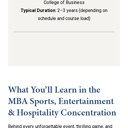
College of Business
Typical Duration
: 2–3 years (depending on
schedule and course load)
What You’ll Learn in the
MBA Sports, Entertainment
& Hospitality Concentration
Behind every unforgettable event, thrilling game, and