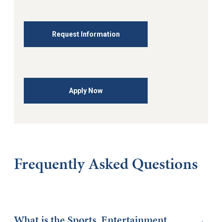
Request Information
Apply Now
Frequently Asked Questions
What is the Sports, Entertainment