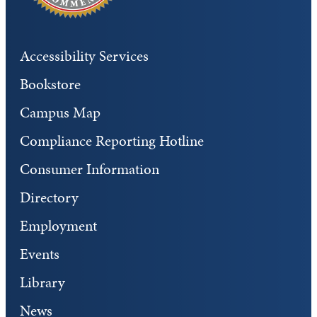
Accessibility Services
Bookstore
Campus Map
Compliance Reporting Hotline
Consumer Information
Directory
Employment
Events
Library
News