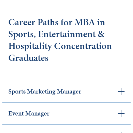
Career Paths for MBA in
Sports, Entertainment &
Hospitality Concentration
Graduates
Sports Marketing Manager
Event Manager