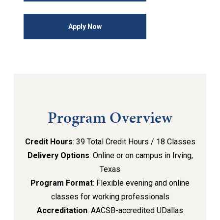
Apply Now
Program Overview
Credit Hours
: 39 Total Credit Hours / 18 Classes
Delivery Options
: Online or on campus in Irving,
Texas
Program Format
: Flexible evening and online
classes for working professionals
Accreditation
: AACSB-accredited UDallas