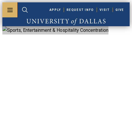
Skip to main content
APPLY
REQUEST INFO
VISIT
GIVE
Toggle menu
Toggle search
University of Dallas
MBA, Sports,
Entertainment &
Hospitality
Concentration