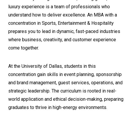
luxury experience is a team of professionals who
understand how to deliver excellence. An MBA with a
concentration in Sports, Entertainment & Hospitality
prepares you to lead in dynamic, fast-paced industries
where business, creativity, and customer experience
come together.
At the University of Dallas, students in this
concentration gain skills in event planning, sponsorship
and brand management, guest services, operations, and
strategic leadership. The curriculum is rooted in real-
world application and ethical decision-making, preparing
graduates to thrive in high-energy environments.