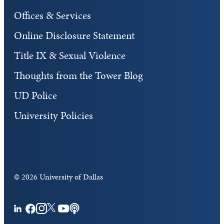
Offices & Services
Online Disclosure Statement
Title IX & Sexual Violence
Thoughts from the Tower Blog
UD Police
University Policies
©
2026 University of Dallas
Facebook
Instagram
Twitter
YouTube
Podcasts
LinkedIn