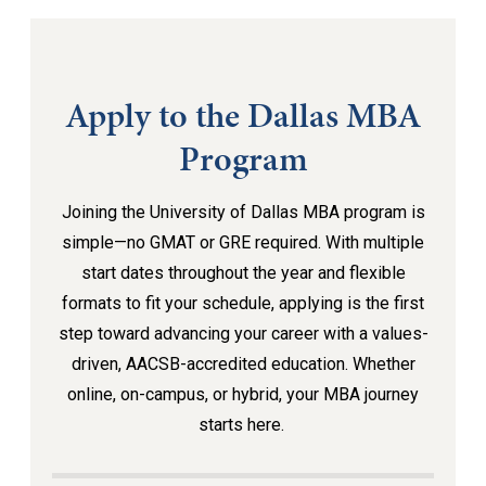
Apply to the Dallas MBA
Program
Joining the University of Dallas MBA program is
simple—no GMAT or GRE required. With multiple
start dates throughout the year and flexible
formats to fit your schedule, applying is the first
step toward advancing your career with a values-
driven, AACSB-accredited education. Whether
online, on-campus, or hybrid, your MBA journey
starts here.