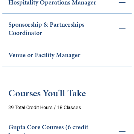
Hospitality Operations Manager
Sponsorship & Partnerships
Coordinator
Venue or Facility Manager
Courses You'll Take
39 Total Credit Hours / 18 Classes
Gupta Core Courses (6 credit