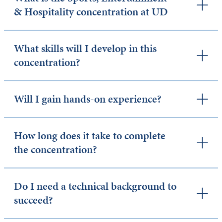
& Hospitality concentration at UD
What skills will I develop in this
concentration?
Will I gain hands-on experience?
How long does it take to complete
the concentration?
Do I need a technical background to
succeed?