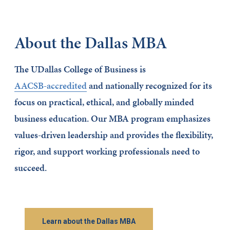
About the Dallas MBA
The UDallas College of Business is
AACSB-accredited
and nationally recognized for its
focus on practical, ethical, and globally minded
business education. Our MBA program emphasizes
values-driven leadership and provides the flexibility,
rigor, and support working professionals need to
succeed.
Learn about the Dallas MBA