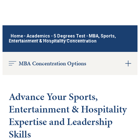
Home
-
Academics
-
5 Degrees Test
-
MBA, Sports,
Entertainment & Hospitality Concentration
MBA Concentration Options
Advance Your Sports,
Entertainment & Hospitality
Expertise and Leadership
Skills