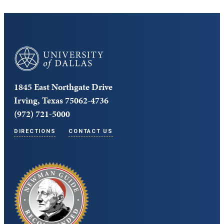
University of Dallas
1845 East Northgate Drive
Irving, Texas 75062-4736
(972) 721-5000
DIRECTIONS
CONTACT US