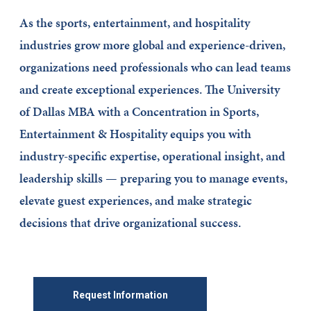
As the sports, entertainment, and hospitality
industries grow more global and experience-driven,
organizations need professionals who can lead teams
and create exceptional experiences. The University
of Dallas MBA with a Concentration in Sports,
Entertainment & Hospitality equips you with
industry-specific expertise, operational insight, and
leadership skills — preparing you to manage events,
elevate guest experiences, and make strategic
decisions that drive organizational success.
Request Information