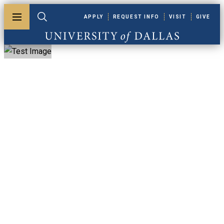
Skip to main content
APPLY
REQUEST INFO
VISIT
GIVE
Toggle menu
Toggle search
University of Dallas
One Big Beautiful
Bill Act (OB3)
Financial Aid
Update