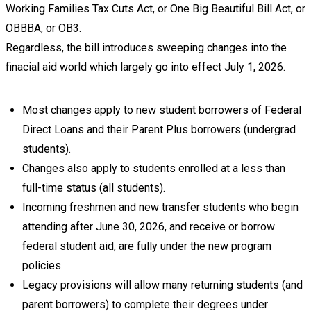
Working Families Tax Cuts Act, or One Big Beautiful Bill Act, or
OBBBA, or OB3.
Regardless, the bill introduces sweeping changes into the
finacial aid world which largely go into effect July 1, 2026.
Most changes apply to new student borrowers of Federal
Direct Loans and their Parent Plus borrowers (undergrad
students).
Changes also apply to students enrolled at a less than
full-time status (all students).
Incoming freshmen and new transfer students who begin
attending after June 30, 2026, and receive or borrow
federal student aid, are fully under the new program
policies.
Legacy provisions will allow many returning students (and
parent borrowers) to complete their degrees under