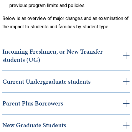
previous program limits and policies.
Below is an overview of major changes and an examination of
the impact to students and families by student type.
Incoming Freshmen, or New Transfer
students (UG)
Current Undergraduate students
Parent Plus Borrowers
New Graduate Students