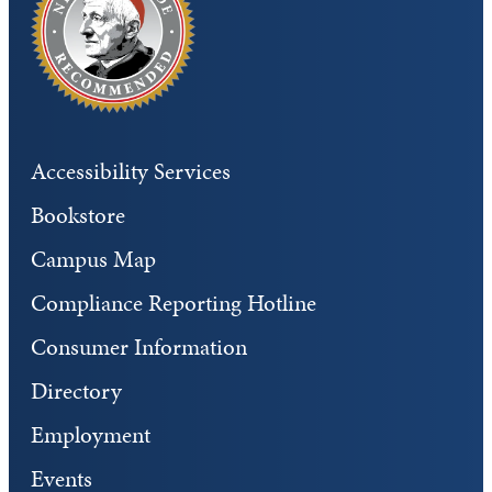
Accessibility Services
Bookstore
Campus Map
Compliance Reporting Hotline
Consumer Information
Directory
Employment
Events