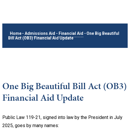
Home
-
Admissions Aid
-
Financial Aid
-
One Big Beautiful
Bill Act (OB3) Financial Aid Update
One Big Beautiful Bill Act (OB3)
Financial Aid Update
Public Law 119-21, signed into law by the President in July
2025, goes by many names: