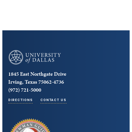
Core Curriculum
University of Dallas
1845 East Northgate Drive
Irving, Texas 75062-4736
(972) 721-5000
DIRECTIONS
CONTACT US