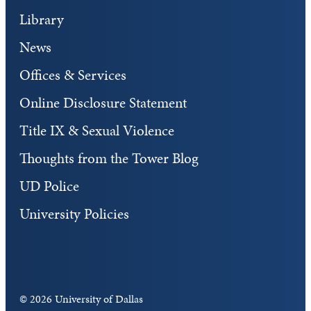
Library
News
Offices & Services
Online Disclosure Statement
Title IX & Sexual Violence
Thoughts from the Tower Blog
UD Police
University Policies
©
2026 University of Dallas