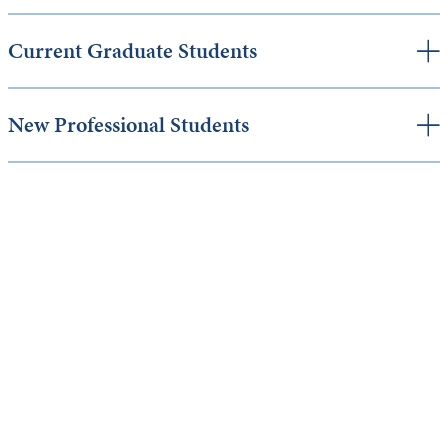
Current Graduate Students
New Professional Students
Keep Exploring
Discover the University of Dallas
Cost and Aid