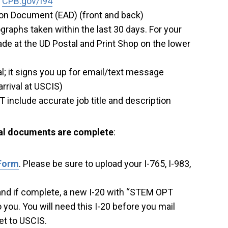
t
CPB.gov/I94
on Document (EAD) (front and back)
graphs taken within the last 30 days. For your
de at the UD Postal and Print Shop on the lower
l; it signs you up for email/text message
arrival at USCIS)
ST include accurate job title and description
tal documents are complete
:
 Form
. Please be sure to upload your I-765, I-983,
, and if complete, a new I-20 with “STEM OPT
ou. You will need this I-20 before you mail
et to USCIS.