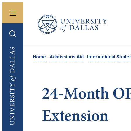
Toggle menu
University of Dallas
Toggle search
University of Dallas
Home
-
Admissions Aid
-
International Stude
24-Month O
Extension