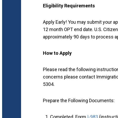
Eligibility Requirements
Apply Early! You may submit your appl
12 month OPT end date. U.S. Citize
approximately 90 days to process a
How to Apply
Please read the following instructio
concerns please contact Immigratio
5304.
Prepare the Following Documents:
Completed Form
I-983
(instruc