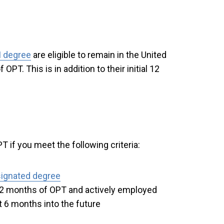
 degree
are eligible to remain in the United
OPT. This is in addition to their initial 12
T if you meet the following criteria:
ignated degree
l 12 months of OPT and actively employed
t 6 months into the future