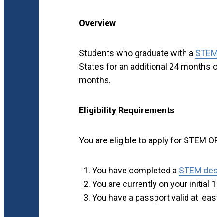
Overview
Students who graduate with a
STEM
States for an additional 24 months of 
months.
Eligibility Requirements
You are eligible to apply for STEM OP
You have completed a
STEM des
You are currently on your initia
You have a passport valid at leas