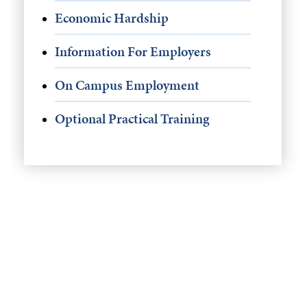
Economic Hardship
Information For Employers
On Campus Employment
Optional Practical Training