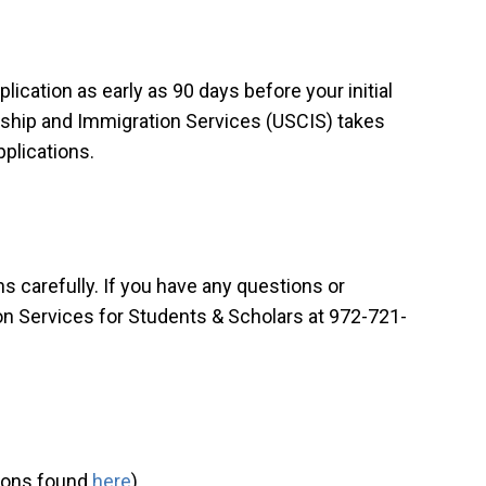
ication as early as 90 days before your initial
nship and Immigration Services (USCIS) takes
pplications.
ns carefully. If you have any questions or
n Services for Students & Scholars at 972-721-
tions found
here
)