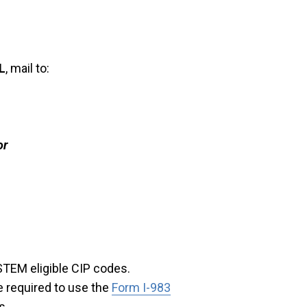
L
, mail to:
or
STEM eligible CIP codes.
e required to use the
Form I-983
s