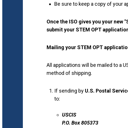
Be sure to keep a copy of your ap
Once the ISO gives you your new
submit your STEM OPT applicatio
Mailing your STEM OPT applicati
All applications will be mailed to 
method of shipping.
If sending by
U.S. Postal Servi
to:
USCIS
P.O. Box 805373