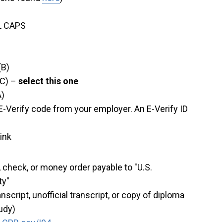
LL CAPS
(B)
(C) –
select this one
A)
 E-Verify code from your employer. An E-Verify ID
ink
, check, or money order payable to "U.S.
ty"
script, unofficial transcript, or copy of diploma
udy)