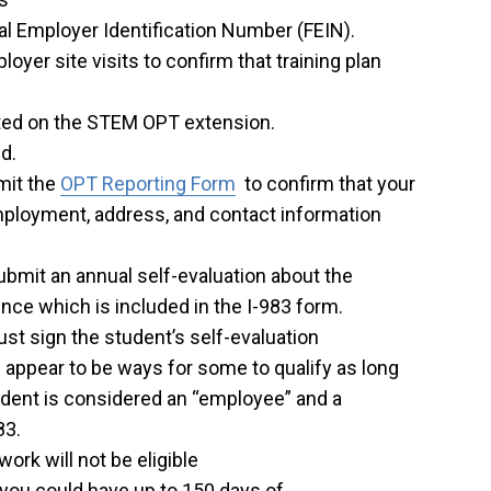
l Employer Identification Number (FEIN).
yer site visits to confirm that training plan
tted on the STEM OPT extension.
d.
mit the
OPT Reporting Form
to confirm that your
mployment, address, and contact information
mit an annual self-evaluation about the
ence which is included in the I-983 form.
st sign the student’s self-evaluation
 appear to be ways for some to qualify as long
udent is considered an “employee” and a
83.
rk will not be eligible
you could have up to 150 days of