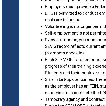
Employers must provide a Federa
DHS is permitted to conduct emplo
goals are being met.
Volunteering is no longer permi
Self-employment is not permitte
Every six months, you must sub
SEVIS record reflects current e
(six month check-in).
Each STEM OPT student must sub
progress of their training experi
Students and their employers mu
Small start-up companies: There
as the employer has an FEIN, st
supervisor can complete the I-9
Temporary agency and contract wo
During the STEM OPT extension 