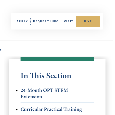
GIVE
APPLY
REQUEST INFO
VISIT
n
In This Section
24-Month OPT STEM
Extension
Curricular Practical Training