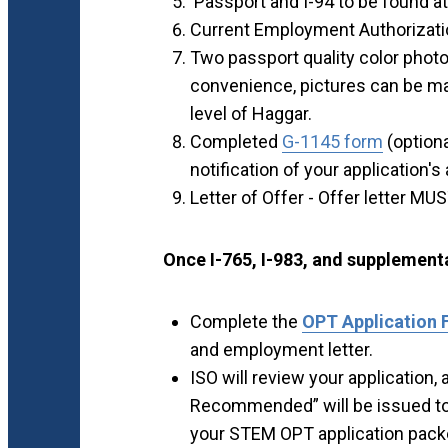
Passport and I-94 to be found a
Current Employment Authorizati
Two passport quality color photo
convenience, pictures can be ma
level of Haggar.
Completed
G-1145 form
(optiona
notification of your application's 
Letter of Offer - Offer letter MU
Once I-765, I-983, and supplemen
Complete the
OPT Application
and employment letter.
ISO will review your application
Recommended” will be issued to y
your STEM OPT application pack