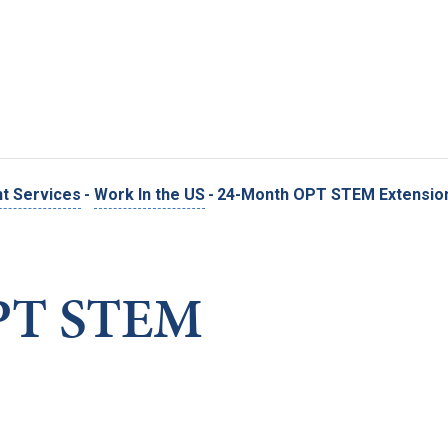
Skip to main content
nt Services
-
Work In the US
-
24-Month OPT STEM Extensio
PT STEM