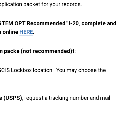
plication packet for your records.
 "STEM OPT Recommended" I-20, complete and
n online
HERE
.
on packe (not recommended)t
:
a USCIS Lockbox location. You may choose the
ce (USPS)
, request a tracking number and mail