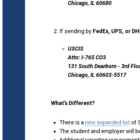
Chicago, IL 60680
If sending by
FedEx, UPS, or DH
USCIS
Attn: I-765 CO3
131 South Dearborn - 3rd Flo
Chicago, IL 60603-5517
What’s Different?
There is a
new expanded list
of 
The student and employer will b
Additional reporting requirement