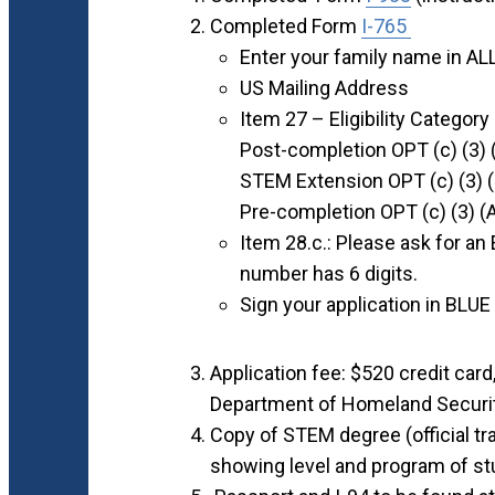
Completed Form
I-765
Enter your family name in A
US Mailing Address
Item 27 – Eligibility Category
Post-completion OPT (c) (3) 
STEM Extension OPT (c) (3) 
Pre-completion OPT (c) (3) (
Item 28.c.: Please ask for an
number has 6 digits.
Sign your application in BLUE 
Application fee: $520 credit card
Department of Homeland Securi
Copy of STEM degree (official tran
showing level and program of st