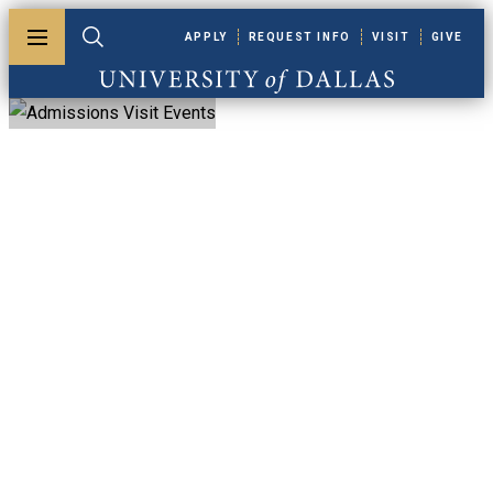
Skip to main content
APPLY
REQUEST INFO
VISIT
GIVE
Toggle menu
Toggle search
University of Dallas
Admissions Visit
Events