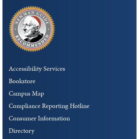
Accessibility Services
Bookstore
Campus Map
Compliance Reporting Hotline
Consumer Information
Directory