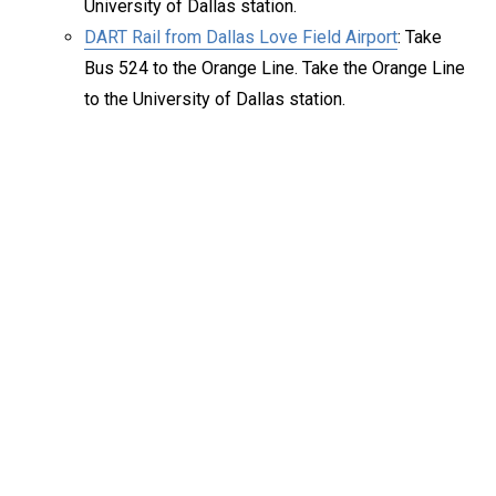
University of Dallas station.
DART Rail from Dallas Love Field Airport
: Take
Bus 524 to the Orange Line. Take the Orange Line
to the University of Dallas station.
Keep Exploring
Discover the University of Dallas