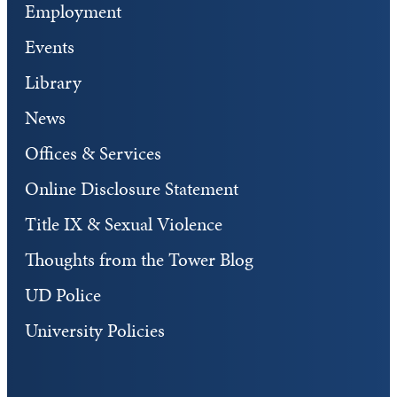
Employment
Events
Library
News
Offices & Services
Online Disclosure Statement
Title IX & Sexual Violence
Thoughts from the Tower Blog
UD Police
University Policies