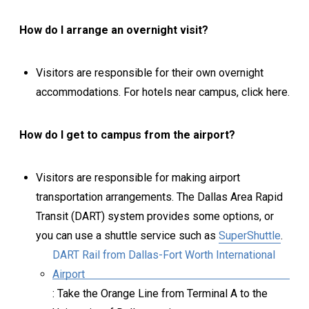
How do I arrange an overnight visit?
Visitors are responsible for their own overnight
accommodations. For hotels near campus, click here.
How do I get to campus from the airport?
Visitors are responsible for making airport
transportation arrangements. The Dallas Area Rapid
Transit (DART) system provides some options, or
you can use a shuttle service such as
SuperShuttle
.
DART Rail from Dallas-Fort Worth International
Airport
: Take the Orange Line from Terminal A to the