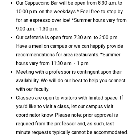
Our Cappuccino Bar will be open from 8:30 a.m. to
10:00 p.m. on the weekdays.* Feel free to stop by
for an espresso over ice! *Summer hours vary from
9:00 a.m. - 1:30 p.m.
Our cafeteria is open from 7:30 a.m. to 3:00 p.m.
Have a meal on campus or we can happily provide
recommendations for area restaurants. *Summer
hours vary from 11:30 a.m. - 1 p.m.
Meeting with a professor is contingent upon their
availability. We will do our best to help you connect
with our faculty.
Classes are open to visitors with limited space. If
you'd like to visit a class, let our campus visit
coordinator know. Please note: prior approval is
required from the professor and, as such, last
minute requests typically cannot be accommodated.