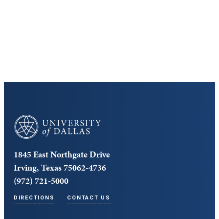
Cost and Aid
Core Curriculum
University of Dallas
1845 East Northgate Drive
Irving, Texas 75062-4736
(972) 721-5000
DIRECTIONS
CONTACT US