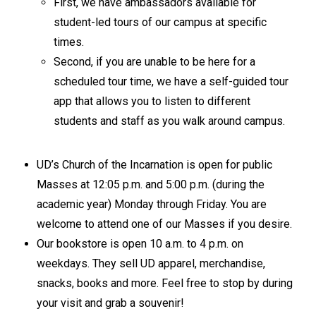
First, we have ambassadors available for
student-led tours of our campus at specific
times.
Second, if you are unable to be here for a
scheduled tour time, we have a self-guided tour
app that allows you to listen to different
students and staff as you walk around campus.
UD’s Church of the Incarnation is open for public
Masses at 12:05 p.m. and 5:00 p.m. (during the
academic year) Monday through Friday. You are
welcome to attend one of our Masses if you desire.
Our bookstore is open 10 a.m. to 4 p.m. on
weekdays. They sell UD apparel, merchandise,
snacks, books and more. Feel free to stop by during
your visit and grab a souvenir!