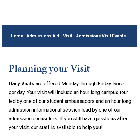
Home
-
Admissions Aid
-
Visit
-
Admissions Visit Events
Planning your Visit
Daily Visits
are offered Monday through Friday twice
per day. Your visit will include an hour long campus tour
led by one of our student ambassadors and an hour long
admission informational session lead by one of our
admission counselors. If you still have questions after
your visit, our staff is available to help you!