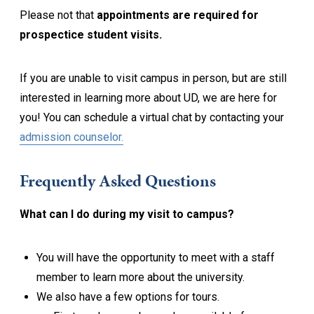
Please not that
appointments are required for
prospectice student visits.
If you are unable to visit campus in person, but are still
interested in learning more about UD, we are here for
you! You can schedule a virtual chat by contacting your
admission counselor.
Frequently Asked Questions
What can I do during my visit to campus?
You will have the opportunity to meet with a staff
member to learn more about the university.
We also have a few options for tours.