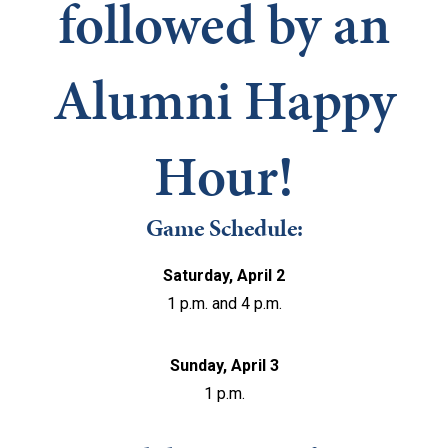
followed by an
Alumni Happy
Hour!
Game Schedule:
Saturday, April 2
1 p.m. and 4 p.m.
Sunday, April 3
1 p.m.