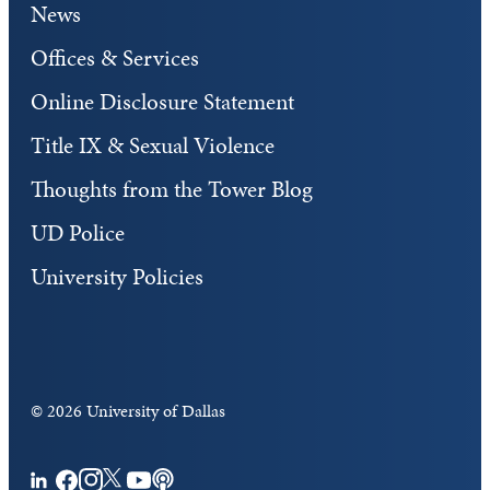
News
Offices & Services
Online Disclosure Statement
Title IX & Sexual Violence
Thoughts from the Tower Blog
UD Police
University Policies
©
2026 University of Dallas
Facebook
Instagram
Twitter
YouTube
Podcasts
LinkedIn