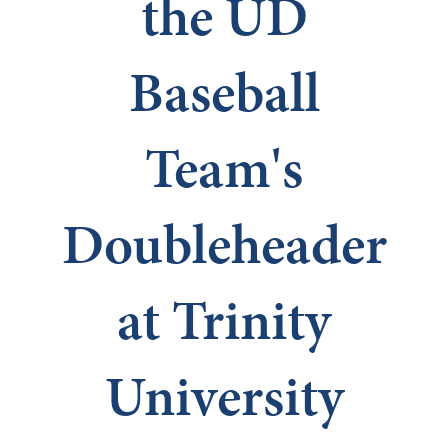
the UD
Baseball
Team's
Doubleheader
at Trinity
University