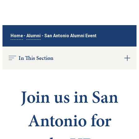
Home
-
Alumni
-
San Antonio Alumni Event
In This Section
Join us in San
Antonio for