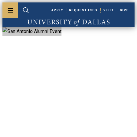
Skip to main content
APPLY
REQUEST INFO
VISIT
GIVE
Toggle menu
Toggle search
University of Dallas
San Antonio
Alumni Event