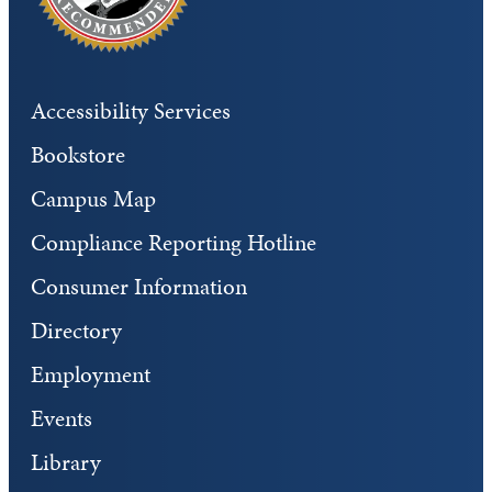
Accessibility Services
Bookstore
Campus Map
Compliance Reporting Hotline
Consumer Information
Directory
Employment
Events
Library