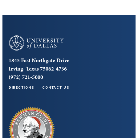
University of Dallas
1845 East Northgate Drive
Irving, Texas 75062-4736
(972) 721-5000
DIRECTIONS
CONTACT US