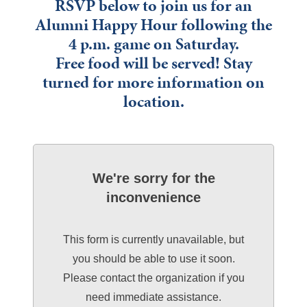
RSVP below to join us for an
Alumni Happy Hour following the
4 p.m. game on Saturday.
Free food will be served! Stay
turned for more information on
location.
We're sorry for the
inconvenience
This form is currently unavailable, but
you should be able to use it soon.
Please contact the organization if you
need immediate assistance.