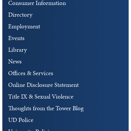
Consumer Information
Directory
Employment
Events
Library
News
Offices & Services
Online Disclosure Statement
Title IX & Sexual Violence
Thoughts from the Tower Blog
UD Police