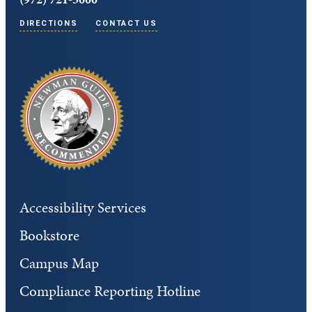
DIRECTIONS
CONTACT US
Accessibility Services
Bookstore
Campus Map
Compliance Reporting Hotline