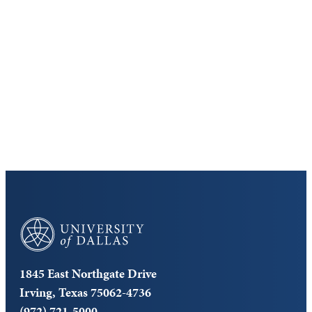
Discover the University of Dallas
Cost and Aid
Core Curriculum
University of Dallas
1845 East Northgate Drive
Irving, Texas 75062-4736
(972) 721-5000