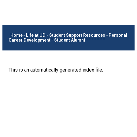
Home
-
Life at UD
-
Student Support Resources
-
Personal
Career Development
-
Student Alumni
This is an automatically generated index file.
Keep Exploring