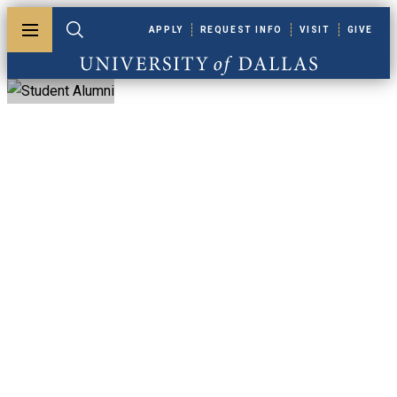
Skip to main content
APPLY
REQUEST INFO
VISIT
GIVE
Toggle menu
Toggle search
University of Dallas
Student Alumni