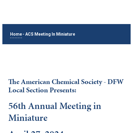
Home
-
ACS Meeting In Miniature
The American Chemical Society - DFW
Local Section Presents:
56th Annual Meeting in
Miniature