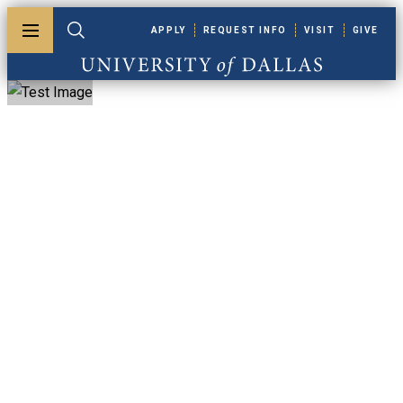
Skip to main content
APPLY
REQUEST INFO
VISIT
GIVE
Toggle menu
Toggle search
University of Dallas
ACS Meeting In
Miniature