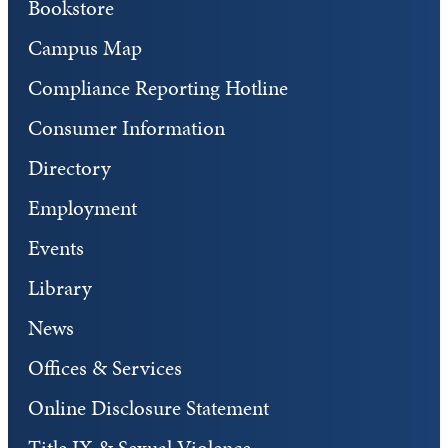
Bookstore
Campus Map
Compliance Reporting Hotline
Consumer Information
Directory
Employment
Events
Library
News
Offices & Services
Online Disclosure Statement
Title IX & Sexual Violence