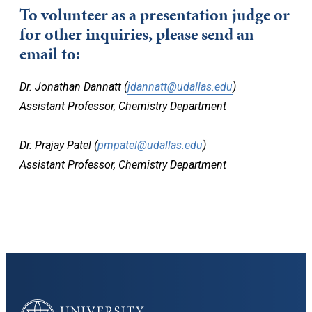
To volunteer as a presentation judge or
for other inquiries, please send an
email to:
Dr. Jonathan Dannatt (
jdannatt@udallas.edu
)
Assistant Professor, Chemistry Department
Dr. Prajay Patel (
pmpatel@udallas.edu
)
Assistant Professor, Chemistry Department
University of Dallas