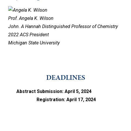
Prof. Angela K. Wilson
John. A Hannah Distinguished Professor of Chemistry
2022 ACS President
Michigan State University
DEADLINES
Abstract Submission: April 5, 2024
Registration: April 17, 2024