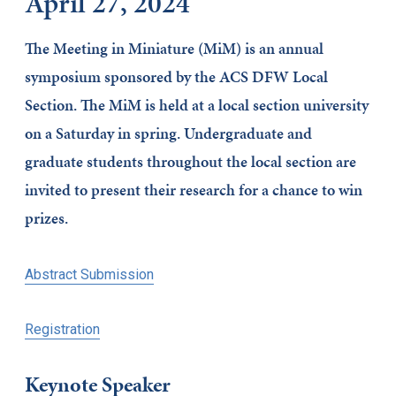
April 27, 2024
The Meeting in Miniature (MiM) is an annual
symposium sponsored by the ACS DFW Local
Section. The MiM is held at a local section university
on a Saturday in spring. Undergraduate and
graduate students throughout the local section are
invited to present their research for a chance to win
prizes.
Abstract Submission
Registration
Keynote Speaker