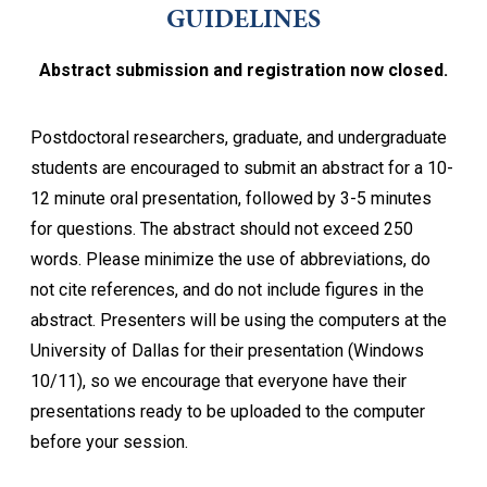
GUIDELINES
Abstract submission and registration now closed.
Postdoctoral researchers, graduate, and undergraduate
students are encouraged to submit an abstract for a 10-
12 minute oral presentation, followed by 3-5 minutes
for questions. The abstract should not exceed 250
words. Please minimize the use of abbreviations, do
not cite references, and do not include figures in the
abstract. Presenters will be using the computers at the
University of Dallas for their presentation (Windows
10/11), so we encourage that everyone have their
presentations ready to be uploaded to the computer
before your session.