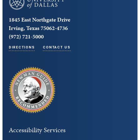
1845 East Northgate Drive
Irving, Texas 75062-4736
(972) 721-5000
DIRECTIONS
CONTACT US
Accessibility Services