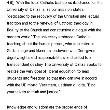
4:8)). With the local Catholic bishop as its chancellor, the
University of Dallas is, as our mission states,
“dedicated to the recovery of the Christian intellectual
tradition and to the renewal of Catholic theology in
fidelity to the Church and constructive dialogue with the
modern world.” The university embraces Catholic
teaching about the human person, who is created in
God’s image and likeness, endowed with God-given
dignity, rights and responsibilities, and called to a
transcendent destiny. The University of Dallas seeks to
realize the very goal of liberal education: to lead
students into freedom so that they can live in accord
with the UD motto: Veritatem, justitiam diligite, “Bind
yourselves to truth and justice.”
Knowledge and wisdom are the proper ends of