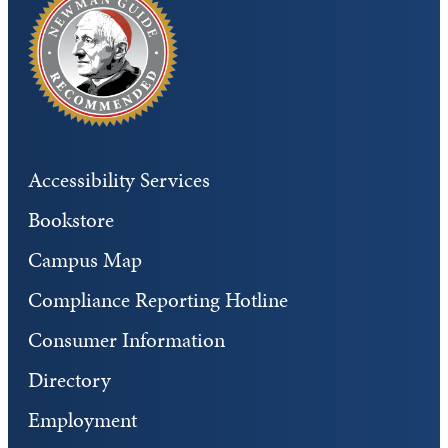
Accessibility Services
Bookstore
Campus Map
Compliance Reporting Hotline
Consumer Information
Directory
Employment