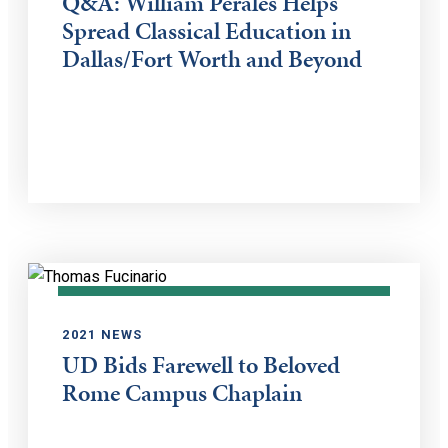
Q&A: William Perales Helps
Spread Classical Education in
Dallas/Fort Worth and Beyond
2021 NEWS
UD Bids Farewell to Beloved
Rome Campus Chaplain