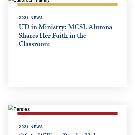
2021 NEWS
UD in Ministry: MCSL Alumna
Shares Her Faith in the
Classroom
2021 NEWS