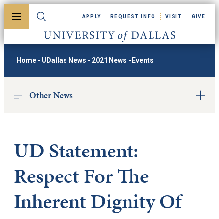
Skip to main content
APPLY
REQUEST INFO
VISIT
GIVE
Toggle menu
Toggle search
University of Dallas
Home
-
UDallas News
-
2021 News
-
Events
Other News
UD Statement:
Respect For The
Inherent Dignity Of