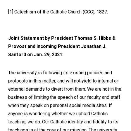
[1] Catechism of the Catholic Church (CCC), 1827.
Joint Statement by President Thomas S. Hibbs &
Provost and Incoming President Jonathan J.
Sanford on Jan. 29, 2021:
The university is following its existing policies and
protocols in this matter, and will not yield to internal or
external demands to divert from them. We are not in the
business of limiting the speech of our faculty and staff
when they speak on personal social media sites. If
anyone is wondering whether we uphold Catholic
teaching, we do. Our Catholic identity and fidelity to its
teachings is at the core of our mission. The university