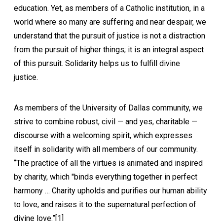
education. Yet, as members of a Catholic institution, in a
world where so many are suffering and near despair, we
understand that the pursuit of justice is not a distraction
from the pursuit of higher things; it is an integral aspect
of this pursuit. Solidarity helps us to fulfill divine
justice.
As members of the University of Dallas community, we
strive to combine robust, civil — and yes, charitable —
discourse with a welcoming spirit, which expresses
itself in solidarity with all members of our community.
“The practice of all the virtues is animated and inspired
by charity, which "binds everything together in perfect
harmony … Charity upholds and purifies our human ability
to love, and raises it to the supernatural perfection of
divine love.”[1]