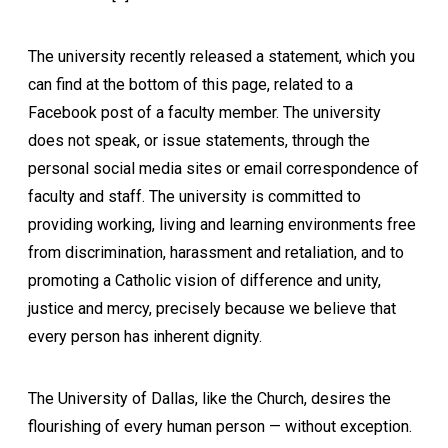
The university recently released a statement, which you
can find at the bottom of this page, related to a
Facebook post of a faculty member. The university
does not speak, or issue statements, through the
personal social media sites or email correspondence of
faculty and staff. The university is committed to
providing working, living and learning environments free
from discrimination, harassment and retaliation, and to
promoting a Catholic vision of difference and unity,
justice and mercy, precisely because we believe that
every person has inherent dignity.
The University of Dallas, like the Church, desires the
flourishing of every human person — without exception.