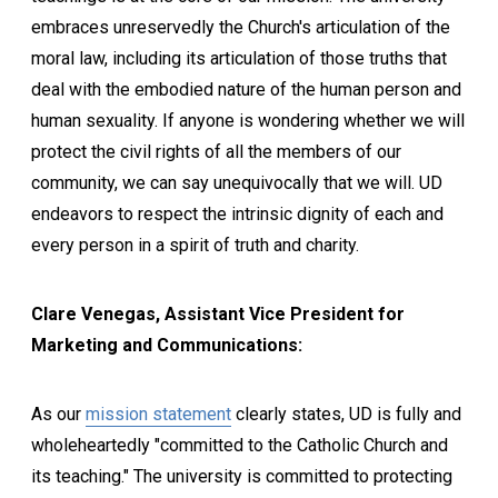
embraces unreservedly the Church's articulation of the
moral law, including its articulation of those truths that
deal with the embodied nature of the human person and
human sexuality. If anyone is wondering whether we will
protect the civil rights of all the members of our
community, we can say unequivocally that we will. UD
endeavors to respect the intrinsic dignity of each and
every person in a spirit of truth and charity.
Clare Venegas, Assistant Vice President for
Marketing and Communications:
As our
mission statement
clearly states, UD is fully and
wholeheartedly "committed to the Catholic Church and
its teaching." The university is committed to protecting