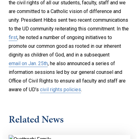
the civil rights of all our students, faculty, staff and we
are committed to a Catholic vision of difference and
unity. President Hibbs sent two recent communications
to the UD community reiterating this commitment. In the
first
, he noted a number of ongoing initiatives to
promote our common good as rooted in our inherent
dignity as children of God, and in a subsequent
email on Jan. 25th
, he also announced a series of
information sessions led by our general counsel and
Office of Civil Rights to ensure all faculty and staff are
aware of UD’s
civil rights policies
.
Related News