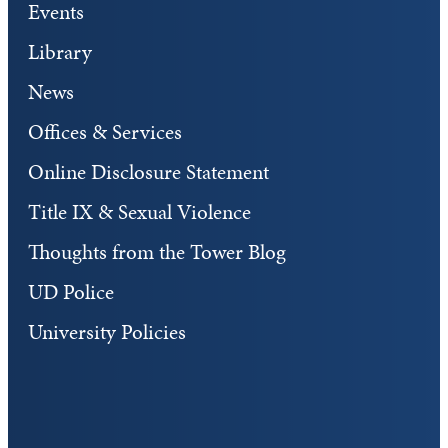
Events
Library
News
Offices & Services
Online Disclosure Statement
Title IX & Sexual Violence
Thoughts from the Tower Blog
UD Police
University Policies