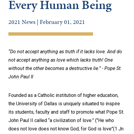
Every Human Being
2021 News | February 01, 2021
“Do not accept anything as truth if it lacks love. And do
not accept anything as love which lacks truth! One
without the other becomes a destructive lie.” - Pope St.
John Paul II
Founded as a Catholic institution of higher education,
the University of Dallas is uniquely situated to inspire
its students, faculty and staff to promote what Pope St.
John Paul II called “a civilization of love.” ("He who
does not love does not know God; for God is love"(1 Jn