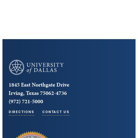
Core Curriculum
University of Dallas
1845 East Northgate Drive
Irving, Texas 75062-4736
(972) 721-5000
DIRECTIONS
CONTACT US