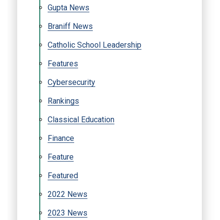
Gupta News
Braniff News
Catholic School Leadership
Features
Cybersecurity
Rankings
Classical Education
Finance
Feature
Featured
2022 News
2023 News