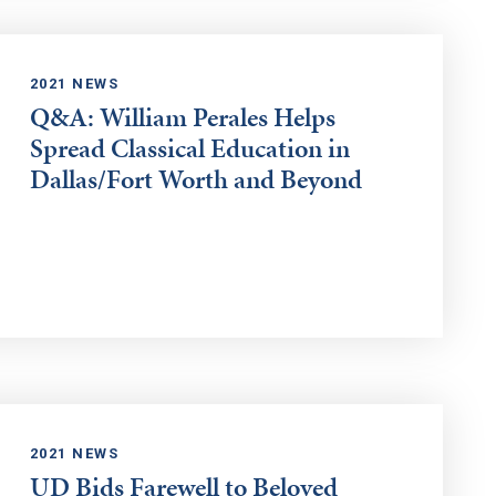
2021 NEWS
Q&A: William Perales Helps
Spread Classical Education in
Dallas/Fort Worth and Beyond
2021 NEWS
UD Bids Farewell to Beloved