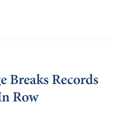
Skip to main content
e Breaks Records
In Row