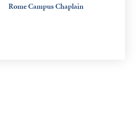
Rome Campus Chaplain