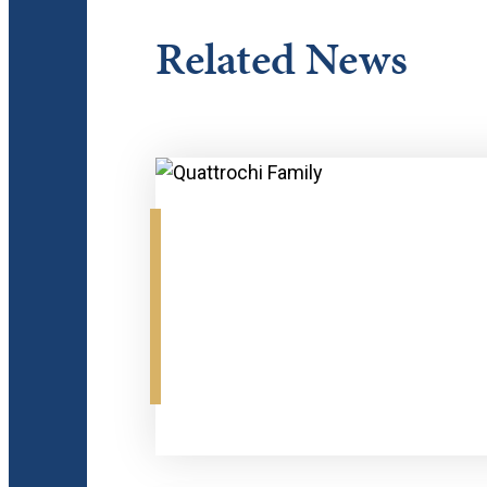
Related News