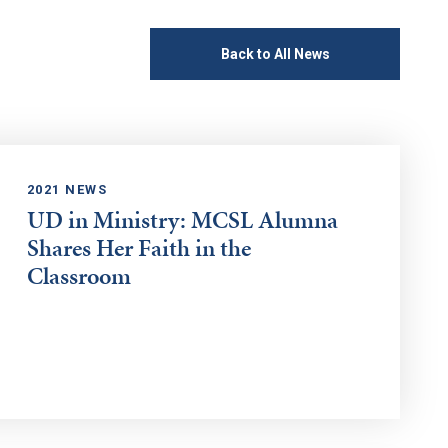
Back to All News
2021 NEWS
UD in Ministry: MCSL Alumna
Shares Her Faith in the
Classroom