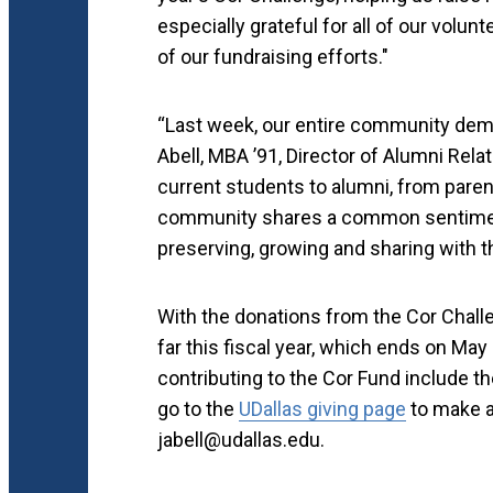
especially grateful for all of our vol
of our fundraising efforts."
“Last week, our entire community demon
Abell, MBA ’91, Director of Alumni Rel
current students to alumni, from pare
community shares a common sentiment 
preserving, growing and sharing with t
With the donations from the Cor Challe
far this fiscal year, which ends on May 
contributing to the Cor Fund include t
go to the
UDallas giving page
to make a 
jabell@udallas.edu.