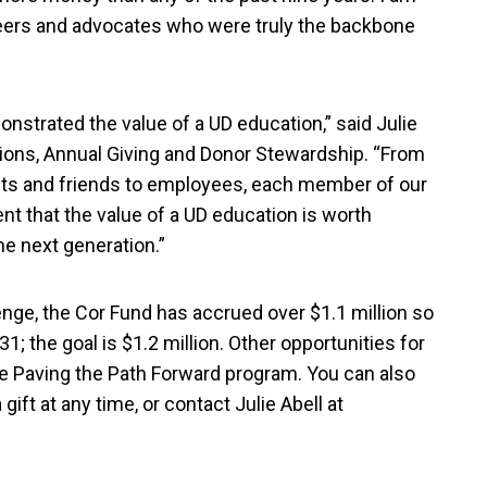
unteers and advocates who were truly the backbone
strated the value of a UD education,” said Julie
ations, Annual Giving and Donor Stewardship. “From
nts and friends to employees, each member of our
that the value of a UD education is worth
he next generation.”
nge, the Cor Fund has accrued over $1.1 million so
31; the goal is $1.2 million. Other opportunities for
he Paving the Path Forward program. You can also
gift at any time, or contact Julie Abell at