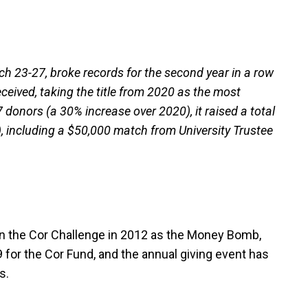
h 23-27, broke records for the second year in a row
ceived, taking the title from 2020 as the most
 donors (a 30% increase over 2020), it raised a total
, including a $50,000 match from University Trustee
n the Cor Challenge in 2012 as the Money Bomb,
 for the Cor Fund, and the annual giving event has
s.