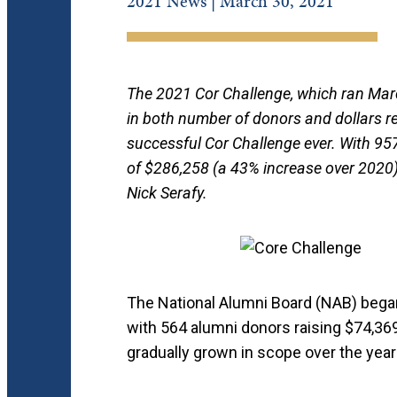
2021 News | March 30, 2021
The 2021 Cor Challenge, which ran Marc
in both number of donors and dollars re
successful Cor Challenge ever. With 957
of $286,258 (a 43% increase over 2020)
Nick Serafy.
The National Alumni Board (NAB) bega
with 564 alumni donors raising $74,369
gradually grown in scope over the year