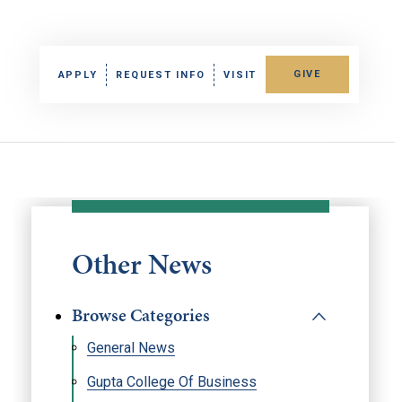
GIVE
APPLY
REQUEST INFO
VISIT
Other News
Browse Categories
General News
Gupta College Of Business