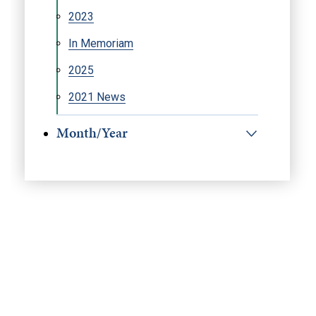
2023
In Memoriam
2025
2021 News
Month/Year