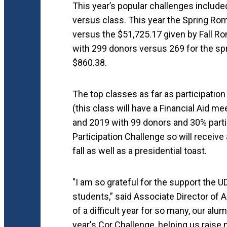
This year’s popular challenges includ
versus class. This year the Spring Rom
versus the $51,725.17 given by Fall Ro
with 299 donors versus 269 for the s
$860.38.
The top classes as far as participatio
(this class will have a Financial Aid 
and 2019 with 99 donors and 30% parti
Participation Challenge so will receive
fall as well as a presidential toast.
"I am so grateful for the support the
students,” said Associate Director of A
of a difficult year for so many, our alu
year's Cor Challenge, helping us raise