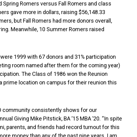
ed Spring Romers versus Fall Romers and class
ers gave more in dollars, raising $56,148.33
mers, but Fall Romers had more donors overall,
pring. Meanwhile, 10 Summer Romers raised
n were 1999 with 67 donors and 31% participation
meeting room named after them for the coming year)
cipation. The Class of 1986 won the Reunion
 a prime location on campus for their reunion this
 UD community consistently shows for our
nnual Giving Mike Pitstick, BA ’15 MBA ’20. “In spite
mni, parents, and friends had record turnout for this
 more money than any of the past nine years. I am