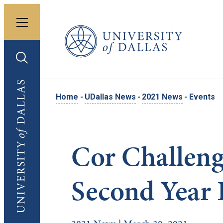
Toggle menu
University of Dallas
Toggle search
University of Dallas
Home
-
UDallas News
-
2021 News
-
Events
Cor Challeng
Second Year 