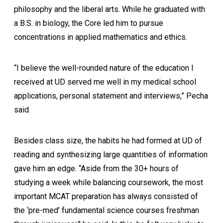
philosophy and the liberal arts. While he graduated with
a B.S. in biology, the Core led him to pursue
concentrations in applied mathematics and ethics.
“I believe the well-rounded nature of the education I
received at UD served me well in my medical school
applications, personal statement and interviews,” Pecha
said.
Besides class size, the habits he had formed at UD of
reading and synthesizing large quantities of information
gave him an edge. “Aside from the 30+ hours of
studying a week while balancing coursework, the most
important MCAT preparation has always consisted of
the ‘pre-med’ fundamental science courses freshman