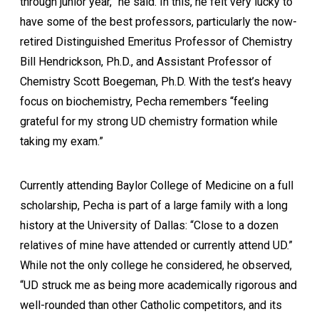
through junior year,” he said. In this, he felt very lucky to
have some of the best professors, particularly the now-
retired Distinguished Emeritus Professor of Chemistry
Bill Hendrickson, Ph.D., and Assistant Professor of
Chemistry Scott Boegeman, Ph.D. With the test’s heavy
focus on biochemistry, Pecha remembers “feeling
grateful for my strong UD chemistry formation while
taking my exam.”
Currently attending Baylor College of Medicine on a full
scholarship, Pecha is part of a large family with a long
history at the University of Dallas: “Close to a dozen
relatives of mine have attended or currently attend UD.”
While not the only college he considered, he observed,
“UD struck me as being more academically rigorous and
well-rounded than other Catholic competitors, and its