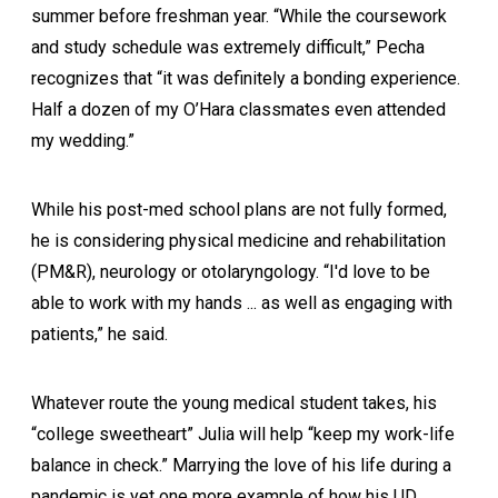
summer before freshman year. “While the coursework
and study schedule was extremely difficult,” Pecha
recognizes that “it was definitely a bonding experience.
Half a dozen of my O’Hara classmates even attended
my wedding.”
While his post-med school plans are not fully formed,
he is considering physical medicine and rehabilitation
(PM&R), neurology or otolaryngology. “I'd love to be
able to work with my hands ... as well as engaging with
patients,” he said.
Whatever route the young medical student takes, his
“college sweetheart” Julia will help “keep my work-life
balance in check.” Marrying the love of his life during a
pandemic is yet one more example of how his UD