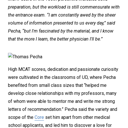
preparation, but the workload is still commensurate with
the entrance exam. “I am constantly awed by the sheer
volume of information presented to us every day,” said
Pecha, “but I'm fascinated by the material, and I know
that the more I learn, the better physician I'll be.”
High MCAT scores, dedication and passionate curiosity
were cultivated in the classrooms of UD, where Pecha
benefited from small class sizes that “helped me
develop close relationships with my professors, many
of whom were able to mentor me and write me strong
letters of recommendation.” Pecha said the variety and
scope of the
Core
set him apart from other medical
school applicants, and led him to discover a love for