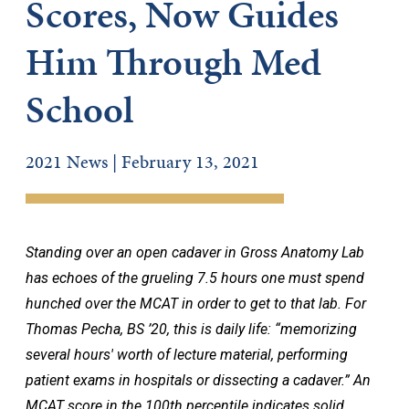
Scores, Now Guides
Him Through Med
School
2021 News | February 13, 2021
Standing over an open cadaver in Gross Anatomy Lab
has echoes of the grueling 7.5 hours one must spend
hunched over the MCAT in order to get to that lab. For
Thomas Pecha, BS ’20, this is daily life: “memorizing
several hours' worth of lecture material, performing
patient exams in hospitals or dissecting a cadaver.” An
MCAT score in the 100th percentile indicates solid