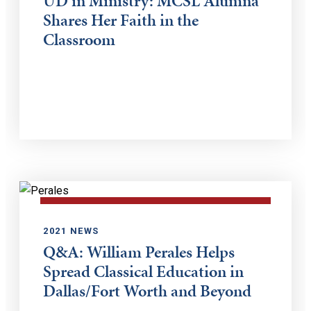
UD in Ministry: MCSL Alumna
Shares Her Faith in the
Classroom
2021 NEWS
Q&A: William Perales Helps
Spread Classical Education in
Dallas/Fort Worth and Beyond