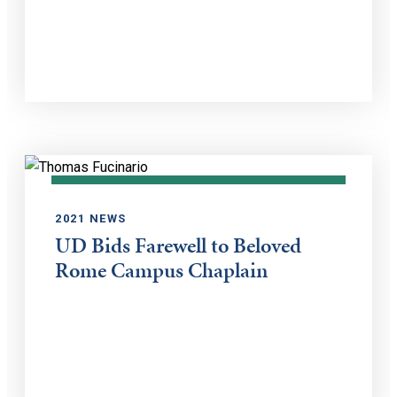
2021 NEWS
UD Bids Farewell to Beloved
Rome Campus Chaplain