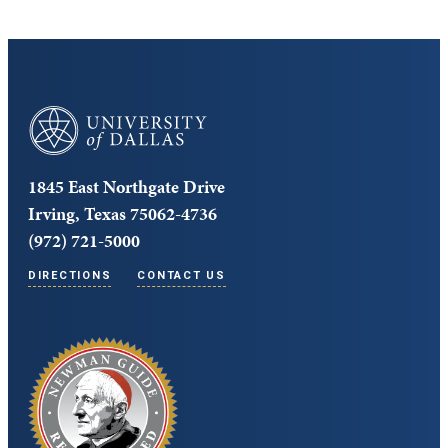
University of Dallas
1845 East Northgate Drive
Irving, Texas 75062-4736
(972) 721-5000
DIRECTIONS
CONTACT US