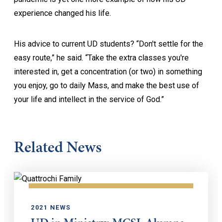
experience changed his life.
His advice to current UD students? “Don't settle for the
easy route,” he said. “Take the extra classes you're
interested in, get a concentration (or two) in something
you enjoy, go to daily Mass, and make the best use of
your life and intellect in the service of God.”
Related News
2021 NEWS