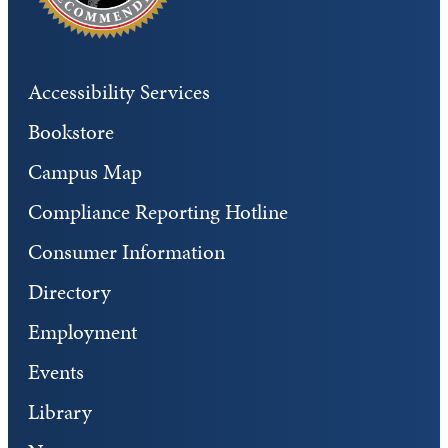
Accessibility Services
Bookstore
Campus Map
Compliance Reporting Hotline
Consumer Information
Directory
Employment
Events
Library