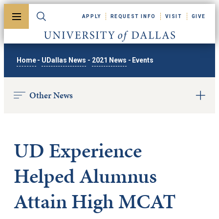
Skip to main content
APPLY
REQUEST INFO
VISIT
GIVE
Toggle menu
Toggle search
University of Dallas
Home
-
UDallas News
-
2021 News
-
Events
Other News
UD Experience
Helped Alumnus
Attain High MCAT