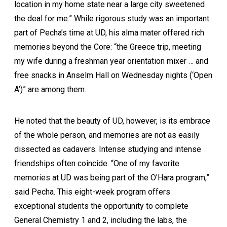
location in my home state near a large city sweetened
the deal for me.” While rigorous study was an important
part of Pecha’s time at UD, his alma mater offered rich
memories beyond the Core: “the Greece trip, meeting
my wife during a freshman year orientation mixer … and
free snacks in Anselm Hall on Wednesday nights (‘Open
A’)” are among them.
He noted that the beauty of UD, however, is its embrace
of the whole person, and memories are not as easily
dissected as cadavers. Intense studying and intense
friendships often coincide. “One of my favorite
memories at UD was being part of the O'Hara program,”
said Pecha. This eight-week program offers
exceptional students the opportunity to complete
General Chemistry 1 and 2, including the labs, the