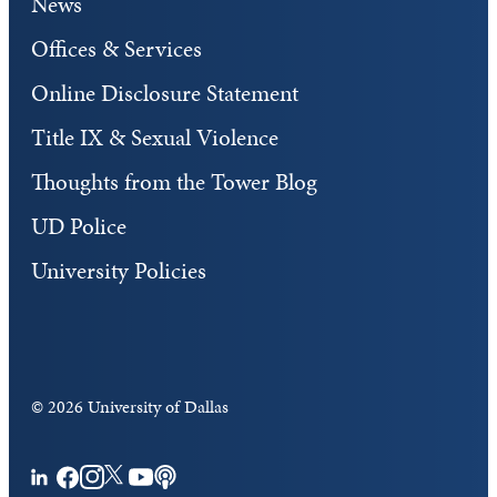
News
Offices & Services
Online Disclosure Statement
Title IX & Sexual Violence
Thoughts from the Tower Blog
UD Police
University Policies
©
2026 University of Dallas
Facebook
Instagram
Twitter
YouTube
Podcasts
LinkedIn