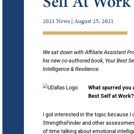
Self At Work
2021 News | August 25, 2021
We sat down with Affiliate Assistant Pr
his new co-authored book, Your Best Sel
Intelligence & Resilience.
What spurred you a
Best Self at Work?
I got interested in the topic because I 
StrengthsFinder and other assessments
of time talking about emotional intelli