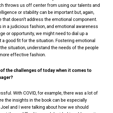
ch throws us off center from using our talents and
ligence or stability can be important but, again,
ture that doesn’t address the emotional component.
s in a judicious fashion, and emotional awareness
nge or opportunity, we might need to dial up a
t a good fit for the situation. Fostering emotional
ad the situation, understand the needs of the people
 more effective fashion.
of the challenges of today when it comes to
anager?
ssful. With COVID, for example, there was a lot of
re the insights in the book can be especially
, Joel and I were talking about how we should