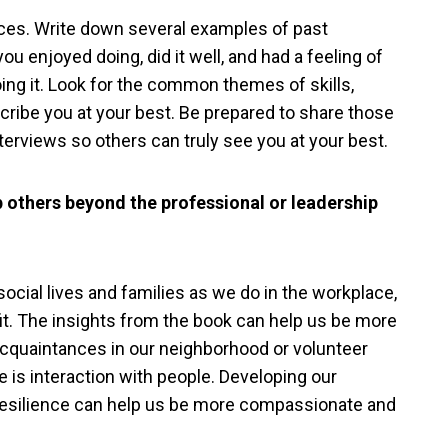
es. Write down several examples of past
 enjoyed doing, did it well, and had a feeling of
oing it. Look for the common themes of skills,
cribe you at your best. Be prepared to share those
terviews so others can truly see you at your best.
p others beyond the professional or leadership
social lives and families as we do in the workplace,
fit. The insights from the book can help us be more
acquaintances in our neighborhood or volunteer
 is interaction with people. Developing our
 resilience can help us be more compassionate and