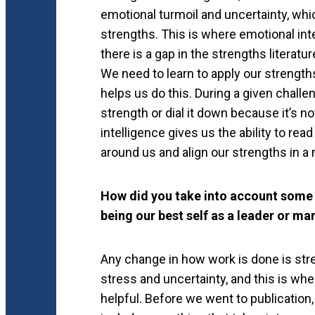
emotional turmoil and uncertainty, whi
strengths. This is where emotional intel
there is a gap in the strengths litera
We need to learn to apply our strength
helps us do this. During a given challe
strength or dial it down because it’s no
intelligence gives us the ability to re
around us and align our strengths in a
How did you take into account some 
being our best self as a leader or m
Any change in how work is done is stre
stress and uncertainty, and this is whe
helpful. Before we went to publication