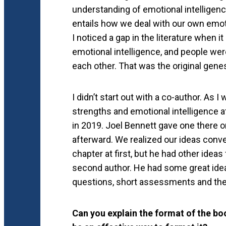
understanding of emotional intelligen
entails how we deal with our own emot
I noticed a gap in the literature when
emotional intelligence, and people were
each other. That was the original gene
I didn’t start out with a co-author. As I
strengths and emotional intelligence 
in 2019. Joel Bennett gave one there on
afterward. We realized our ideas conve
chapter at first, but he had other idea
second author. He had some great idea
questions, short assessments and the
Can you explain the format of the bo