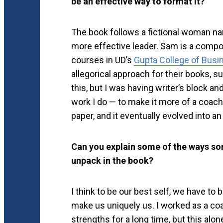
be an effective way to format it?
The book follows a fictional woman 
more effective leader. Sam is a compos
courses in UD’s
Gupta College of Busi
allegorical approach for their books, s
this, but I was having writer’s block and
work I do — to make it more of a coac
paper, and it eventually evolved into an
Can you explain some of the ways so
unpack in the book?
I think to be our best self, we have to 
make us uniquely us. I worked as a coac
strengths for a long time, but this alo