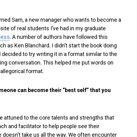
named Sam, a new manager who wants to become a
ite of real students I’ve had in my graduate
ness
. A number of authors have followed this
uch as Ken Blanchard. I didn’t start the book doing
 decided to try writing it in a format similar to the
hing conversation. This helped me put words on
 allegorical format.
meone can become their “best self” that you
be attuned to the core talents and strengths that
h and facilitator to help people see their
ne doesn’t take us all the way. We often encounter