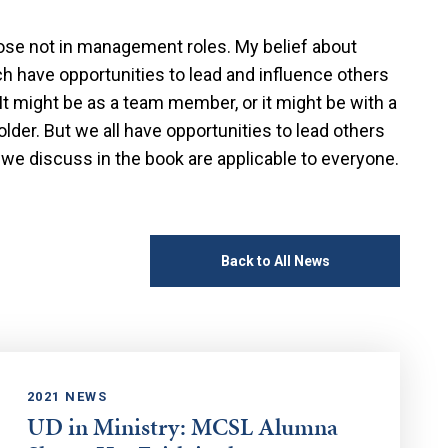
those not in management roles. My belief about
ach have opportunities to lead and influence others
t might be as a team member, or it might be with a
lder. But we all have opportunities to lead others
 we discuss in the book are applicable to everyone.
Back to All News
2021 NEWS
UD in Ministry: MCSL Alumna