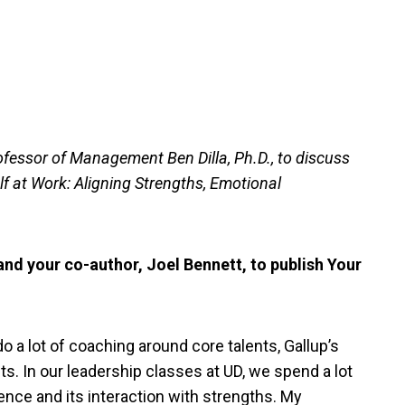
ofessor of Management Ben Dilla, Ph.D., to discuss
f at Work: Aligning Strengths, Emotional
nd your co-author, Joel Bennett, to publish Your
do a lot of coaching around core talents, Gallup’s
. In our leadership classes at UD, we spend a lot
gence and its interaction with strengths. My