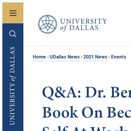
Toggle menu
University of Dallas
Toggle search
University of Dallas
Home
-
UDallas News
-
2021 News
-
Events
Q&A: Dr. Ben
Book On Bec