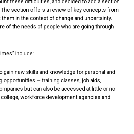
unt these difficulties, and decided to add a section
.” The section offers a review of key concepts from
 them in the context of change and uncertainty.
 of the needs of people who are going through
times” include:
to gain new skills and knowledge for personal and
 opportunities — training classes, job aids,
mpanies but can also be accessed at little or no
 college, workforce development agencies and