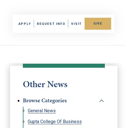
GIVE
APPLY
REQUEST INFO
VISIT
Other News
Browse Categories
General News
Gupta College Of Business