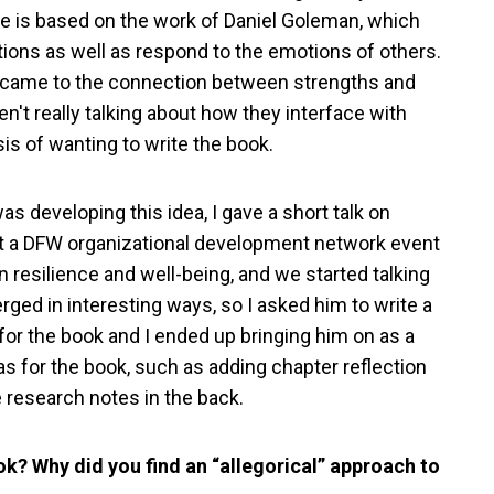
ce is based on the work of Daniel Goleman, which
ions as well as respond to the emotions of others.
 it came to the connection between strengths and
n't really talking about how they interface with
sis of wanting to write the book.
 was developing this idea, I gave a short talk on
at a DFW organizational development network event
 resilience and well-being, and we started talking
rged in interesting ways, so I asked him to write a
s for the book and I ended up bringing him on as a
s for the book, such as adding chapter reflection
 research notes in the back.
ok? Why did you find an “allegorical” approach to