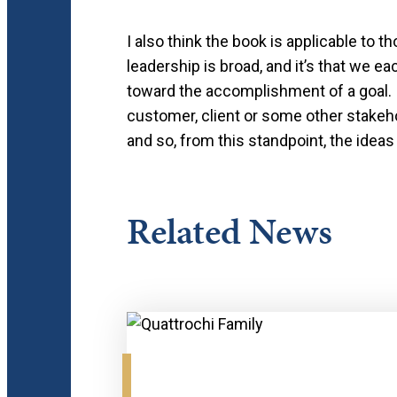
I also think the book is applicable to 
leadership is broad, and it’s that we e
toward the accomplishment of a goal. I
customer, client or some other stakeho
and so, from this standpoint, the ideas
Related News