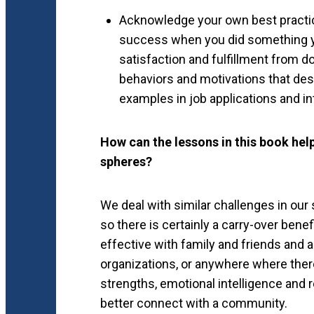
Acknowledge your own best practic
success when you did something you
satisfaction and fulfillment from d
behaviors and motivations that des
examples in job applications and in
How can the lessons in this book hel
spheres?
We deal with similar challenges in our 
so there is certainly a carry-over bene
effective with family and friends and 
organizations, or anywhere where there
strengths, emotional intelligence and
better connect with a community.