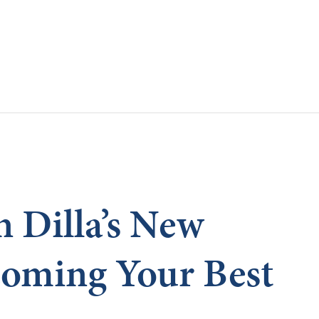
Skip to main content
 Dilla’s New
oming Your Best