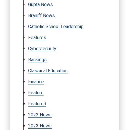
Gupta News
Braniff News
Catholic School Leadership
Features
Cybersecurity
Rankings
Classical Education
Finance
Feature
Featured
2022 News
2023 News