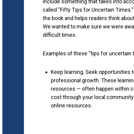
include something that takes into acco
called “Fifty Tips for Uncertain Times
the book and helps readers think about
We wanted to make sure we were aware
difficult times.
Examples of these “tips for uncertain 
Keep learning. Seek opportunities 
professional growth. These learning
resources — often happen within co
cost through your local community
online resources.