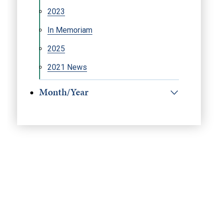
2023
In Memoriam
2025
2021 News
Month/Year