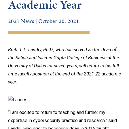
Academic Year
2021 News | October 20, 2021
Brett J. L. Landry, Ph.D., who has served as the dean of
the Satish and Yasmin Gupta College of Business at the
University of Dallas for seven years, will return to his full-
time faculty position at the end of the 2021-22 academic
year.
“I am excited to return to teaching and further my
expertise in cybersecurity practice and research,” said
Landry, who prior to becoming dean in 2015 taught