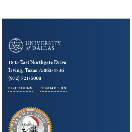
University of Dallas
1845 East Northgate Drive
Irving, Texas 75062-4736
(972) 721-5000
DIRECTIONS
CONTACT US