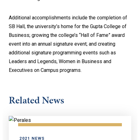
Additional accomplishments include the completion of
SB Hall, the university’s home for the Gupta College of
Business; growing the college’s “Hall of Fame” award
event into an annual signature event; and creating
additional signature programming events such as
Leaders and Legends, Women in Business and
Executives on Campus programs.
Related News
2021 NEWS