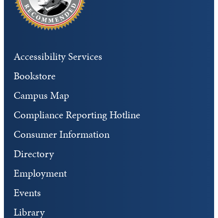
Accessibility Services
Bookstore
Campus Map
Compliance Reporting Hotline
Consumer Information
Directory
Employment
Events
Library