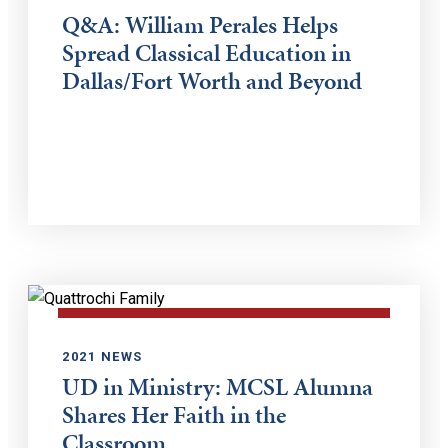
Q&A: William Perales Helps
Spread Classical Education in
Dallas/Fort Worth and Beyond
2021 NEWS
UD in Ministry: MCSL Alumna
Shares Her Faith in the
Classroom