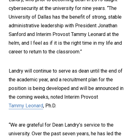
cybersecurity at the university for nine years. “The
University of Dallas has the benefit of strong, stable
administrative leadership with President Jonathan
Sanford and Interim Provost Tammy Leonard at the
helm, and I feel as if it is the right time in my life and
career to return to the classroom.”
Landry will continue to serve as dean until the end of
the academic year, and a recruitment plan for the
position is being developed and will be announced in
the coming weeks, noted Interim Provost
Tammy Leonard
, Ph.D.
“We are grateful for Dean Landry’s service to the
university. Over the past seven years, he has led the