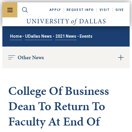
Skip to main content
APPLY
REQUEST INFO
VISIT
GIVE
Toggle menu
Toggle search
University of Dallas
Home
-
UDallas News
-
2021 News
-
Events
Other News
College Of Business
Dean To Return To
Faculty At End Of