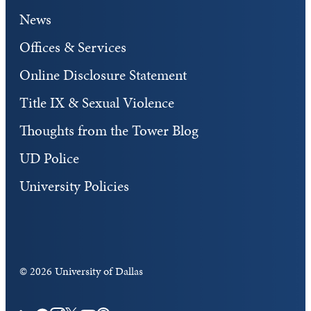
News
Offices & Services
Online Disclosure Statement
Title IX & Sexual Violence
Thoughts from the Tower Blog
UD Police
University Policies
©
2026 University of Dallas