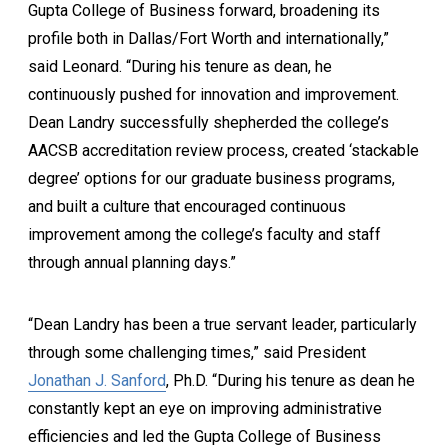
Gupta College of Business forward, broadening its
profile both in Dallas/Fort Worth and internationally,”
said Leonard. “During his tenure as dean, he
continuously pushed for innovation and improvement.
Dean Landry successfully shepherded the college’s
AACSB accreditation review process, created ‘stackable
degree’ options for our graduate business programs,
and built a culture that encouraged continuous
improvement among the college’s faculty and staff
through annual planning days.”
“Dean Landry has been a true servant leader, particularly
through some challenging times,” said President
Jonathan J. Sanford
, Ph.D. “During his tenure as dean he
constantly kept an eye on improving administrative
efficiencies and led the Gupta College of Business