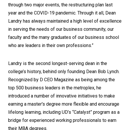
through two major events, the restructuring plan last
year and the COVID-19 pandemic. Through it all, Dean
Landry has always maintained a high level of excellence
in serving the needs of our business community, our
faculty and the many graduates of our business school
who are leaders in their own professions.”
Landry is the second longest-serving dean in the
college’s history, behind only founding Dean Bob Lynch.
Recognized by D CEO Magazine as being among the
top 500 business leaders in the metroplex, he
introduced a number of innovative initiatives to make
earning a master's degree more flexible and encourage
lifelong learning, including UD’s “Catalyst” program as a
bridge for experienced working professionals to earn
their MBA degrees.