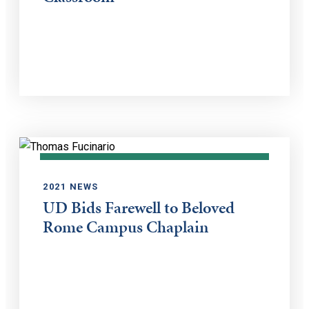
2021 NEWS
UD Bids Farewell to Beloved
Rome Campus Chaplain