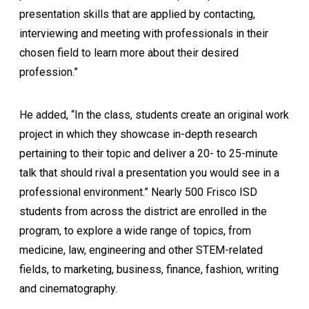
presentation skills that are applied by contacting,
interviewing and meeting with professionals in their
chosen field to learn more about their desired
profession.”
He added, “In the class, students create an original work
project in which they showcase in-depth research
pertaining to their topic and deliver a 20- to 25-minute
talk that should rival a presentation you would see in a
professional environment.” Nearly 500 Frisco ISD
students from across the district are enrolled in the
program, to explore a wide range of topics, from
medicine, law, engineering and other STEM-related
fields, to marketing, business, finance, fashion, writing
and cinematography.