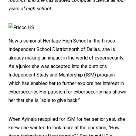
robotics, and she has studied computer science all four
years of high school.
Now a senior at Heritage High School in the Frisco
Independent School District north of Dallas, she is
already making an impact in the world of cybersecurity.
As a junior she was accepted into the district’s
Independent Study and Mentorship (ISM) program,
which has enabled her to further explore her interest in
cybersecurity. Her passion for cybersecurity has shown
her that she is “able to give back.”
When Ayinala reapplied for ISM for her senior year, she
knew she wanted to look more at the question, “How