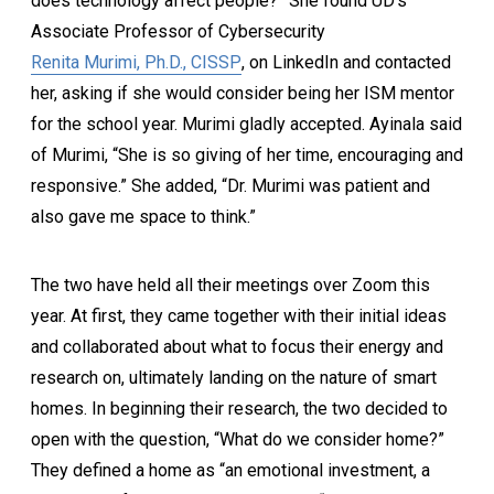
does technology affect people?” She found UD’s
Associate Professor of Cybersecurity
Renita Murimi, Ph.D., CISSP
, on LinkedIn and contacted
her, asking if she would consider being her ISM mentor
for the school year. Murimi gladly accepted. Ayinala said
of Murimi, “She is so giving of her time, encouraging and
responsive.” She added, “Dr. Murimi was patient and
also gave me space to think.”
The two have held all their meetings over Zoom this
year. At first, they came together with their initial ideas
and collaborated about what to focus their energy and
research on, ultimately landing on the nature of smart
homes. In beginning their research, the two decided to
open with the question, “What do we consider home?”
They defined a home as “an emotional investment, a