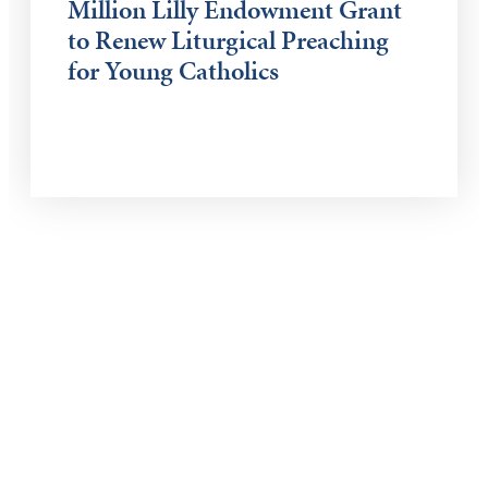
Million Lilly Endowment Grant
to Renew Liturgical Preaching
for Young Catholics
Keep Exploring
Discover the University of Dallas