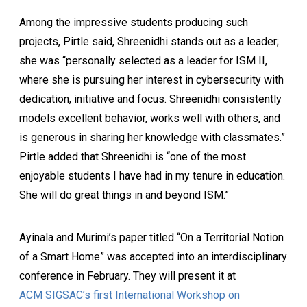
Among the impressive students producing such
projects, Pirtle said, Shreenidhi stands out as a leader;
she was “personally selected as a leader for ISM II,
where she is pursuing her interest in cybersecurity with
dedication, initiative and focus. Shreenidhi consistently
models excellent behavior, works well with others, and
is generous in sharing her knowledge with classmates.”
Pirtle added that Shreenidhi is “one of the most
enjoyable students I have had in my tenure in education.
She will do great things in and beyond ISM.”
Ayinala and Murimi’s paper titled “On a Territorial Notion
of a Smart Home” was accepted into an interdisciplinary
conference in February. They will present it at
ACM SIGSAC’s first International Workshop on