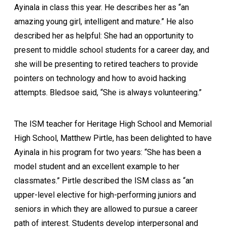
Ayinala in class this year. He describes her as “an
amazing young girl, intelligent and mature.” He also
described her as helpful: She had an opportunity to
present to middle school students for a career day, and
she will be presenting to retired teachers to provide
pointers on technology and how to avoid hacking
attempts. Bledsoe said, “She is always volunteering.”
The ISM teacher for Heritage High School and Memorial
High School, Matthew Pirtle, has been delighted to have
Ayinala in his program for two years: “She has been a
model student and an excellent example to her
classmates.” Pirtle described the ISM class as “an
upper-level elective for high-performing juniors and
seniors in which they are allowed to pursue a career
path of interest. Students develop interpersonal and