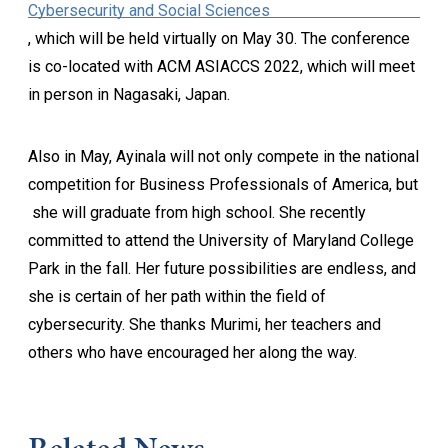
Cybersecurity and Social Sciences
, which will be held virtually on May 30. The conference
is co-located with ACM ASIACCS 2022, which will meet
in person in Nagasaki, Japan.
Also in May, Ayinala will not only compete in the national
competition for Business Professionals of America, but
she will graduate from high school. She recently
committed to attend the University of Maryland College
Park in the fall. Her future possibilities are endless, and
she is certain of her path within the field of
cybersecurity. She thanks Murimi, her teachers and
others who have encouraged her along the way.