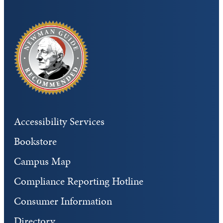
Accessibility Services
Bookstore
Campus Map
Compliance Reporting Hotline
Consumer Information
Directory