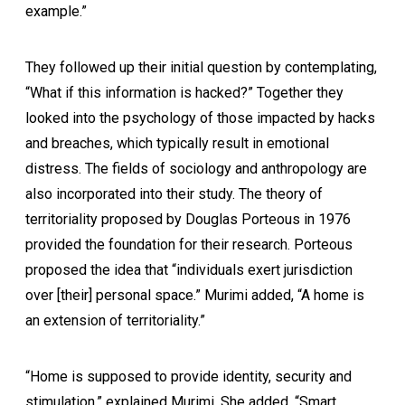
example.”
They followed up their initial question by contemplating,
“What if this information is hacked?” Together they
looked into the psychology of those impacted by hacks
and breaches, which typically result in emotional
distress. The fields of sociology and anthropology are
also incorporated into their study. The theory of
territoriality proposed by Douglas Porteous in 1976
provided the foundation for their research. Porteous
proposed the idea that “individuals exert jurisdiction
over [their] personal space.” Murimi added, “A home is
an extension of territoriality.”
“Home is supposed to provide identity, security and
stimulation,” explained Murimi. She added, “Smart