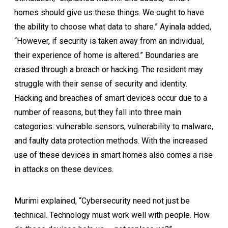
homes should give us these things. We ought to have
the ability to choose what data to share.” Ayinala added,
“However, if security is taken away from an individual,
their experience of home is altered.” Boundaries are
erased through a breach or hacking. The resident may
struggle with their sense of security and identity.
Hacking and breaches of smart devices occur due to a
number of reasons, but they fall into three main
categories: vulnerable sensors, vulnerability to malware,
and faulty data protection methods. With the increased
use of these devices in smart homes also comes a rise
in attacks on these devices.
Murimi explained, “Cybersecurity need not just be
technical. Technology must work well with people. How