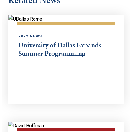
Related News
2022 NEWS
University of Dallas Expands
Summer Programming