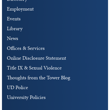
Employment
Events
Library
News
Offices & Services
Online Disclosure Statement
Title IX & Sexual Violence
Thoughts from the Tower Blog
UD Police
University Policies