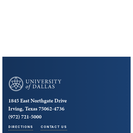
Cost and Aid
Core Curriculum
University of Dallas
1845 East Northgate Drive
Irving, Texas 75062-4736
(972) 721-5000
DIRECTIONS
CONTACT US