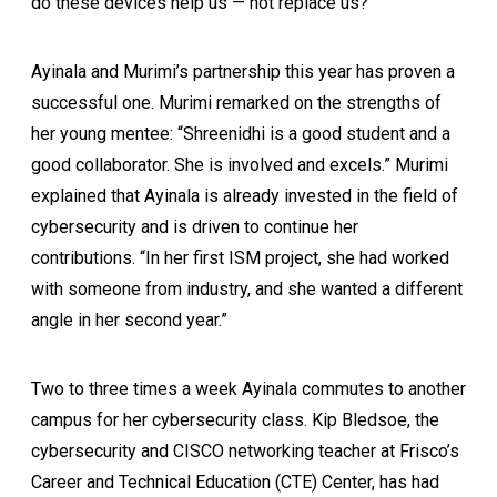
do these devices help us — not replace us?”
Ayinala and Murimi’s partnership this year has proven a
successful one. Murimi remarked on the strengths of
her young mentee: “Shreenidhi is a good student and a
good collaborator. She is involved and excels.” Murimi
explained that Ayinala is already invested in the field of
cybersecurity and is driven to continue her
contributions. “In her first ISM project, she had worked
with someone from industry, and she wanted a different
angle in her second year.”
Two to three times a week Ayinala commutes to another
campus for her cybersecurity class. Kip Bledsoe, the
cybersecurity and CISCO networking teacher at Frisco’s
Career and Technical Education (CTE) Center, has had