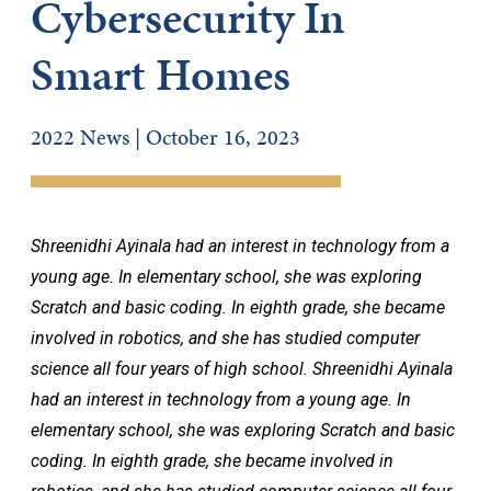
Cybersecurity In
Smart Homes
2022 News | October 16, 2023
Shreenidhi Ayinala had an interest in technology from a
young age. In elementary school, she was exploring
Scratch and basic coding. In eighth grade, she became
involved in robotics, and she has studied computer
science all four years of high school. Shreenidhi Ayinala
had an interest in technology from a young age. In
elementary school, she was exploring Scratch and basic
coding. In eighth grade, she became involved in