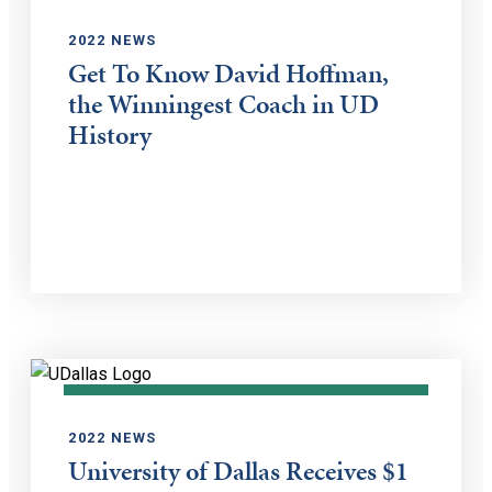
2022 NEWS
Get To Know David Hoffman,
the Winningest Coach in UD
History
2022 NEWS
University of Dallas Receives $1