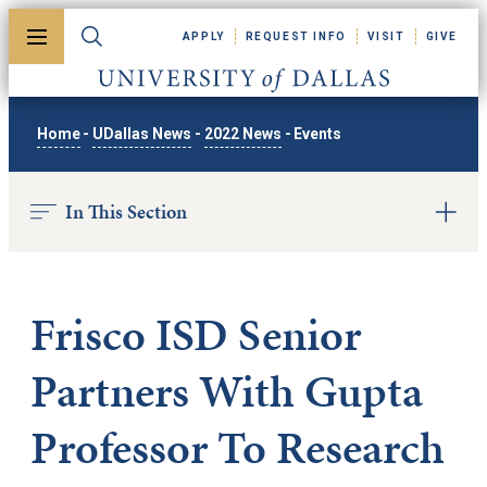
Skip to main content
APPLY
REQUEST INFO
VISIT
GIVE
Toggle menu
Toggle search
University of Dallas
Home
-
UDallas News
-
2022 News
-
Events
In This Section
Frisco ISD Senior
Partners With Gupta
Professor To Research