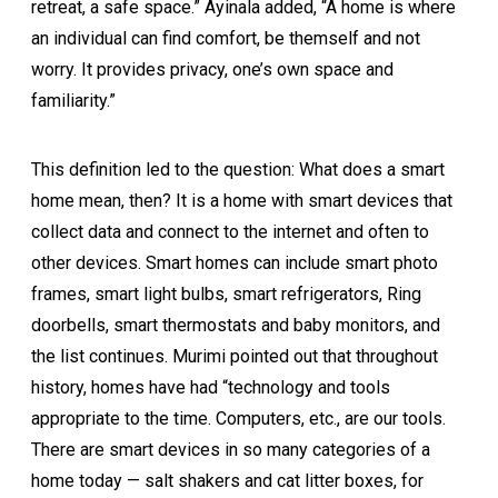
retreat, a safe space.” Ayinala added, “A home is where
an individual can find comfort, be themself and not
worry. It provides privacy, one’s own space and
familiarity.”
This definition led to the question: What does a smart
home mean, then? It is a home with smart devices that
collect data and connect to the internet and often to
other devices. Smart homes can include smart photo
frames, smart light bulbs, smart refrigerators, Ring
doorbells, smart thermostats and baby monitors, and
the list continues. Murimi pointed out that throughout
history, homes have had “technology and tools
appropriate to the time. Computers, etc., are our tools.
There are smart devices in so many categories of a
home today — salt shakers and cat litter boxes, for