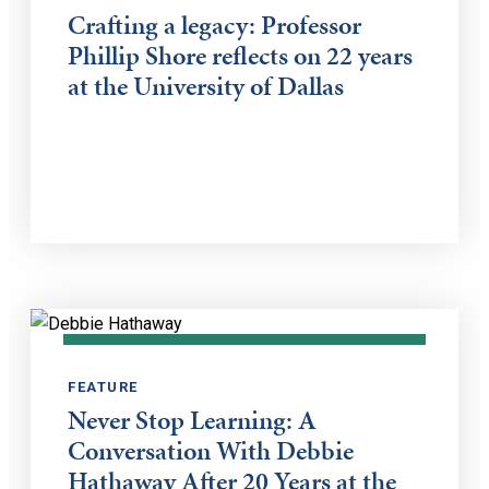
Crafting a legacy: Professor
Phillip Shore reflects on 22 years
at the University of Dallas
FEATURE
Never Stop Learning: A
Conversation With Debbie
Hathaway After 20 Years at the