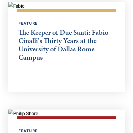
FEATURE
The Keeper of Due Santi: Fabio
Cinalli's Thirty Years at the
University of Dallas Rome
Campus
FEATURE