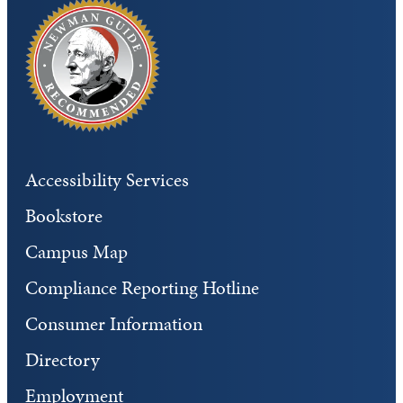
Accessibility Services
Bookstore
Campus Map
Compliance Reporting Hotline
Consumer Information
Directory
Employment