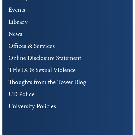
Events
Library
News
Offices & Services
Online Disclosure Statement
Title IX & Sexual Violence
Thoughts from the Tower Blog
UD Police
University Policies