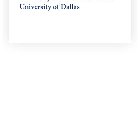
University of Dallas
Keep Exploring
Discover the University of Dallas