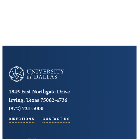
Cost and Aid
Core Curriculum
University of Dallas
1845 East Northgate Drive
Irving, Texas 75062-4736
(972) 721-5000
DIRECTIONS
CONTACT US