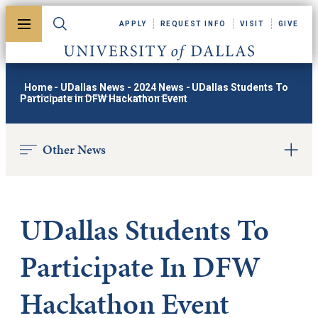
Skip to main content
APPLY
REQUEST INFO
VISIT
GIVE
Toggle menu
Toggle search
University of Dallas
Home
-
UDallas News
-
2024 News
-
UDallas Students To
Participate in DFW Hackathon Event
Other News
UDallas Students To
Participate In DFW
Hackathon Event