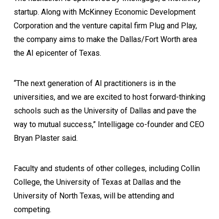
startup. Along with McKinney Economic Development
Corporation and the venture capital firm Plug and Play,
the company aims to make the Dallas/Fort Worth area
the AI epicenter of Texas.
“The next generation of AI practitioners is in the
universities, and we are excited to host forward-thinking
schools such as the University of Dallas and pave the
way to mutual success,” Intelligage co-founder and CEO
Bryan Plaster said.
Faculty and students of other colleges, including Collin
College, the University of Texas at Dallas and the
University of North Texas, will be attending and
competing.