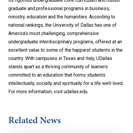
its rigorous undergraduate Core Curriculum and robust
graduate and professional programs in business,
ministry, education and the humanities. According to
national rankings, the University of Dallas has one of
America’s most challenging, comprehensive
undergraduate interdisciplinary programs, offered at an
excellent value to some of the happiest students in the
country. With campuses in Texas and Italy, UDallas
stands apart as a thriving community of learners
committed to an education that forms students
intellectually, socially and spiritually for a life well-lived.
For more information, visit udallas.edu.
Related News