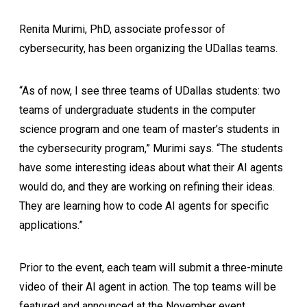
Renita Murimi, PhD, associate professor of
cybersecurity, has been organizing the UDallas teams.
“As of now, I see three teams of UDallas students: two
teams of undergraduate students in the computer
science program and one team of master’s students in
the cybersecurity program,” Murimi says. “The students
have some interesting ideas about what their AI agents
would do, and they are working on refining their ideas.
They are learning how to code AI agents for specific
applications.”
Prior to the event, each team will submit a three-minute
video of their AI agent in action. The top teams will be
featured and announced at the November event.