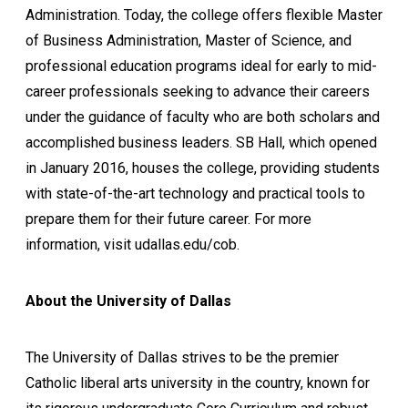
Administration. Today, the college offers flexible Master
of Business Administration, Master of Science, and
professional education programs ideal for early to mid-
career professionals seeking to advance their careers
under the guidance of faculty who are both scholars and
accomplished business leaders. SB Hall, which opened
in January 2016, houses the college, providing students
with state-of-the-art technology and practical tools to
prepare them for their future career. For more
information, visit udallas.edu/cob.
About the University of Dallas
The University of Dallas strives to be the premier
Catholic liberal arts university in the country, known for