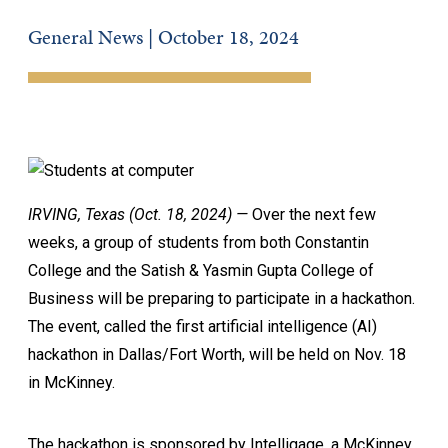
General News | October 18, 2024
IRVING, Texas (Oct. 18, 2024) —
Over the next few
weeks, a group of students from both Constantin
College and the Satish & Yasmin Gupta College of
Business will be preparing to participate in a hackathon.
The event, called the first artificial intelligence (AI)
hackathon in Dallas/Fort Worth, will be held on Nov. 18
in McKinney.
The hackathon is sponsored by Intelligage, a McKinney