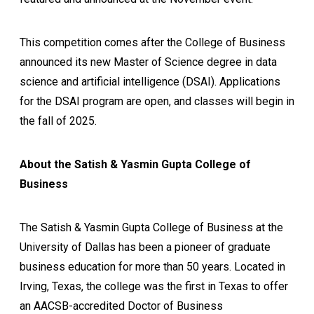
This competition comes after the College of Business
announced its new Master of Science degree in data
science and artificial intelligence (DSAI). Applications
for the DSAI program are open, and classes will begin in
the fall of 2025.
About the Satish & Yasmin Gupta College of
Business
The Satish & Yasmin Gupta College of Business at the
University of Dallas has been a pioneer of graduate
business education for more than 50 years. Located in
Irving, Texas, the college was the first in Texas to offer
an AACSB-accredited Doctor of Business