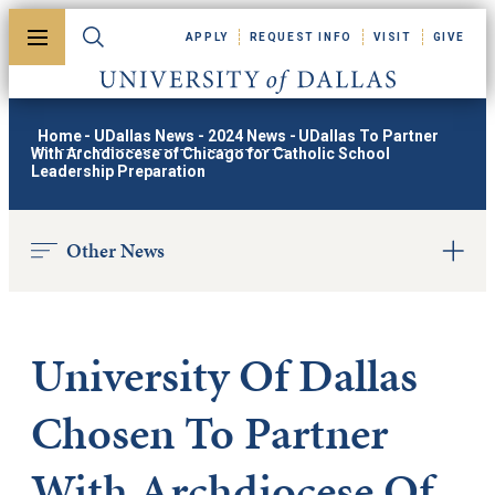
Skip to main content
APPLY
REQUEST INFO
VISIT
GIVE
Toggle menu
Toggle search
University of Dallas
Home
-
UDallas News
-
2024 News
-
UDallas To Partner
With Archdiocese of Chicago for Catholic School
Leadership Preparation
Other News
University Of Dallas
Chosen To Partner
With Archdiocese Of