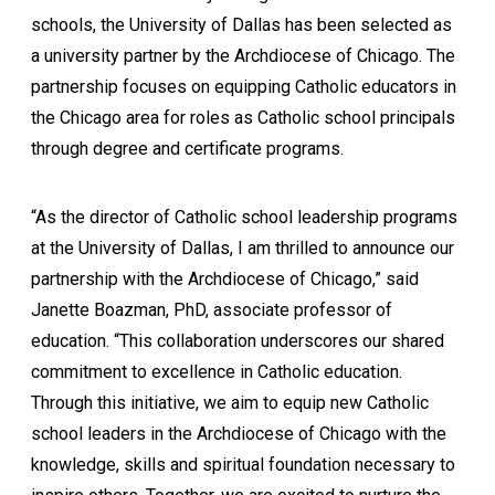
schools, the University of Dallas has been selected as
a university partner by the Archdiocese of Chicago. The
partnership focuses on equipping Catholic educators in
the Chicago area for roles as Catholic school principals
through degree and certificate programs.
“As the director of Catholic school leadership programs
at the University of Dallas, I am thrilled to announce our
partnership with the Archdiocese of Chicago,” said
Janette Boazman, PhD, associate professor of
education. “This collaboration underscores our shared
commitment to excellence in Catholic education.
Through this initiative, we aim to equip new Catholic
school leaders in the Archdiocese of Chicago with the
knowledge, skills and spiritual foundation necessary to