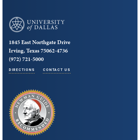
University of Dallas
1845 East Northgate Drive
Irving, Texas 75062-4736
(972) 721-5000
DIRECTIONS
CONTACT US