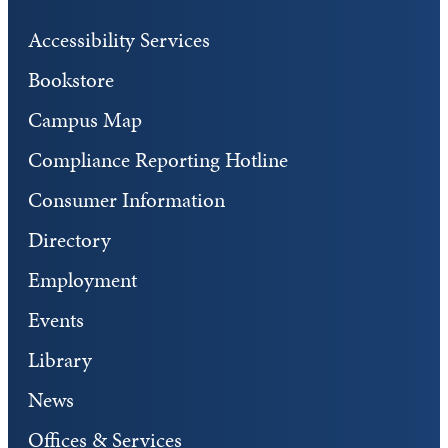
Accessibility Services
Bookstore
Campus Map
Compliance Reporting Hotline
Consumer Information
Directory
Employment
Events
Library
News
Offices & Services