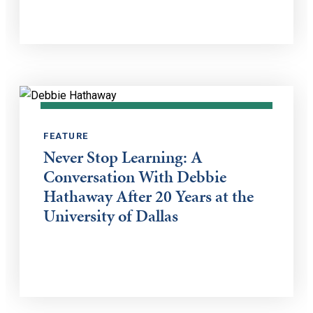
FEATURE
Never Stop Learning: A
Conversation With Debbie
Hathaway After 20 Years at the
University of Dallas