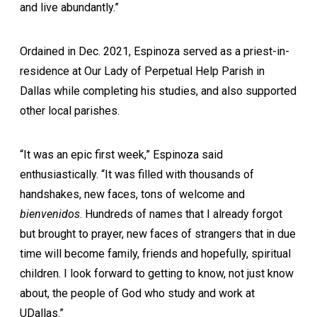
and live abundantly.”
Ordained in Dec. 2021, Espinoza served as a priest-in-
residence at Our Lady of Perpetual Help Parish in
Dallas while completing his studies, and also supported
other local parishes.
“It was an epic first week,” Espinoza said
enthusiastically. “It was filled with thousands of
handshakes, new faces, tons of welcome and
bienvenidos
. Hundreds of names that I already forgot
but brought to prayer, new faces of strangers that in due
time will become family, friends and hopefully, spiritual
children. I look forward to getting to know, not just know
about, the people of God who study and work at
UDallas.”