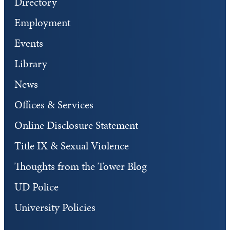
Directory
Employment
Events
Library
News
Offices & Services
Online Disclosure Statement
Title IX & Sexual Violence
Thoughts from the Tower Blog
UD Police
University Policies