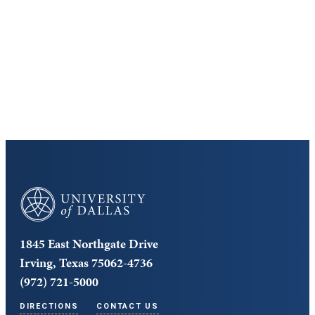
Discover the University of Dallas
Cost and Aid
Core Curriculum
University of Dallas
1845 East Northgate Drive
Irving, Texas 75062-4736
(972) 721-5000
DIRECTIONS
CONTACT US