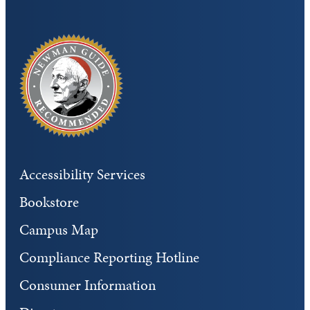
Accessibility Services
Bookstore
Campus Map
Compliance Reporting Hotline
Consumer Information