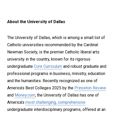
About the University of Dallas
The University of Dallas, which is among a small list of
Catholic universities recommended by the Cardinal
Newman Society, is the premier Catholic liberal arts
university in the country, known for its rigorous
undergraduate
Core Curriculum
and robust graduate and
professional programs in business, ministry, education
and the humanities. Recently recognized as one of
America’s Best Colleges 2025 by the
Princeton Review
and
Money.com
, the University of Dallas has one of
America’s
most challenging, comprehensive
undergraduate interdisciplinary programs, offered at an