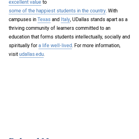
excellent value
to
some of the happiest students in the country
. With
campuses in
Texas
and
Italy
, UDallas stands apart as a
thriving community of learners committed to an
education that forms students intellectually, socially and
spiritually for
a life well-lived
. For more information,
visit
udallas.edu
.