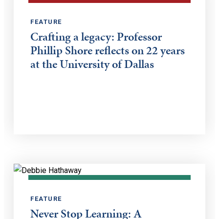
FEATURE
Crafting a legacy: Professor
Phillip Shore reflects on 22 years
at the University of Dallas
FEATURE
Never Stop Learning: A