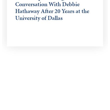
Conversation With Debbie
Hathaway After 20 Years at the
University of Dallas
Keep Exploring