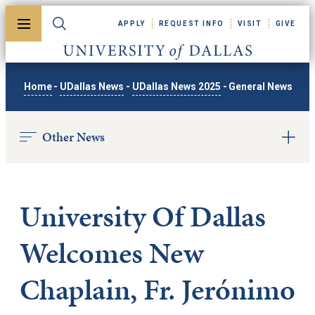
Skip to main content
APPLY
REQUEST INFO
VISIT
GIVE
Toggle menu
Toggle search
University of Dallas
Home
-
UDallas News
-
UDallas News 2025
-
General News
Other News
University Of Dallas
Welcomes New
Chaplain, Fr. Jerónimo