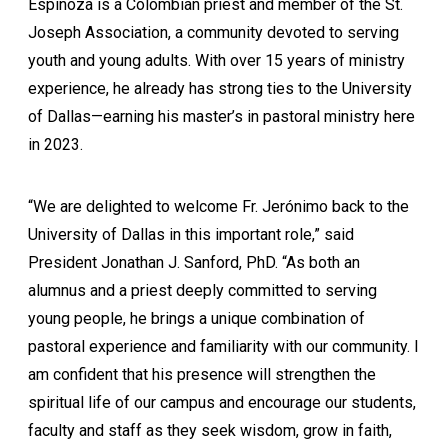
Espinoza is a Colombian priest and member of the St.
Joseph Association, a community devoted to serving
youth and young adults. With over 15 years of ministry
experience, he already has strong ties to the University
of Dallas—earning his master’s in pastoral ministry here
in 2023.
“We are delighted to welcome Fr. Jerónimo back to the
University of Dallas in this important role,” said
President Jonathan J. Sanford, PhD. “As both an
alumnus and a priest deeply committed to serving
young people, he brings a unique combination of
pastoral experience and familiarity with our community. I
am confident that his presence will strengthen the
spiritual life of our campus and encourage our students,
faculty and staff as they seek wisdom, grow in faith,