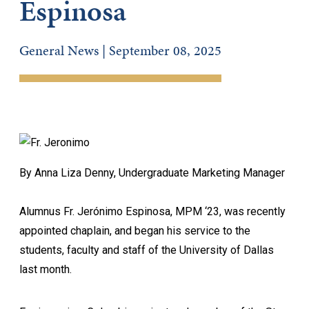
Espinosa
General News | September 08, 2025
By Anna Liza Denny, Undergraduate Marketing Manager
Alumnus Fr. Jerónimo Espinosa, MPM ‘23, was recently
appointed chaplain, and began his service to the
students, faculty and staff of the University of Dallas
last month.