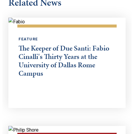
Related News
FEATURE
The Keeper of Due Santi: Fabio
Cinalli's Thirty Years at the
University of Dallas Rome
Campus