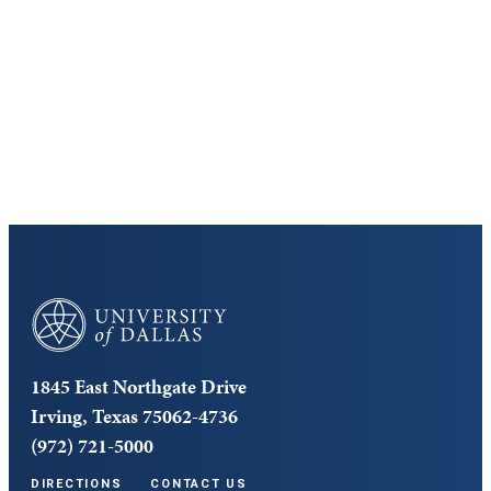
Discover the University of Dallas
Cost and Aid
Core Curriculum
University of Dallas
1845 East Northgate Drive
Irving, Texas 75062-4736
(972) 721-5000
DIRECTIONS
CONTACT US