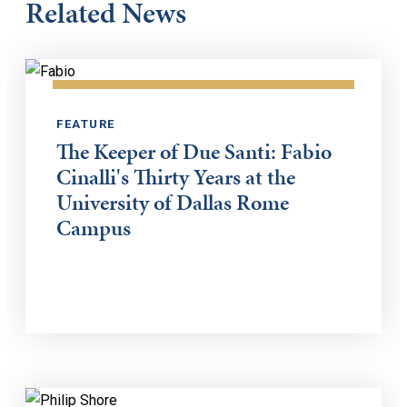
Related News
FEATURE
The Keeper of Due Santi: Fabio
Cinalli's Thirty Years at the
University of Dallas Rome
Campus