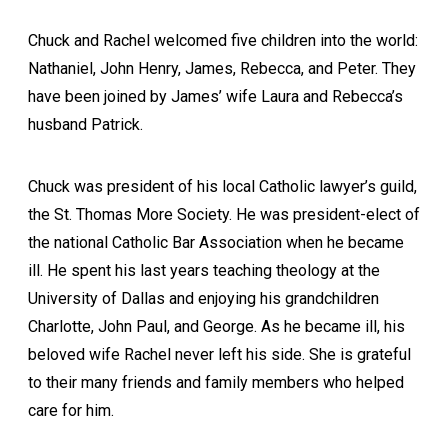
Chuck and Rachel welcomed five children into the world:
Nathaniel, John Henry, James, Rebecca, and Peter. They
have been joined by James’ wife Laura and Rebecca’s
husband Patrick.
Chuck was president of his local Catholic lawyer’s guild,
the St. Thomas More Society. He was president-elect of
the national Catholic Bar Association when he became
ill. He spent his last years teaching theology at the
University of Dallas and enjoying his grandchildren
Charlotte, John Paul, and George. As he became ill, his
beloved wife Rachel never left his side. She is grateful
to their many friends and family members who helped
care for him.