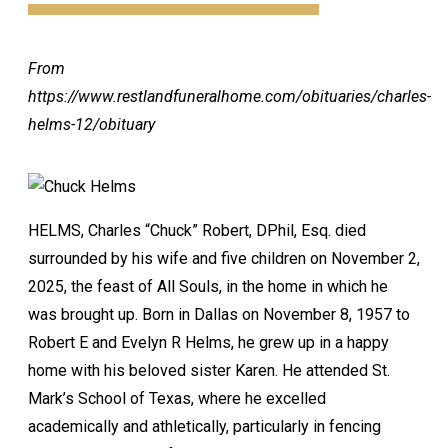
From
https://www.restlandfuneralhome.com/obituaries/charles-
helms-12/obituary
HELMS, Charles “Chuck” Robert, DPhil, Esq. died
surrounded by his wife and five children on November 2,
2025, the feast of All Souls, in the home in which he
was brought up. Born in Dallas on November 8, 1957 to
Robert E and Evelyn R Helms, he grew up in a happy
home with his beloved sister Karen. He attended St.
Mark’s School of Texas, where he excelled
academically and athletically, particularly in fencing