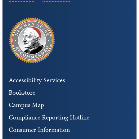
Accessibility Services
Bookstore
Campus Map
Compliance Reporting Hotline
Consumer Information