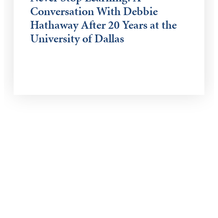
Conversation With Debbie
Hathaway After 20 Years at the
University of Dallas
Keep Exploring