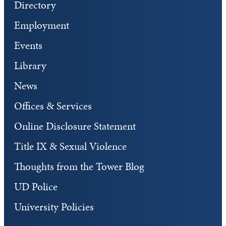
Directory
Employment
Events
Library
News
Offices & Services
Online Disclosure Statement
Title IX & Sexual Violence
Thoughts from the Tower Blog
UD Police
University Policies