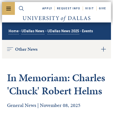
Skip to main content
APPLY
REQUEST INFO
VISIT
GIVE
Toggle menu
Toggle search
University of Dallas
Home
-
UDallas News
-
UDallas News 2025
-
Events
Other News
In Memoriam: Charles
'Chuck' Robert Helms
General News | November 08, 2025