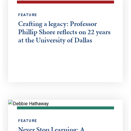
FEATURE
Crafting a legacy: Professor
Phillip Shore reflects on 22 years
at the University of Dallas
FEATURE
Never Stop Learning: A