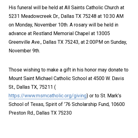
His funeral will be held at All Saints Catholic Church at
5231 Meadowcreek Dr., Dallas TX 75248 at 10:30 AM
on Monday, November 10th. A rosary will be held in
advance at Restland Memorial Chapel at 13005
Greenville Ave., Dallas TX 75243, at 2:00PM on Sunday,
November 9th.
Those wishing to make a gift in his honor may donate to
Mount Saint Michael Catholic School at 4500 W. Davis
St., Dallas TX, 75211 (
https://www.msmcatholic.org/giving
) or to St. Mark’s
School of Texas, Spirit of ’76 Scholarship Fund, 10600
Preston Rd., Dallas TX 75230