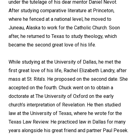
under the tutelage of his dear mentor Daniel Nevot.
After studying comparative literature at Princeton,
where he fenced at a national level, he moved to
Juneau, Alaska to work for the Catholic Church. Soon
after, he returned to Texas to study theology, which
became the second great love of his life.
While studying at the University of Dallas, he met the
first great love of his life, Rachel Elizabeth Landry, after
mass at St. Rita’s. He proposed on the second date. She
accepted on the fourth. Chuck went on to obtain a
doctorate at The University of Oxford on the early
church’s interpretation of Revelation. He then studied
law at the University of Texas, where he wrote for the
Texas Law Review. He practiced law in Dallas for many
years alongside his great friend and partner Paul Pesek.