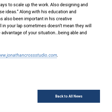
ays to scale up the work. Also designing and
e ideas.” Along with his education and
s also been important in his creative
l in your lap sometimes doesn’t mean they will
ke advantage of your situation…being able and
ww.jonathancrossstudio.com
.
Back to All News