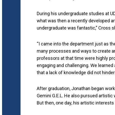
During his undergraduate studies at UD
what was then a recently developed art
undergraduate was fantastic,” Cross s
“I came into the department just as th
many processes and ways to create art
professors at that time were highly pro
engaging and challenging. We learned a
that a lack of knowledge did not hinder
After graduation, Jonathan began worki
Gemini G.E.L. He also pursued artistic
But then, one day, his artistic interests