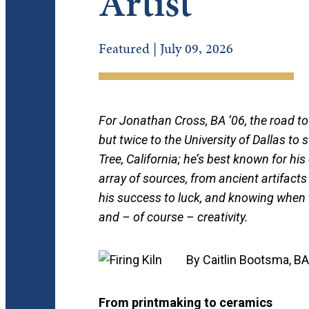
Artist
Featured | July 09, 2026
For Jonathan Cross, BA ’06, the road to
but twice to the University of Dallas to
Tree, California; he’s best known for hi
array of sources, from ancient artifacts
his success to luck, and knowing when t
and – of course – creativity.
By Caitlin Bootsma, BA
From printmaking to ceramics