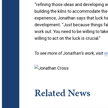
“refining those ideas and developing w
building the kilns to accommodate thes
experience, Jonathan says that luck ha
development. “Just because things fal
work out. You need to be willing to ta
willing to act on the luck is crucial.”
To see more of Jonathan’s work, visit
w
Related News