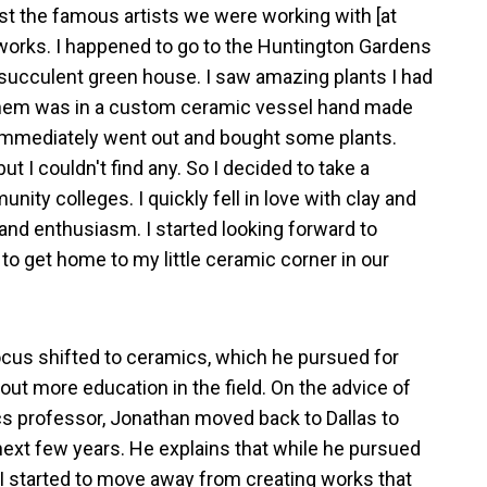
t the famous artists we were working with [at
works. I happened to go to the Huntington Gardens
 succulent green house. I saw amazing plants I had
them was in a custom ceramic vessel hand made
 I immediately went out and bought some plants.
ut I couldn't find any. So I decided to take a
nity colleges. I quickly fell in love with clay and
 and enthusiasm. I started looking forward to
 to get home to my little ceramic corner in our
ocus shifted to ceramics, which he pursued for
out more education in the field. On the advice of
cs professor, Jonathan moved back to Dallas to
ext few years. He explains that while he pursued
 “I started to move away from creating works that