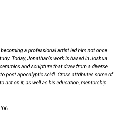
 becoming a professional artist led him not once
 study. Today, Jonathan’s work is based in Joshua
s ceramics and sculpture that draw from a diverse
 to post apocalyptic sci-fi. Cross attributes some of
o act on it, as well as his education, mentorship
 ’06