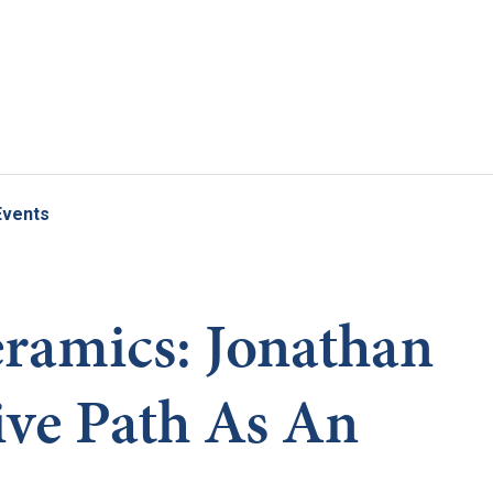
Skip to main content
Events
ramics: Jonathan
ive Path As An