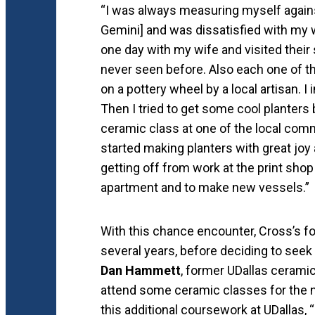
“I was always measuring myself agains
Gemini] and was dissatisfied with my 
one day with my wife and visited their
never seen before. Also each one of 
on a pottery wheel by a local artisan.
Then I tried to get some cool planters b
ceramic class at one of the local commu
started making planters with great joy
getting off from work at the print shop
apartment and to make new vessels.”
With this chance encounter, Cross’s f
several years, before deciding to seek 
Dan Hammett
, former UDallas cerami
attend some ceramic classes for the n
this additional coursework at UDallas,