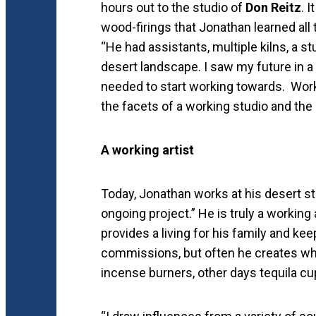
hours out to the studio of
Don Reitz
. 
wood-firings that Jonathan learned all 
“He had assistants, multiple kilns, a stud
desert landscape. I saw my future in a 
needed to start working towards. Worki
the facets of a working studio and the 
A working artist
Today, Jonathan works at his desert st
ongoing project.” He is truly a working 
provides a living for his family and k
commissions, but often he creates wha
incense burners, other days tequila cup