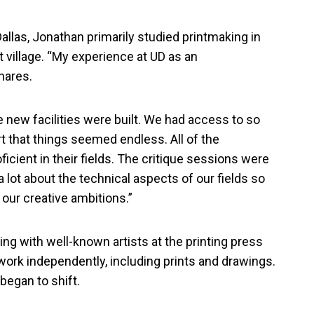
allas, Jonathan primarily studied printmaking in
 village. “My experience at UD as an
hares.
e new facilities were built. We had access to so
 that things seemed endless. All of the
ficient in their fields. The critique sessions were
 lot about the technical aspects of our fields so
 our creative ambitions.”
ng with well-known artists at the printing press
 work independently, including prints and drawings.
 began to shift.