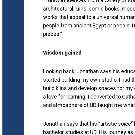
“I draw influences from a variety of so
architectural ruins, comic books, modern
works that appeal to a universal huma
people from ancient Egypt or people 1
pieces.”
Wisdom gained
Looking back, Jonathan says his educa
started building my own studio, I had
build kilns and develop spaces for my 
a love for learning. I converted to Cat
and atmosphere of UD taught me what it
Jonathan says that his “artistic voice
bachelor studies at UD. His journey as