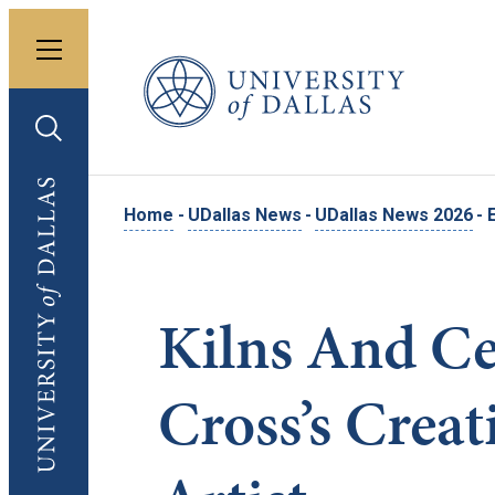
Toggle menu
University of Dallas
Toggle search
University of Dallas
Home
-
UDallas News
-
UDallas News 2026
-
Kilns And Ce
Cross’s Creat