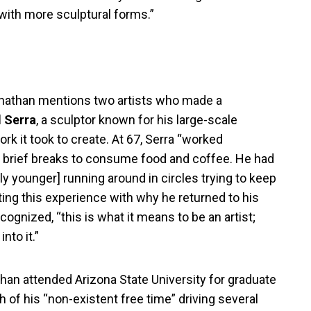
 with more sculptural forms.”
Jonathan mentions two artists who made a
 Serra
, a sculptor known for his large-scale
k it took to create. At 67, Serra “worked
ing brief breaks to consume food and coffee. He had
ntly younger] running around in circles trying to keep
iting this experience with why he returned to his
cognized, “this is what it means to be an artist;
nto it.”
than attended Arizona State University for graduate
 of his “non-existent free time” driving several