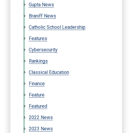
Gupta News
Braniff News
Catholic School Leadership
Features
Cybersecurity
Rankings
Classical Education
Finance
Feature
Featured
2022 News
2023 News