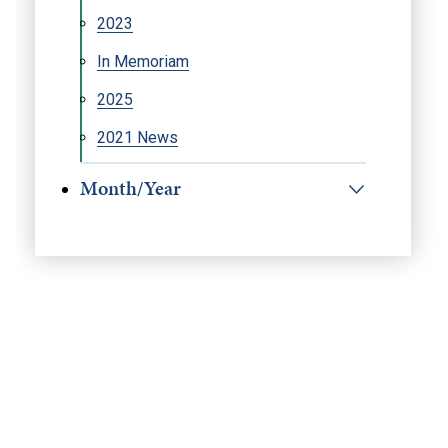
2023
In Memoriam
2025
2021 News
Month/Year