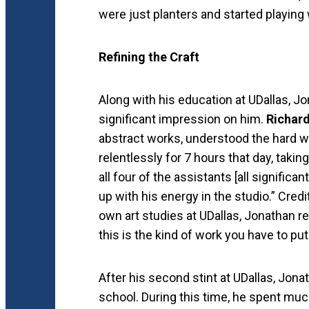
were just planters and started playing
Refining the Craft
Along with his education at UDallas, 
significant impression on him.
Richard
abstract works, understood the hard wor
relentlessly for 7 hours that day, tak
all four of the assistants [all significa
up with his energy in the studio.” Cred
own art studies at UDallas, Jonathan re
this is the kind of work you have to put i
After his second stint at UDallas, Jona
school. During this time, he spent much