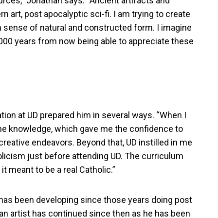
urces,” Jonathan says: “Ancient artifacts and
 art, post apocalyptic sci-fi. I am trying to create
n sense of natural and constructed form. I imagine
000 years from now being able to appreciate these
tion at UD prepared him in several ways. “When I
 the knowledge, which gave me the confidence to
creative endeavors. Beyond that, UD instilled in me
holicism just before attending UD. The curriculum
 meant to be a real Catholic.”
” has been developing since those years doing post
 an artist has continued since then as he has been