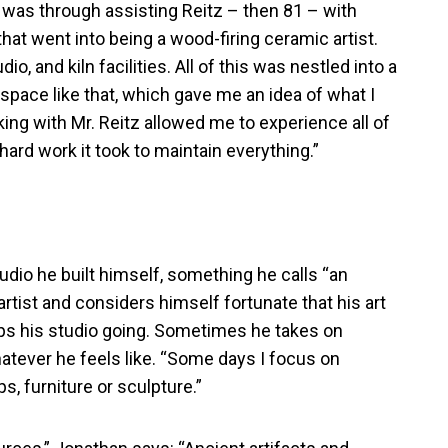
It was through assisting Reitz – then 81 – with
that went into being a wood-firing ceramic artist.
io, and kiln facilities. All of this was nestled into a
space like that, which gave me an idea of what I
ng with Mr. Reitz allowed me to experience all of
hard work it took to maintain everything.”
udio he built himself, something he calls “an
artist and considers himself fortunate that his art
eeps his studio going. Sometimes he takes on
tever he feels like. “Some days I focus on
s, furniture or sculpture.”