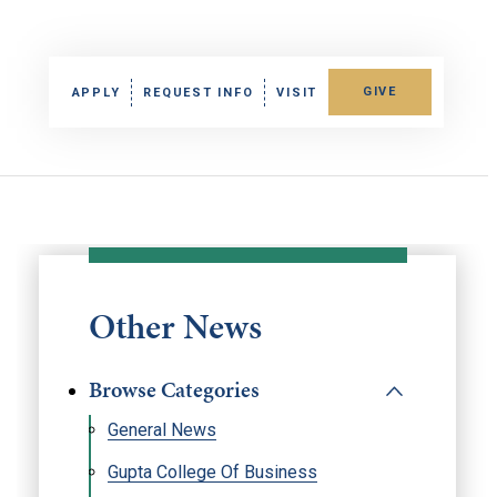
GIVE
APPLY
REQUEST INFO
VISIT
Other News
Browse Categories
General News
Gupta College Of Business