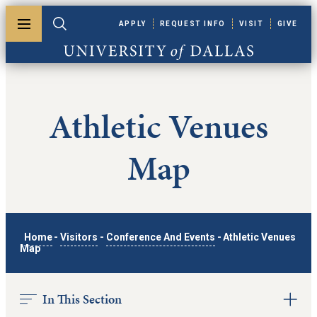
Skip to main content
APPLY
REQUEST INFO
VISIT
GIVE
Toggle menu
Toggle search
University of Dallas
Athletic Venues
Map
Home
-
Visitors
-
Conference And Events
-
Athletic Venues
Map
In This Section