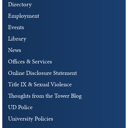
Directory
Employment
Events
Library
News
Offices & Services
Online Disclosure Statement
Title IX & Sexual Violence
Thoughts from the Tower Blog
UD Police
University Policies