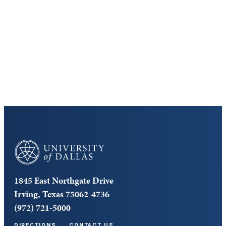
Discover the University of Dallas
Cost and Aid
Core Curriculum
University of Dallas
1845 East Northgate Drive
Irving, Texas 75062-4736
(972) 721-5000
DIRECTIONS
CONTACT US