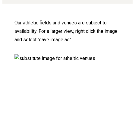
Our athletic fields and venues are subject to
availability. For a larger view, right click the image
and select "save image as".
Keep Exploring