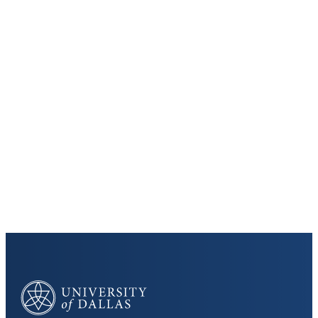
Keep Exploring
Discover the University of Dallas
Cost and Aid
Core Curriculum
University of Dallas