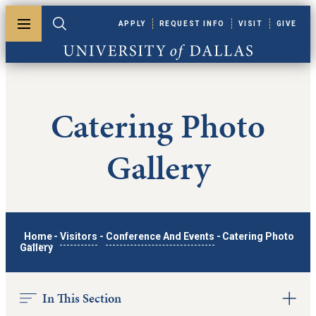
Skip to main content
APPLY
REQUEST INFO
VISIT
GIVE
Toggle menu
Toggle search
University of Dallas
Catering Photo
Gallery
Home
-
Visitors
-
Conference And Events
-
Catering Photo
Gallery
In This Section