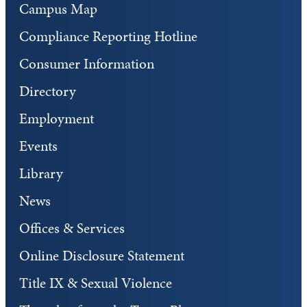
Campus Map
Compliance Reporting Hotline
Consumer Information
Directory
Employment
Events
Library
News
Offices & Services
Online Disclosure Statement
Title IX & Sexual Violence