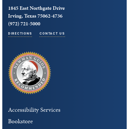
1845 East Northgate Drive
Irving, Texas 75062-4736
(972) 721-5000
DIRECTIONS
CONTACT US
Accessibility Services
Bookstore