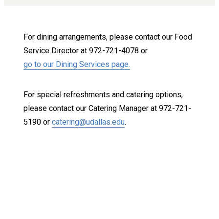
For dining arrangements, please contact our Food
Service Director at 972-721-4078 or
go to our Dining Services page.
For special refreshments and catering options,
please contact our Catering Manager at 972-721-
5190 or
catering@udallas.edu
.