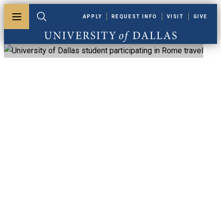
Skip to main content
APPLY
REQUEST INFO
VISIT
GIVE
Toggle menu
Toggle search
University of Dallas
Accreditation