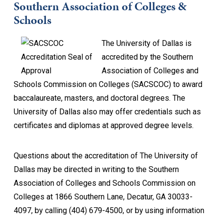
Southern Association of Colleges &
Schools
The University of Dallas is
accredited by the Southern
Association of Colleges and
Schools Commission on Colleges (SACSCOC) to award
baccalaureate, masters, and doctoral degrees. The
University of Dallas also may offer credentials such as
certificates and diplomas at approved degree levels.
Questions about the accreditation of The University of
Dallas may be directed in writing to the Southern
Association of Colleges and Schools Commission on
Colleges at 1866 Southern Lane, Decatur, GA 30033-
4097, by calling (404) 679-4500, or by using information