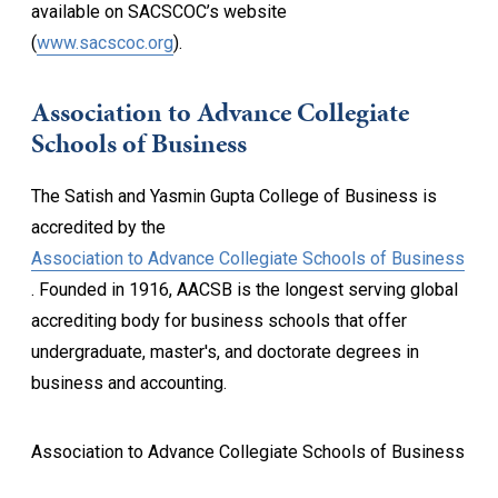
available on SACSCOC’s website
(
www.sacscoc.org
).
Association to Advance Collegiate
Schools of Business
The Satish and Yasmin Gupta College of Business is
accredited by the
Association to Advance Collegiate Schools of Business
. Founded in 1916, AACSB is the longest serving global
accrediting body for business schools that offer
undergraduate, master's, and doctorate degrees in
business and accounting.
Association to Advance Collegiate Schools of Business