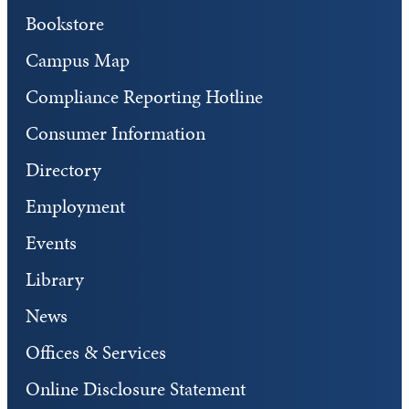
Bookstore
Campus Map
Compliance Reporting Hotline
Consumer Information
Directory
Employment
Events
Library
News
Offices & Services
Online Disclosure Statement