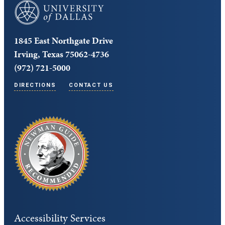
University of Dallas
1845 East Northgate Drive
Irving, Texas 75062-4736
(972) 721-5000
DIRECTIONS
CONTACT US
Accessibility Services