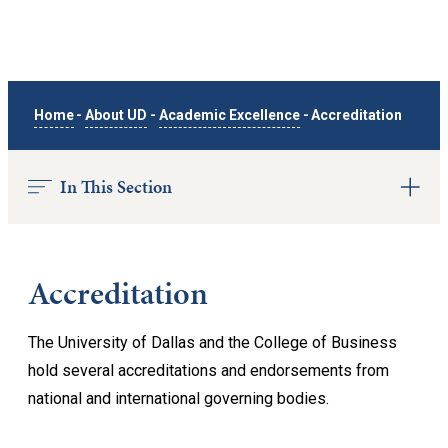
Home
-
About UD
-
Academic Excellence
-
Accreditation
In This Section
Accreditation
The University of Dallas and the College of Business
hold several accreditations and endorsements from
national and international governing bodies.