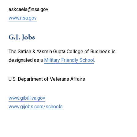
askcaeia@nsa.gov
www.nsa.gov
G.I. Jobs
The Satish & Yasmin Gupta College of Business is
designated as a
Military Friendly School
.
U.S. Department of Veterans Affairs
www.gibill.va.gov
www.gijobs.com/schools