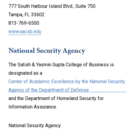
777 South Harbour Island Blvd., Suite 750
Tampa, FL 33602
813-769-6500
www.aacsb.edu
National Security Agency
The Satish & Yasmin Gupta College of Business is
designated as a
Center of Academic Excellence by the National Security
Agency of the Department of Defense
and the Department of Homeland Security for
Information Assurance.
National Security Agency