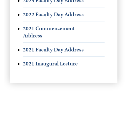
2023 Faculty Day Address
2022 Faculty Day Address
2021 Commencement
Address
2021 Faculty Day Address
2021 Inaugural Lecture