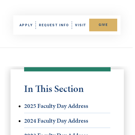
GIVE
APPLY
REQUEST INFO
VISIT
In This Section
2025 Faculty Day Address
2024 Faculty Day Address