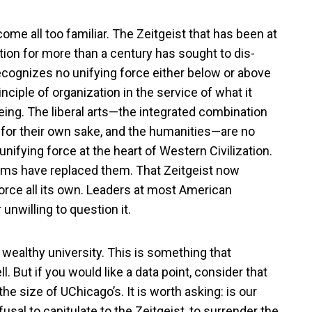
come all too familiar. The Zeitgeist that has been at
ion for more than a century has sought to dis-
t recognizes no unifying force either below or above
nciple of organization in the service of what it
ng. The liberal arts—the integrated combination
for their own sake, and the humanities—are no
ifying force at the heart of Western Civilization.
n aims have replaced them. That Zeitgeist now
rce all its own. Leaders at most American
r unwilling to question it.
 wealthy university. This is something that
. But if you would like a data point, consider that
he size of UChicago’s. It is worth asking: is our
fusal to capitulate to the Zeitgeist, to surrender the