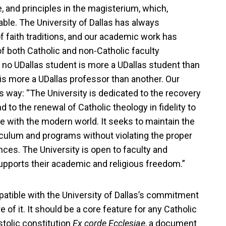
e, and principles in the magisterium, which,
table. The University of Dallas has always
 faith traditions, and our academic work has
f both Catholic and non-Catholic faculty
o UDallas student is more a UDallas student than
 is more a UDallas professor than another. Our
s way: “The University is dedicated to the recovery
and to the renewal of Catholic theology in fidelity to
e with the modern world. It seeks to maintain the
riculum and programs without violating the proper
ces. The University is open to faculty and
supports their academic and religious freedom.”
ompatible with the University of Dallas’s commitment
re of it. It should be a core feature for any Catholic
stolic constitution
Ex corde Ecclesiae
, a document