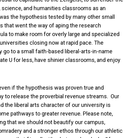
 science, and humanities classrooms as an
ch was the hypothesis tested by many other small
s that went the way of aping the research
icula to make room for overly large and specialized
niversities closing now at rapid pace. The
go to a small faith-based liberal-arts-in-name
ate U for less, have shinier classrooms, and enjoy
 even if the hypothesis was proven true and
way to release the proverbial revenue streams. Our
he liberal arts character of our university is
ome pathways to greater revenue. Please note,
ing that we should not beautify our campus,
mradery and a stronger ethos through our athletic