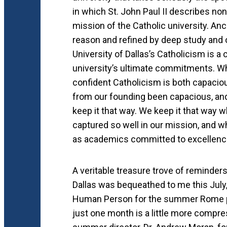
in which St. John Paul II describes non
mission of the Catholic university. An
reason and refined by deep study an
University of Dallas’s Catholicism is a
university’s ultimate commitments. W
confident Catholicism is both capacio
from our founding been capacious, and 
keep it that way. We keep it that way 
captured so well in our mission, and w
as academics committed to excellence
A veritable treasure trove of reminder
Dallas was bequeathed to me this July,
Human Person for the summer Rome p
just one month is a little more compre