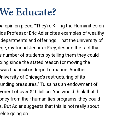
We Educate?
on
opinion piece, “They’re Killing the Humanities on
ics Professor Eric Adler cites examples of wealthy
s departments and offerings. That the University of
ege, my friend Jennifer Frey, despite the fact that
its number of students by telling them they could
exing since the stated reason for moving the
n was financial underperformance. Another
niversity of Chicago’s restructuring of its
 funding pressures.” Tulsa has an endowment of
ment of over $10 billion. You would think that if
money from their humanities programs, they could
 But Adler suggests that this is not really about
 else going on.