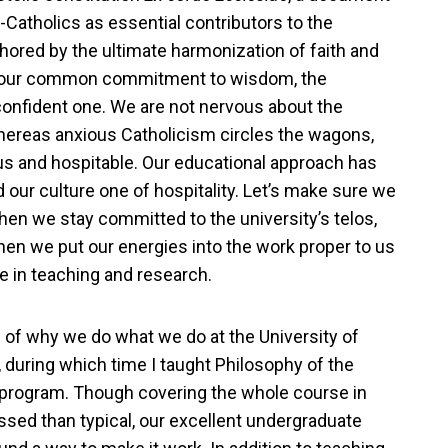
-Catholics as essential contributors to the
chored by the ultimate harmonization of faith and
d our common commitment to wisdom, the
 confident one. We are not nervous about the
hereas anxious Catholicism circles the wagons,
us and hospitable. Our educational approach has
our culture one of hospitality. Let’s make sure we
when we stay committed to the university’s telos,
hen we put our energies into the work proper to us
 in teaching and research.
s of why we do what we do at the University of
 during which time I taught Philosophy of the
rogram. Though covering the whole course in
ssed than typical, our excellent undergraduate