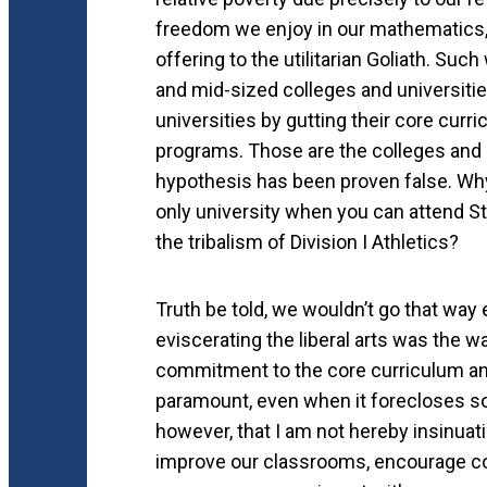
freedom we enjoy in our mathematics,
offering to the utilitarian Goliath. Su
and mid-sized colleges and universitie
universities by gutting their core curr
programs. Those are the colleges and u
hypothesis has been proven false. Why 
only university when you can attend St
the tribalism of Division I Athletics?
Truth be told, we wouldn’t go that way
eviscerating the liberal arts was the 
commitment to the core curriculum and t
paramount, even when it forecloses s
however, that I am not hereby insinuat
improve our classrooms, encourage co