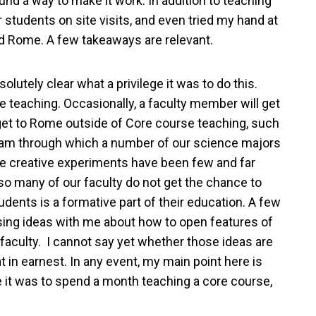
nd a way to make it work. In addition to teaching
r students on site visits, and even tried my hand at
and Rome. A few takeaways are relevant.
lutely clear what a privilege it was to do this.
 teaching. Occasionally, a faculty member will get
 get to Rome outside of Core course teaching, such
gram through which a number of our science majors
hose creative experiments have been few and far
 so many of our faculty do not get the chance to
dents is a formative part of their education. A few
sing ideas with me about how to open features of
faculty. I cannot say yet whether those ideas are
at in earnest. In any event, my main point here is
ege it was to spend a month teaching a core course,