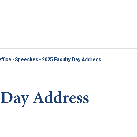
Skip to main content
ffice
-
Speeches
-
2025 Faculty Day Address
 Day Address