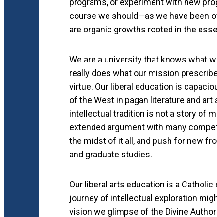
programs, or experiment with new progr
course we should—as we have been of l
are organic growths rooted in the ess
We are a university that knows what we 
really does what our mission prescribe
virtue. Our liberal education is capaci
of the West in pagan literature and art
intellectual tradition is not a story of
extended argument with many competin
the midst of it all, and push for new fr
and graduate studies.
Our liberal arts education is a Cathol
journey of intellectual exploration mig
vision we glimpse of the Divine Author