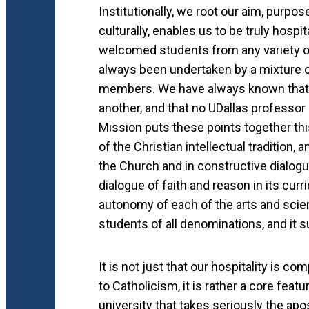
Institutionally, we root our aim, purpos
culturally, enables us to be truly hospi
welcomed students from any variety of
always been undertaken by a mixture o
members. We have always known that n
another, and that no UDallas professor
Mission puts these points together thi
of the Christian intellectual tradition, 
the Church and in constructive dialogu
dialogue of faith and reason in its cur
autonomy of each of the arts and scien
students of all denominations, and it 
It is not just that our hospitality is c
to Catholicism, it is rather a core featu
university that takes seriously the apo