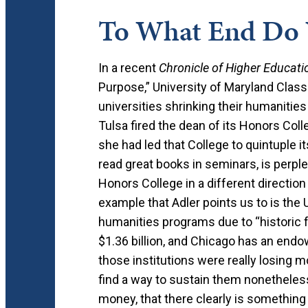
To What End Do 
In a recent
Chronicle of Higher Educati
Purpose,” University of Maryland Class
universities shrinking their humanitie
Tulsa fired the dean of its Honors Coll
she had led that College to quintuple 
read great books in seminars, is perpl
Honors College in a different directio
example that Adler points us to is the U
humanities programs due to “historic
$1.36 billion, and Chicago has an endow
those institutions were really losing 
find a way to sustain them nonetheless.
money, that there clearly is something