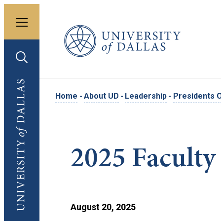
Toggle menu
University of Dallas
Toggle search
University of Dallas
Home
-
About UD
-
Leadership
-
Presidents O
2025 Faculty
August 20, 2025