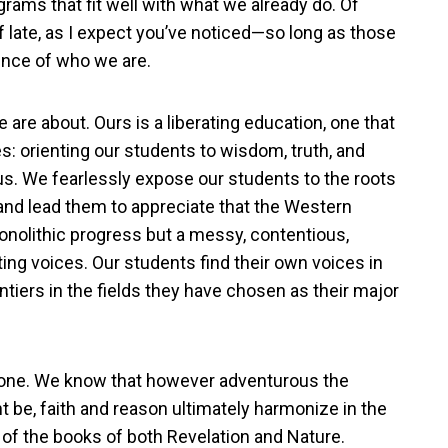
ams that fit well with what we already do. Of
ate, as I expect you’ve noticed—so long as those
ence of who we are.
are about. Ours is a liberating education, one that
s: orienting our students to wisdom, truth, and
ous. We fearlessly expose our students to the roots
 and lead them to appreciate that the Western
 monolithic progress but a messy, contentious,
g voices. Our students find their own voices in
ontiers in the fields they have chosen as their major
ic one. We know that however adventurous the
ht be, faith and reason ultimately harmonize in the
 of the books of both Revelation and Nature.