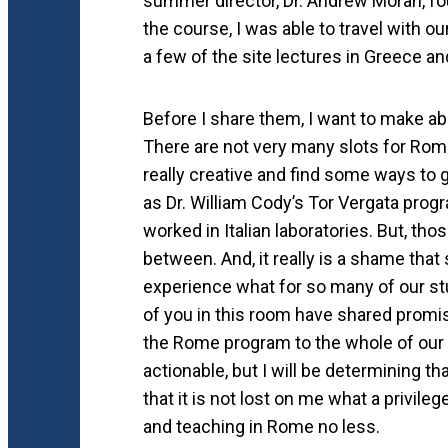
summer director, Dr. Andrew Moran, fou
the course, I was able to travel with ou
a few of the site lectures in Greece 
Before I share them, I want to make abso
There are not very many slots for Rome
really creative and find some ways to
as Dr. William Cody’s Tor Vergata pro
worked in Italian laboratories. But, t
between. And, it really is a shame that
experience what for so many of our stu
of you in this room have shared promi
the Rome program to the whole of our 
actionable, but I will be determining th
that it is not lost on me what a privil
and teaching in Rome no less.