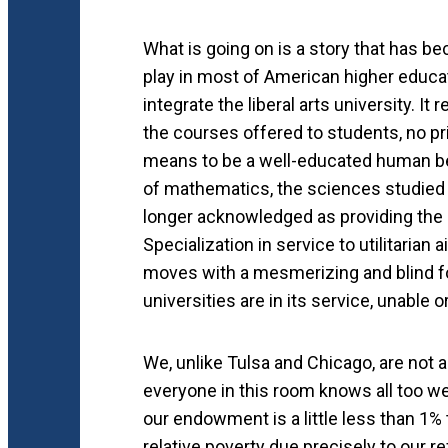
What is going on is a story that has be
play in most of American higher educat
integrate the liberal arts university. I
the courses offered to students, no pri
means to be a well-educated human bei
of mathematics, the sciences studied 
longer acknowledged as providing the un
Specialization in service to utilitaria
moves with a mesmerizing and blind fo
universities are in its service, unable o
We, unlike Tulsa and Chicago, are not a
everyone in this room knows all too well
our endowment is a little less than 1% t
relative poverty due precisely to our re