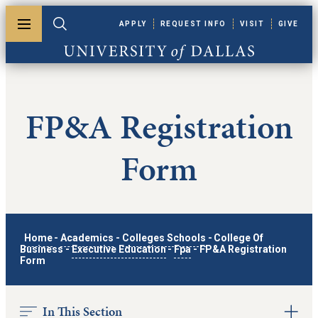
Skip to main content
APPLY
REQUEST INFO
VISIT
GIVE
Toggle menu
Toggle search
University of Dallas
FP&A Registration
Form
Home
-
Academics
-
Colleges Schools
-
College Of
Business
-
Executive Education
-
Fpa
-
FP&A Registration
Form
In This Section