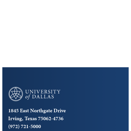
Discover the University of Dallas
Cost and Aid
Core Curriculum
University of Dallas
1845 East Northgate Drive
Irving, Texas 75062-4736
(972) 721-5000