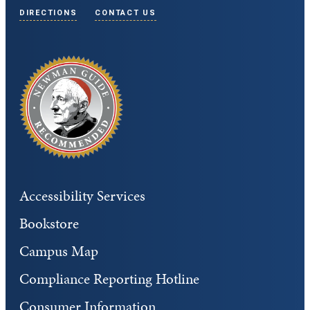
DIRECTIONS
CONTACT US
Accessibility Services
Bookstore
Campus Map
Compliance Reporting Hotline
Consumer Information