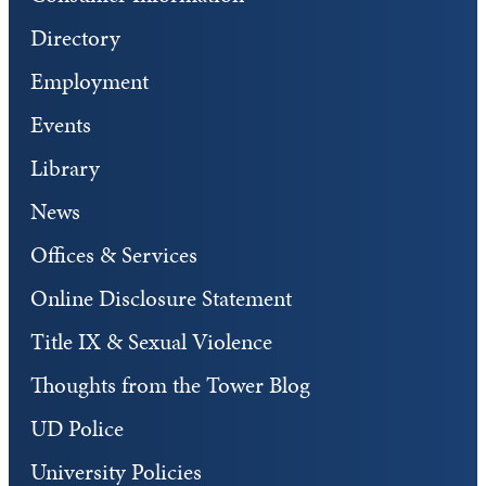
Directory
Employment
Events
Library
News
Offices & Services
Online Disclosure Statement
Title IX & Sexual Violence
Thoughts from the Tower Blog
UD Police
University Policies