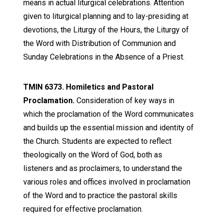
means in actual liturgical celebrations. Attention
given to liturgical planning and to lay-presiding at
devotions, the Liturgy of the Hours, the Liturgy of
the Word with Distribution of Communion and
Sunday Celebrations in the Absence of a Priest.
TMIN 6373. Homiletics and Pastoral
Proclamation.
Consideration of key ways in
which the proclamation of the Word communicates
and builds up the essential mission and identity of
the Church. Students are expected to reflect
theologically on the Word of God, both as
listeners and as proclaimers, to understand the
various roles and offices involved in proclamation
of the Word and to practice the pastoral skills
required for effective proclamation.