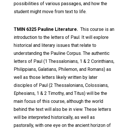
possibilities of various passages, and how the
student might move from text to life.
TMIN 6325 Pauline Literature.
This course is an
introduction to the letters of Paul. It will explore
historical and literary issues that relate to
understanding the Pauline Corpus. The authentic
letters of Paul (1 Thessalonians, 1 & 2 Corinthians,
Philippians, Galatians, Philemon, and Romans) as
well as those letters likely written by later
disciples of Paul (2 Thessalonians, Colossians,
Ephesians, 1 & 2 Timothy, and Titus) will be the
main focus of this course, although the world
behind the text will also be in view. These letters
will be interpreted historically, as well as
pastorally, with one eye on the ancient horizon of