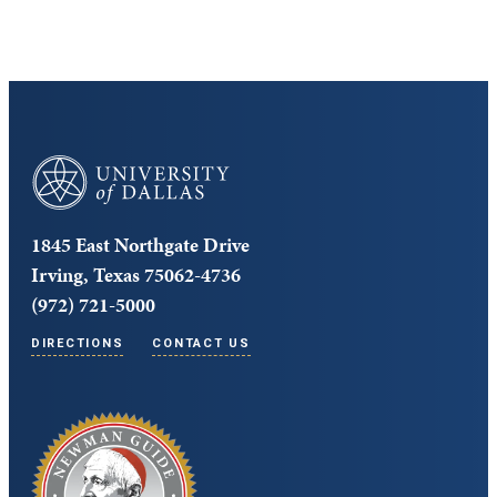
University of Dallas
1845 East Northgate Drive
Irving, Texas 75062-4736
(972) 721-5000
DIRECTIONS
CONTACT US