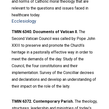
and norms of Catholic moral theology that are
relevant to the questions and issues faced in
healthcare today.
Ecclesiology
TMIN 6340. Documents of Vatican II.
The
Second Vatican Council was called by Pope John
XXIII to preserve and promote the Church’s
heritage in a pastorally effective way in order to
meet the demands of the day. Study of the
Council, the four constitutions and their
implementation. Survey of the Concilliar decrees
and declarations and develop an understanding of
their impact on the role of the laity.
TMIN 6372. Contemporary Parish.
The theology,
structures, leadership and ministries of today’s