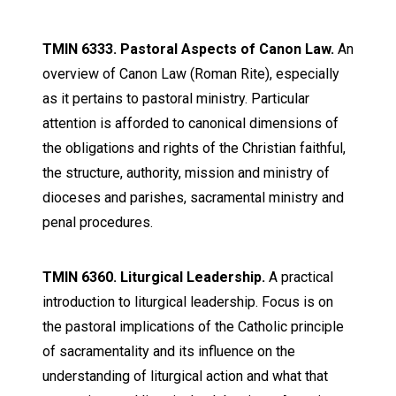
TMIN 6333. Pastoral Aspects of Canon Law.
An
overview of Canon Law (Roman Rite), especially
as it pertains to pastoral ministry. Particular
attention is afforded to canonical dimensions of
the obligations and rights of the Christian faithful,
the structure, authority, mission and ministry of
dioceses and parishes, sacramental ministry and
penal procedures.
TMIN 6360. Liturgical Leadership.
A practical
introduction to liturgical leadership. Focus is on
the pastoral implications of the Catholic principle
of sacramentality and its influence on the
understanding of liturgical action and what that