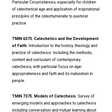
Particular Circumstances, especially for children
of catechetical age and application of inspirational
principles of the catechumenate to pastoral
practice.
TMIN 6375. Catechetics and the Development
of Faith.
Introduction to the history, theology and
practice of catechesis. Including the methods,
content and curriculum of contemporary
catechesis, with particular focus on age-
appropriateness and faith and its maturation in
people.
TMIN 7375. Models of Catechesis.
Survey of
emerging models and approaches to catechesis
including conversation and mutual learning about