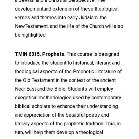
a Jewish and a Christian perspective. The
developmentand extension of these theological
verses and themes into early Judaism, the
NewTestament, and the life of the Church will also
be highlighted.
TMIN 6315. Prophets.
This course is designed
to introduce the student to historical, literary, and
theological aspects of the Prophetic Literature of
the Old Testament in the context of the ancient
Near East and the Bible. Students will employ
exegetical methodologies used by contemporary
biblical scholars to enhance their understanding
and appreciation of the beautiful poetry and
literary aspects of the prophetic tradition. This, in
turn, will help them develop a theological