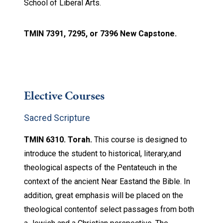
School of Liberal Arts.
TMIN 7391, 7295, or 7396 New Capstone.
Elective Courses
Sacred Scripture
TMIN 6310. Torah.
This course is designed to
introduce the student to historical, literary,and
theological aspects of the Pentateuch in the
context of the ancient Near Eastand the Bible. In
addition, great emphasis will be placed on the
theological contentof select passages from both