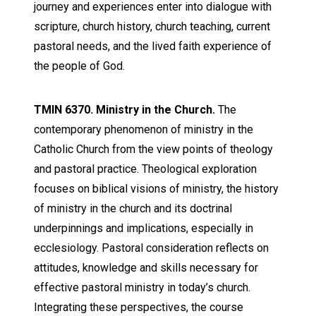
journey and experiences enter into dialogue with
scripture, church history, church teaching, current
pastoral needs, and the lived faith experience of
the people of God.
TMIN 6370. Ministry in the Church.
The
contemporary phenomenon of ministry in the
Catholic Church from the view points of theology
and pastoral practice. Theological exploration
focuses on biblical visions of ministry, the history
of ministry in the church and its doctrinal
underpinnings and implications, especially in
ecclesiology. Pastoral consideration reflects on
attitudes, knowledge and skills necessary for
effective pastoral ministry in today’s church.
Integrating these perspectives, the course