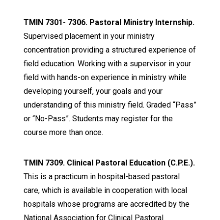
TMIN 7301- 7306. Pastoral Ministry Internship.
Supervised placement in your ministry
concentration providing a structured experience of
field education. Working with a supervisor in your
field with hands-on experience in ministry while
developing yourself, your goals and your
understanding of this ministry field. Graded “Pass”
or “No-Pass”. Students may register for the
course more than once.
TMIN 7309. Clinical Pastoral Education (C.P.E.).
This is a practicum in hospital-based pastoral
care, which is available in cooperation with local
hospitals whose programs are accredited by the
National Association for Clinical Pastoral