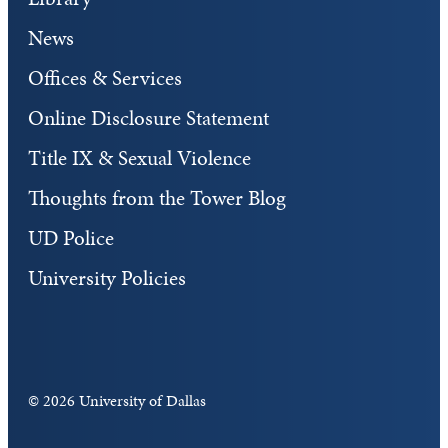
News
Offices & Services
Online Disclosure Statement
Title IX & Sexual Violence
Thoughts from the Tower Blog
UD Police
University Policies
©
2026 University of Dallas