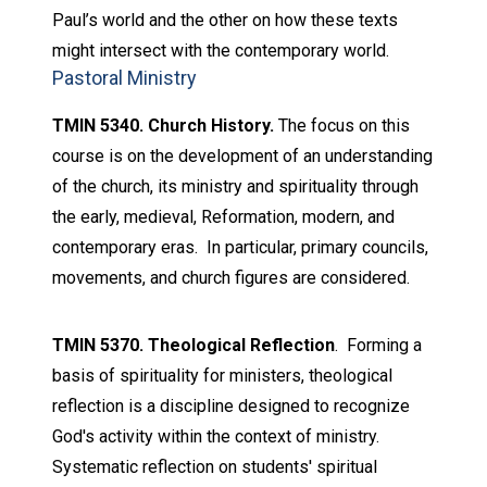
Paul’s world and the other on how these texts
might intersect with the contemporary world.
Pastoral Ministry
TMIN 5340. Church History.
The focus on this
course is on the development of an understanding
of the church, its ministry and spirituality through
the early, medieval, Reformation, modern, and
contemporary eras. In particular, primary councils,
movements, and church figures are considered.
TMIN 5370. Theological Reflection
. Forming a
basis of spirituality for ministers, theological
reflection is a discipline designed to recognize
God's activity within the context of ministry.
Systematic reflection on students' spiritual