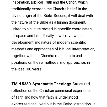
Inspiration,
Biblical
Truth and the Canon, which
traditionally express the Church’s belief in the
divine origin of the
Bible
. Second, it will deal with
the nature of the
Bible
as a human document,
linked to a culture rooted in specific coordinates
of space and time. Finally, it will review the
development and nature of modern scientific
methods and approaches of
biblical
interpretation
,
together with the Church’s reactions to and
positions on these methods and approaches in
the last 100 years.
TMIN 5330. Systematic Theology.
Structured
reflection on the Christian communal experience
of faith and how that faith is understood,
expressed and lived out in the Catholic tradition. It