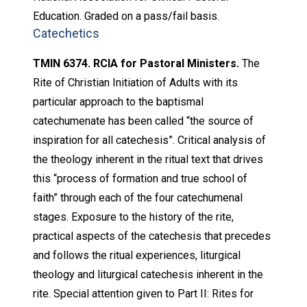
Education. Graded on a pass/fail basis.
Catechetics
TMIN 6374. RCIA for Pastoral Ministers.
The
Rite of Christian Initiation of Adults with its
particular approach to the baptismal
catechumenate has been called “the source of
inspiration for all catechesis”. Critical analysis of
the theology inherent in the ritual text that drives
this “process of formation and true school of
faith” through each of the four catechumenal
stages. Exposure to the history of the rite,
practical aspects of the catechesis that precedes
and follows the ritual experiences, liturgical
theology and liturgical catechesis inherent in the
rite. Special attention given to Part II: Rites for