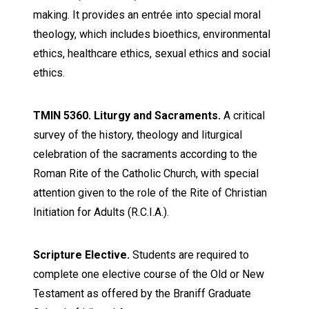
making. It provides an entrée into special moral
theology, which includes bioethics, environmental
ethics, healthcare ethics, sexual ethics and social
ethics.
TMIN 5360. Liturgy and Sacraments.
A critical
survey of the history, theology and liturgical
celebration of the sacraments according to the
Roman Rite of the Catholic Church, with special
attention given to the role of the Rite of Christian
Initiation for Adults (R.C.I.A.).
Scripture Elective.
Students are required to
complete one elective course of the Old or New
Testament as offered by the Braniff Graduate