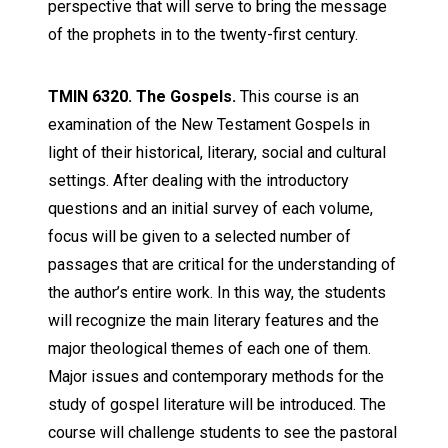
perspective that will serve to bring the message
of the prophets in to the twenty-first century.
TMIN 6320. The Gospels.
This course is an
examination of the New Testament Gospels in
light of their historical, literary, social and cultural
settings. After dealing with the introductory
questions and an initial survey of each volume,
focus will be given to a selected number of
passages that are critical for the understanding of
the author’s entire work. In this way, the students
will recognize the main literary features and the
major theological themes of each one of them.
Major issues and contemporary methods for the
study of gospel literature will be introduced. The
course will challenge students to see the pastoral