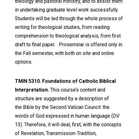
theology and pastoral ministry, and to assist them
in undertaking graduate level work successfully.
Students will be led through the whole process of
writing for theological studies, from reading
comprehension to theological analysis, from first
draft to final paper. Proseminar is offered only in
the Fall semester, with both on site and online
options.
TMIN 5310. Foundations of Catholic Biblical
Interpretation.
This
course’s content and
structure are suggested by a description of
the
Bible
by the Second Vatican Council:
the
words of God expressed in human language
(DV
13). Therefore, it will deal, first, with the concepts
of Revelation, Transmission-Tradition,