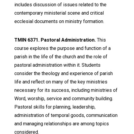
includes discussion of issues related to the
contemporary ministerial scene and critical
ecclesial documents on ministry formation.
TMIN 6371. Pastoral Administration.
This
course explores the purpose and function of a
parish in the life of the church and the role of
pastoral administration within it. Students
consider the theology and experience of parish
life and reflect on many of the key ministries
necessary for its success, including ministries of
Word, worship, service and community building.
Pastoral skills for planning, leadership,
administration of temporal goods, communication
and managing relationships are among topics
considered.