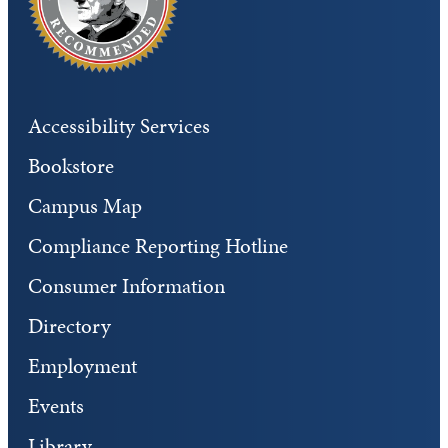
Accessibility Services
Bookstore
Campus Map
Compliance Reporting Hotline
Consumer Information
Directory
Employment
Events
Library