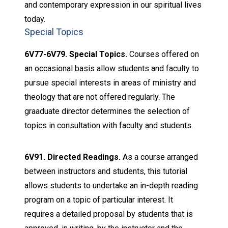
and contemporary expression in our spiritual lives
today.
Special Topics
6V77-6V79. Special Topics.
Courses offered on
an occasional basis allow students and faculty to
pursue special interests in areas of ministry and
theology that are not offered regularly. The
graaduate director determines the selection of
topics in consultation with faculty and students.
6V91. Directed Readings.
As a course arranged
between instructors and students, this tutorial
allows students to undertake an in-depth reading
program on a topic of particular interest. It
requires a detailed proposal by students that is