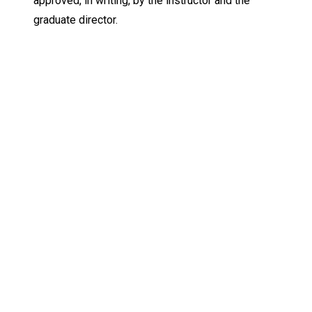
approved, in writing, by the instructor and the
graduate director.
Keep Exploring
Discover the University of Dallas
Cost and Aid
Core Curriculum