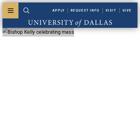
Skip to main content
APPLY
REQUEST INFO
VISIT
GIVE
Toggle menu
Toggle search
University of Dallas
Graduate Ministry
Courses