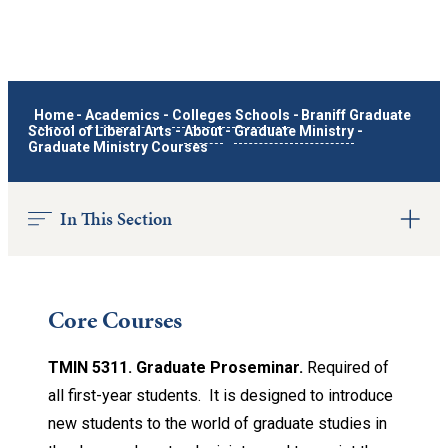
Home
-
Academics
-
Colleges Schools
-
Braniff Graduate
School of Liberal Arts
-
About
-
Graduate Ministry
-
Graduate Ministry Courses
In This Section
Core Courses
TMIN 5311. Graduate Proseminar.
Required of
all first-year students. It is designed to introduce
new students to the world of graduate studies in