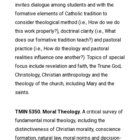
invites dialogue among students and with the
formative elements of Catholic tradition to
consider theological method (i.e., How do we do
this work properly?), doctrinal clarity (i.e., What
does our formative tradition teach?) and pastoral
practice (i.e., How do theology and pastoral
realities influence one another?). Topics of special
focus include revelation and faith, the Triune God,
Christology, Christian anthropology and the
theology of the church, including Mary and the
saints.
TMIN 5350. Moral Theology.
A critical survey of
fundamental moral theology, including the
distinctiveness of Christian morality, conscience
formation, natural law, moral norms and decision-