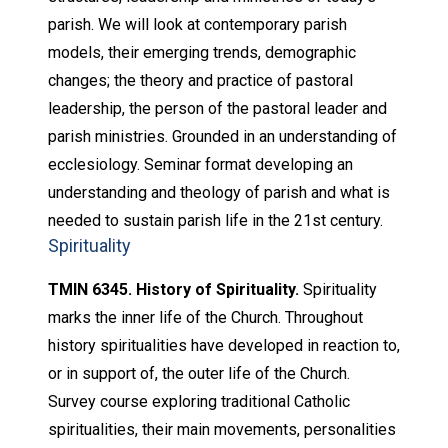
parish. We will look at contemporary parish
models, their emerging trends, demographic
changes; the theory and practice of pastoral
leadership, the person of the pastoral leader and
parish ministries. Grounded in an understanding of
ecclesiology. Seminar format developing an
understanding and theology of parish and what is
needed to sustain parish life in the 21st century.
Spirituality
TMIN 6345. History of Spirituality.
Spirituality
marks the inner life of the Church. Throughout
history spiritualities have developed in reaction to,
or in support of, the outer life of the Church.
Survey course exploring traditional Catholic
spiritualities, their main movements, personalities