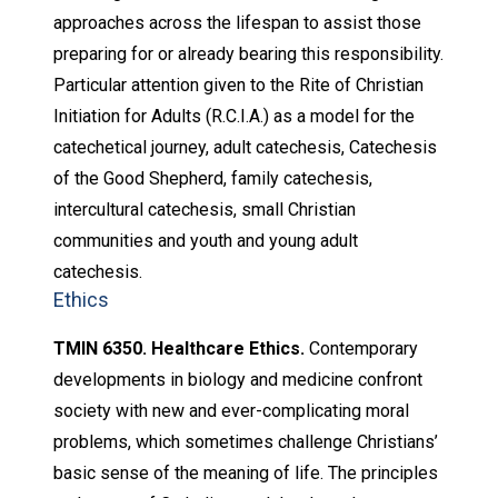
approaches across the lifespan to assist those
preparing for or already bearing this responsibility.
Particular attention given to the Rite of Christian
Initiation for Adults (R.C.I.A.) as a model for the
catechetical journey, adult catechesis, Catechesis
of the Good Shepherd, family catechesis,
intercultural catechesis, small Christian
communities and youth and young adult
catechesis.
Ethics
TMIN 6350. Healthcare Ethics.
Contemporary
developments in biology and medicine confront
society with new and ever-complicating moral
problems, which sometimes challenge Christians’
basic sense of the meaning of life. The principles