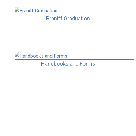
Braniff Graduation
Handbooks and Forms