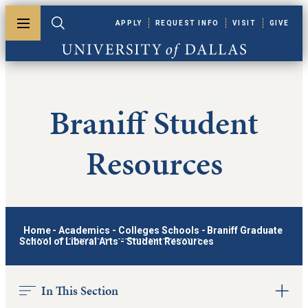
Skip to main content
APPLY
REQUEST INFO
VISIT
GIVE
Toggle menu
Toggle search
University of Dallas
Braniff Student
Resources
Home
-
Academics
-
Colleges Schools
-
Braniff Graduate
School of Liberal Arts
-
Student Resources
In This Section