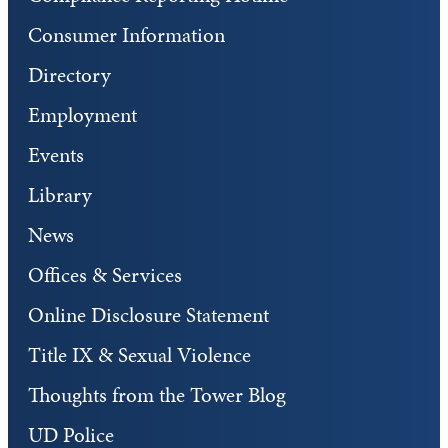
Consumer Information
Directory
Employment
Events
Library
News
Offices & Services
Online Disclosure Statement
Title IX & Sexual Violence
Thoughts from the Tower Blog
UD Police