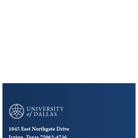
Keep Exploring
Discover the University of Dallas
Cost and Aid
Core Curriculum
University of Dallas
1845 East Northgate Drive
Irving, Texas 75062-4736