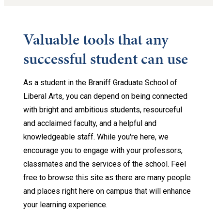
Valuable tools that any
successful student can use
As a student in the Braniff Graduate School of
Liberal Arts, you can depend on being connected
with bright and ambitious students, resourceful
and acclaimed faculty, and a helpful and
knowledgeable staff. While you're here, we
encourage you to engage with your professors,
classmates and the services of the school. Feel
free to browse this site as there are many people
and places right here on campus that will enhance
your learning experience.