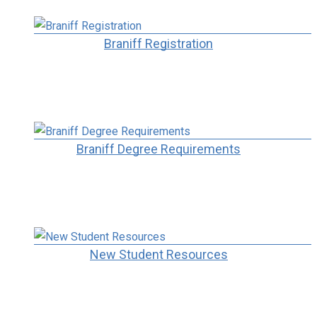
Braniff Registration
Braniff Degree Requirements
New Student Resources