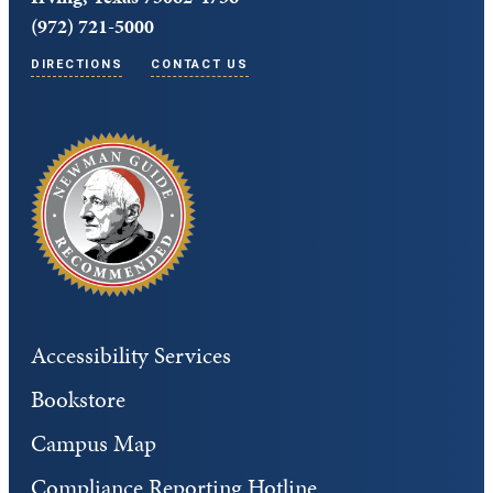
(972) 721-5000
DIRECTIONS
CONTACT US
Accessibility Services
Bookstore
Campus Map
Compliance Reporting Hotline