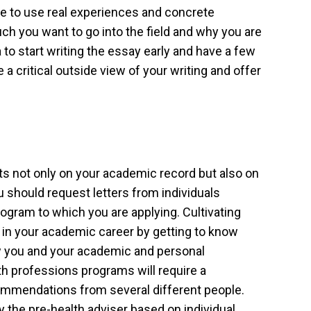
ive to use real experiences and concrete
 you want to go into the field and why you are
ea to start writing the essay early and have a few
 a critical outside view of your writing and offer
sts not only on your academic record but also on
 should request letters from individuals
gram to which you are applying. Cultivating
in your academic career by getting to know
w you and your academic and personal
th professions programs will require a
mmendations from several different people.
by the pre-health adviser based on individual