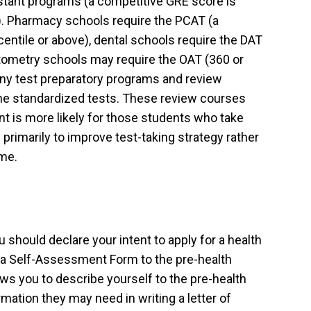
stant programs (a competitive GRE score is
l). Pharmacy schools require the PCAT (a
entile or above), dental schools require the DAT
ptometry schools may require the OAT (360 or
any test preparatory programs and review
the standardized tests. These review courses
t is more likely for those students who take
primarily to improve test-taking strategy rather
ime.
you should declare your intent to apply for a health
a Self-Assessment Form to the pre-health
ws you to describe yourself to the pre-health
mation they may need in writing a letter of