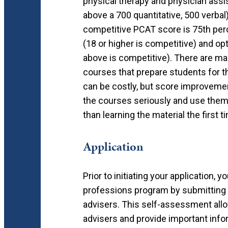
physical therapy and physician assi
above a 700 quantitative, 500 verba
competitive PCAT score is 75th perc
(18 or higher is competitive) and o
above is competitive). There are m
courses that prepare students for 
can be costly, but score improvemen
the courses seriously and use them 
than learning the material the first t
Application
Prior to initiating your application, 
professions program by submitting 
advisers. This self-assessment allo
advisers and provide important infor