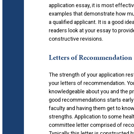
application essay, it is most effect
examples that demonstrate how much
a qualified applicant. It is a good id
readers look at your essay to provide
constructive revisions.
Letters of Recommendation
The strength of your application re
your letters of recommendation. You
knowledgeable about you and the pro
good recommendations starts early 
faculty and having them get to kno
strengths. Application to some heal
committee letter comprised of reco
Typically this letter is constructed 