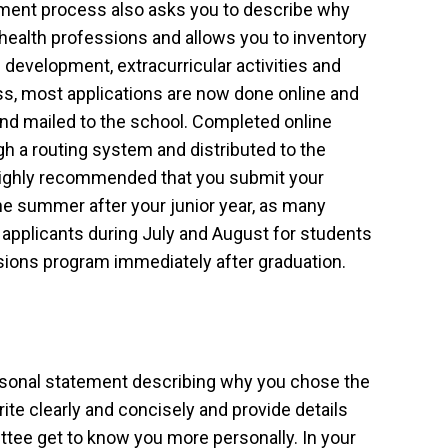
ent process also asks you to describe why
 health professions and allows you to inventory
development, extracurricular activities and
ess, most applications are now done online and
nd mailed to the school. Completed online
ugh a routing system and distributed to the
 highly recommended that you submit your
 the summer after your junior year, as many
 applicants during July and August for students
ssions program immediately after graduation.
ersonal statement describing why you chose the
rite clearly and concisely and provide details
ttee get to know you more personally. In your