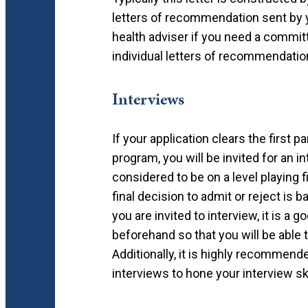
letters of recommendation sent by 
health adviser if you need a committ
individual letters of recommendation
Interviews
If your application clears the first p
program, you will be invited for an i
considered to be on a level playing f
final decision to admit or reject is 
you are invited to interview, it is a
beforehand so that you will be able
Additionally, it is highly recommen
interviews to hone your interview s