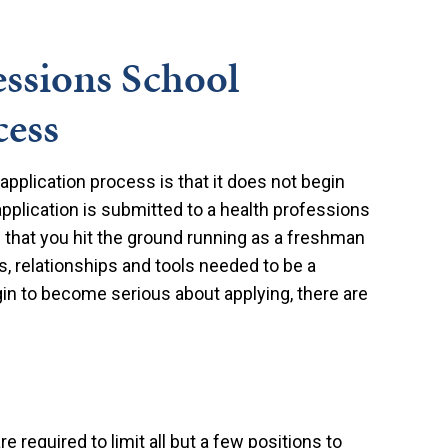
essions School
cess
pplication process is that it does not begin
application is submitted to a health professions
s that you hit the ground running as a freshman
, relationships and tools needed to be a
in to become serious about applying, there are
e required to limit all but a few positions to