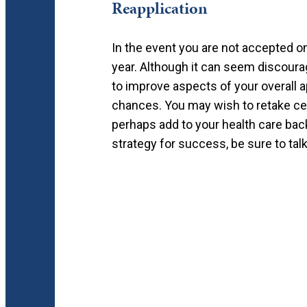
Reapplication
In the event you are not accepted on y
year. Although it can seem discourag
to improve aspects of your overall a
chances. You may wish to retake cer
perhaps add to your health care bac
strategy for success, be sure to talk