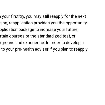
our first try, you may still reapply for the next
ing, reapplication provides you the opportunity
pplication package to increase your future
tain courses or the standardized test, or
kground and experience. In order to develop a
 to your pre-health adviser if you plan to reapply.