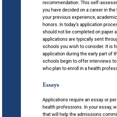
recommendation. This self-assessm
you have decided on a career in the
your previous experience, academic 
honors. In today’s application proc
should not be completed on paper a
applications are typically sent thro
schools you wish to consider. It is
application during the early part of
schools begin to offer interviews to
who plan to enroll in a health profe
Essays
Applications require an essay or p
health professions. In your essay, w
that will help the admissions commi