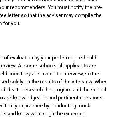
your recommenders. You must notify the pre-
ee letter so that the adviser may compile the
 for you.
art of evaluation by your preferred pre-health
nterview. At some schools, all applicants are
ield once they are invited to interview, so the
based solely on the results of the interview. When
 good idea to research the program and the school
 to ask knowledgeable and pertinent questions.
ded that you practice by conducting mock
kills and know what might be expected.