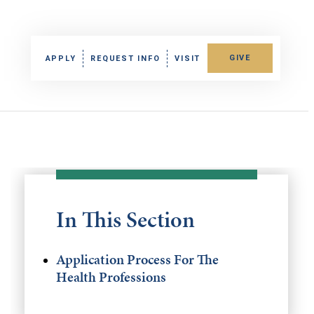
GIVE
APPLY
REQUEST INFO
VISIT
In This Section
Application Process For The
Health Professions