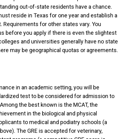
standing out-of-state residents have a chance.
must reside in Texas for one year and establish a
t. Requirements for other states vary. You
s before you apply if there is even the slightest
colleges and universities generally have no state
here may be geographical quotas or agreements.
ance in an academic setting, you will be
ardized test to be considered for admission to
 Among the best known is the MCAT, the
ievement in the biological and physical
pplicants to medical and podiatry schools (a
bove). The GRE is accepted for veterinary,