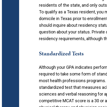
residents of the state, and only out
To qualify as a Texas resident, you 
domicile in Texas prior to enrollmen
should inquire about residency statu
question about your status. Private 
residency requirements, although t
Standardized Tests
Although your GPA indicates perform
required to take some form of stand
most health professions programs.
standardized test that measures ach
sciences and verbal reasoning for a
competitive MCAT score is a 30 or a