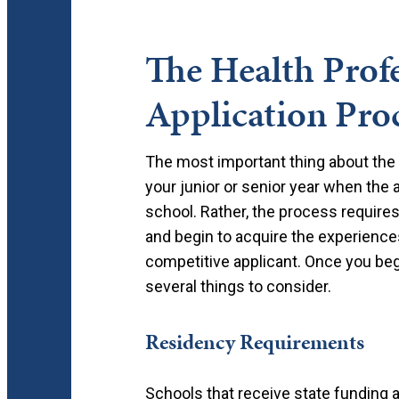
The Health Prof
Application Pro
The most important thing about the a
your junior or senior year when the 
school. Rather, the process require
and begin to acquire the experiences
competitive applicant. Once you beg
several things to consider.
Residency Requirements
Schools that receive state funding ar