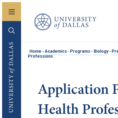
Toggle menu
University of Dallas
Toggle search
University of Dallas
Home
-
Academics
-
Programs
-
Biology
-
Pr
Professions
Application 
Health Profe