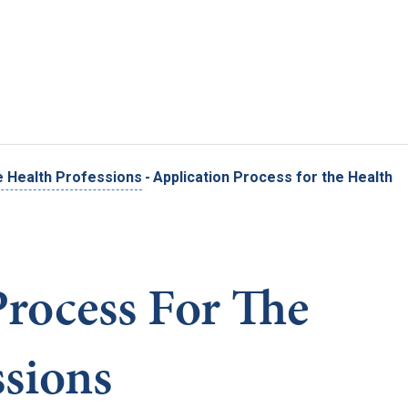
Skip to main content
e Health Professions
-
Application Process for the Health
Process For The
ssions