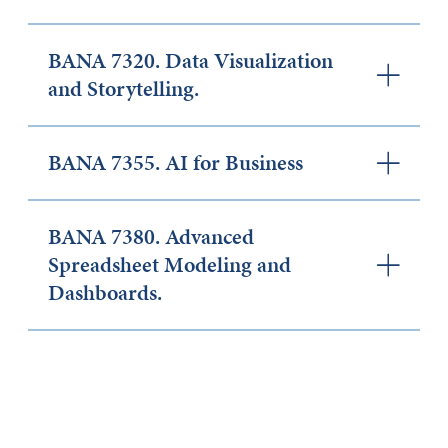
BANA 7320. Data Visualization
and Storytelling.
BANA 7355. AI for Business
BANA 7380. Advanced
Spreadsheet Modeling and
Dashboards.