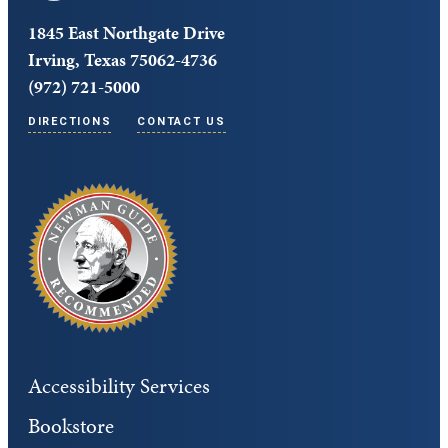
1845 East Northgate Drive
Irving, Texas 75062-4736
(972) 721-5000
DIRECTIONS
CONTACT US
Accessibility Services
Bookstore