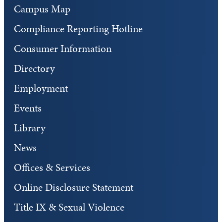
Campus Map
Compliance Reporting Hotline
Consumer Information
Directory
Employment
Events
Library
News
Offices & Services
Online Disclosure Statement
Title IX & Sexual Violence