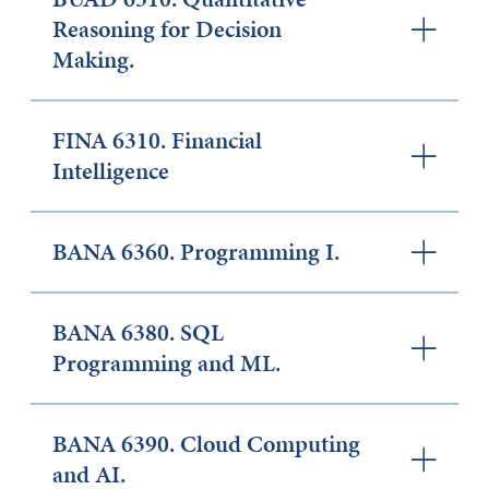
Reasoning for Decision
Making.
FINA 6310. Financial
Intelligence
BANA 6360. Programming I.
BANA 6380. SQL
Programming and ML.
BANA 6390. Cloud Computing
and AI.