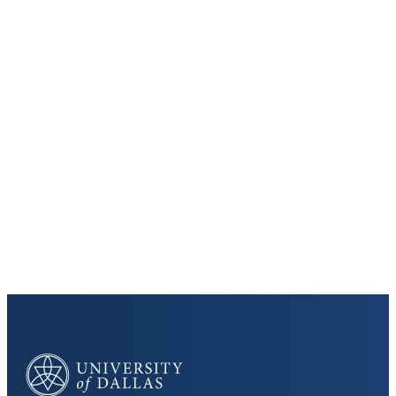
Keep Exploring
Discover the University of Dallas
Cost and Aid
Core Curriculum
University of Dallas