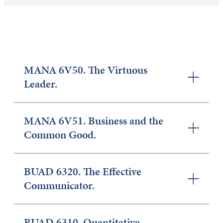
MANA 6V50. The Virtuous
Leader.
MANA 6V51. Business and the
Common Good.
BUAD 6320. The Effective
Communicator.
BUAD 6310. Quantitative