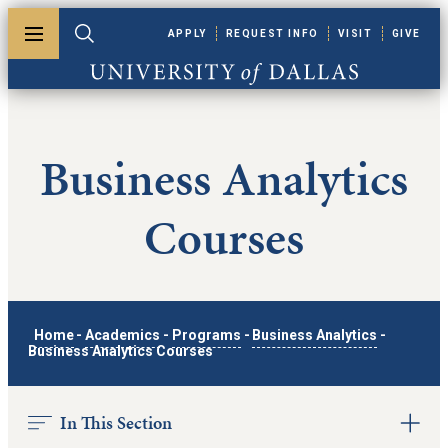
Skip to main content
APPLY
REQUEST INFO
VISIT
GIVE
Toggle menu
Toggle search
University of Dallas
Business Analytics
Courses
Home
-
Academics
-
Programs
-
Business Analytics
-
Business Analytics Courses
In This Section