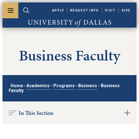
Skip to main content
APPLY
REQUEST INFO
VISIT
GIVE
Toggle menu
Toggle search
University of Dallas
Business Faculty
Home
-
Academics
-
Programs
-
Business
-
Business
Faculty
In This Section