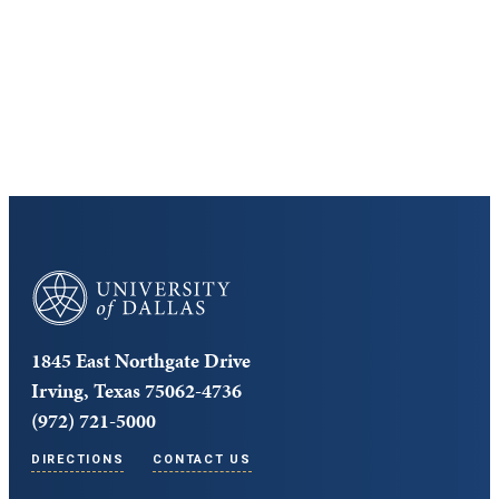
Cost and Aid
Core Curriculum
University of Dallas
1845 East Northgate Drive
Irving, Texas 75062-4736
(972) 721-5000
DIRECTIONS
CONTACT US