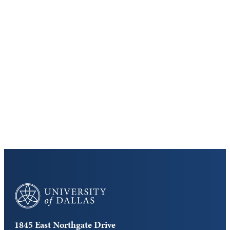
Keep Exploring
Discover the University of Dallas
Cost and Aid
Core Curriculum
University of Dallas
1845 East Northgate Drive