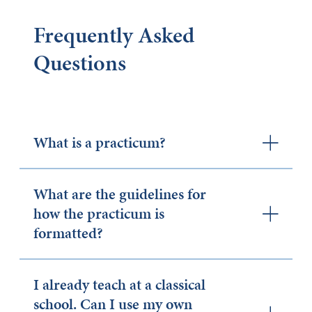
Frequently Asked
Questions
What is a practicum?
What are the guidelines for
how the practicum is
formatted?
I already teach at a classical
school. Can I use my own