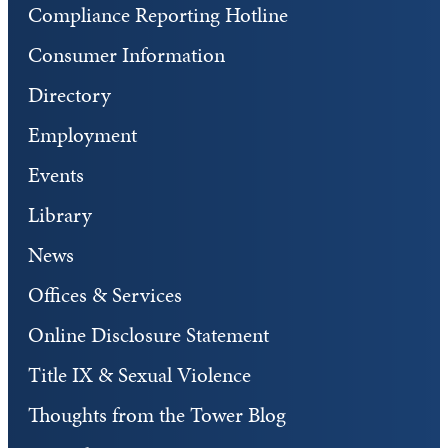
Compliance Reporting Hotline
Consumer Information
Directory
Employment
Events
Library
News
Offices & Services
Online Disclosure Statement
Title IX & Sexual Violence
Thoughts from the Tower Blog