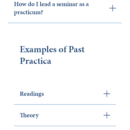
How do I lead a seminar as a
practicum?
Examples of Past
Practica
Readings
Theory