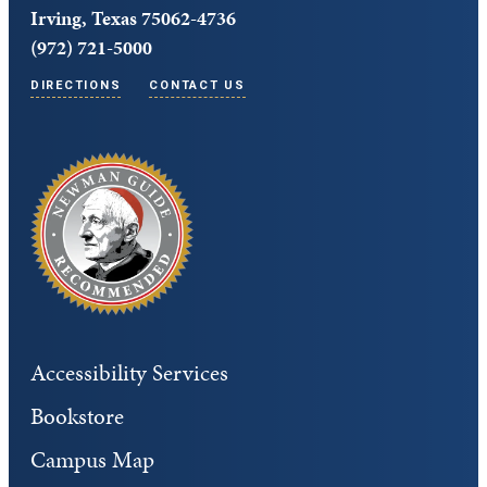
Irving, Texas 75062-4736
(972) 721-5000
DIRECTIONS
CONTACT US
Accessibility Services
Bookstore
Campus Map