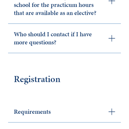
school for the practicum hours
that are available as an elective?
Who should I contact if I have
more questions?
Registration
Requirements