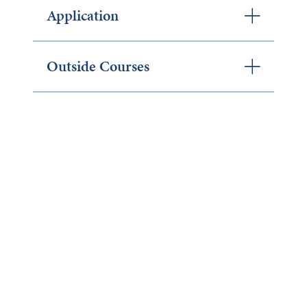
Application
Outside Courses