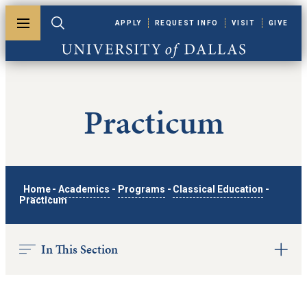
Skip to main content
APPLY
REQUEST INFO
VISIT
GIVE
Toggle menu
Toggle search
University of Dallas
Practicum
Home
-
Academics
-
Programs
-
Classical Education
-
Practicum
In This Section