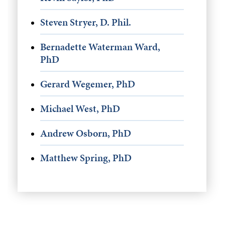
Steven Stryer, D. Phil.
Bernadette Waterman Ward,
PhD
Gerard Wegemer, PhD
Michael West, PhD
Andrew Osborn, PhD
Matthew Spring, PhD