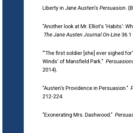
Liberty in Jane Austen's
Persuasion
. (
"Another look at Mr. Elliot's 'Habits': W
The Jane Austen Journal On-Line
36.1 
"'The first soldier [she] ever sighed fo
Winds' of Mansfield Park."
Persuasion
2014).
"Austen's Providence in Persuasion."
212-224.
"Exonerating Mrs. Dashwood."
Persuas