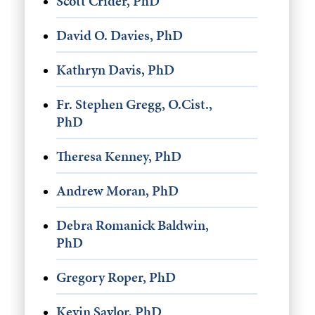
Scott Crider, PhD
David O. Davies, PhD
Kathryn Davis, PhD
Fr. Stephen Gregg, O.Cist.,
PhD
Theresa Kenney, PhD
Andrew Moran, PhD
Debra Romanick Baldwin,
PhD
Gregory Roper, PhD
Kevin Saylor, PhD