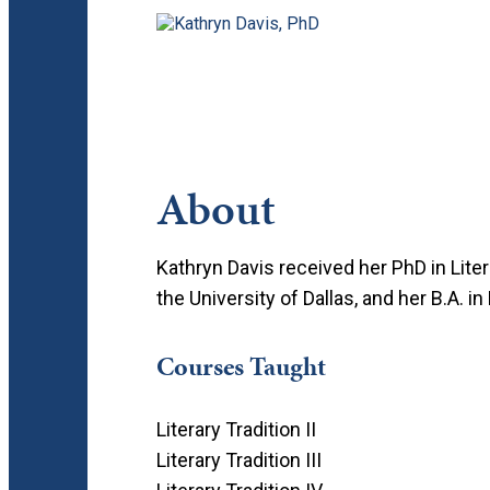
About
Kathryn Davis received her PhD in Liter
the University of Dallas, and her B.A. 
Courses Taught
Literary Tradition II
Literary Tradition III