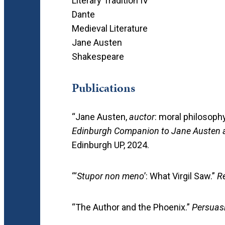
Literary Tradition IV
Dante
Medieval Literature
Jane Austen
Shakespeare
Publications
“Jane Austen,
auctor
: moral philosophy
Edinburgh Companion to Jane Austen a
Edinburgh UP, 2024.
“‘
Stupor non meno
’: What Virgil Saw.”
R
“The Author and the Phoenix.”
Persuas