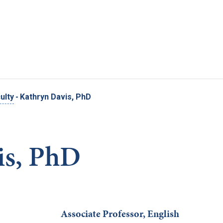
Skip to main content
ulty
-
Kathryn Davis, PhD
is, PhD
Associate Professor, English