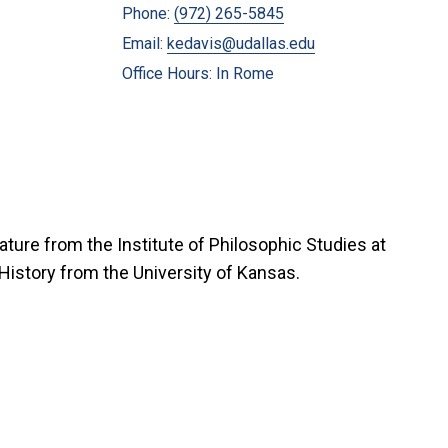
Phone:
(972) 265-5845
Email:
kedavis@udallas.edu
Office Hours: In Rome
ature from the Institute of Philosophic Studies at
in History from the University of Kansas.