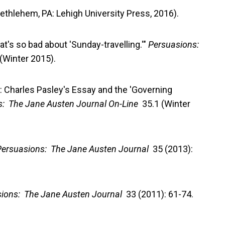
Bethlehem, PA: Lehigh University Press, 2016).
hat's so bad about 'Sunday-travelling.'"
Persuasions:
(Winter 2015).
r': Charles Pasley's Essay and the 'Governing
s: The Jane Austen Journal On-Line
35.1 (Winter
Persuasions: The Jane Austen Journal
35 (2013):
ions: The Jane Austen Journal
33 (2011): 61-74.