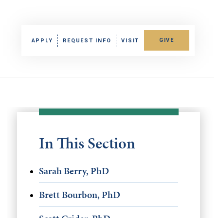
GIVE
APPLY
REQUEST INFO
VISIT
In This Section
Sarah Berry, PhD
Brett Bourbon, PhD