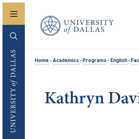
Toggle menu
University of Dallas
Toggle search
University of Dallas
Home
-
Academics
-
Programs
-
English
-
Fac
Kathryn Dav