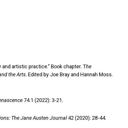
 and artistic practice.” Book chapter. T
he
nd the Arts
. Edited by Joe Bray and Hannah Moss.
enascence
74.1 (2022): 3-21.
ions: The Jane Austen Journal
42 (2020): 28-44.